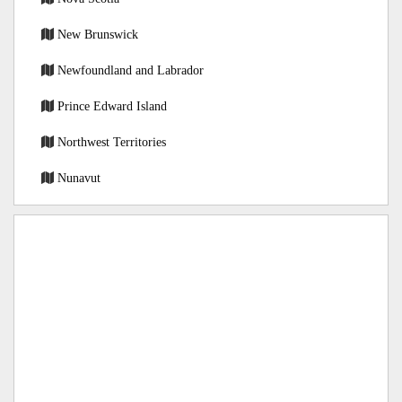
New Brunswick
Newfoundland and Labrador
Prince Edward Island
Northwest Territories
Nunavut