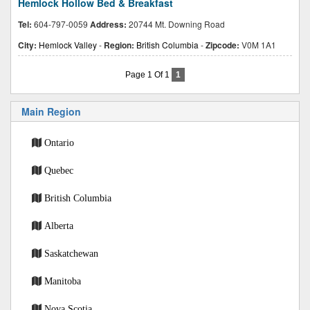
Hemlock Hollow Bed & Breakfast
Tel:
604-797-0059
Address:
20744 Mt. Downing Road
City:
Hemlock Valley
-
Region:
British Columbia
-
Zipcode:
V0M 1A1
Page 1 Of 1
1
Main Region
Ontario
Quebec
British Columbia
Alberta
Saskatchewan
Manitoba
Nova Scotia