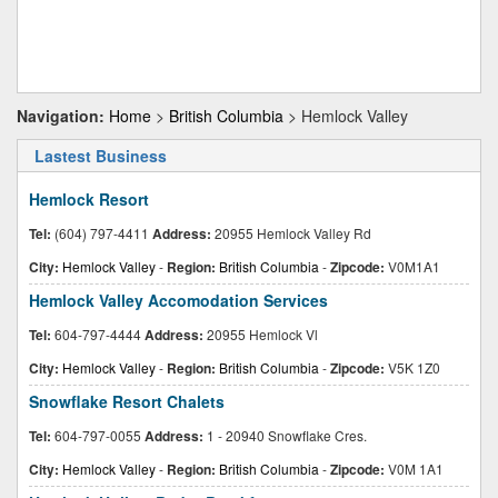
Navigation:
Home
>
British Columbia
> Hemlock Valley
Lastest Business
Hemlock Resort
Tel:
(604) 797-4411
Address:
20955 Hemlock Valley Rd
City:
Hemlock Valley
-
Region:
British Columbia
-
Zipcode:
V0M1A1
Hemlock Valley Accomodation Services
Tel:
604-797-4444
Address:
20955 Hemlock Vl
City:
Hemlock Valley
-
Region:
British Columbia
-
Zipcode:
V5K 1Z0
Snowflake Resort Chalets
Tel:
604-797-0055
Address:
1 - 20940 Snowflake Cres.
City:
Hemlock Valley
-
Region:
British Columbia
-
Zipcode:
V0M 1A1