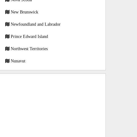
New Brunswick
Newfoundland and Labrador
Prince Edward Island
Northwest Territories
Nunavut