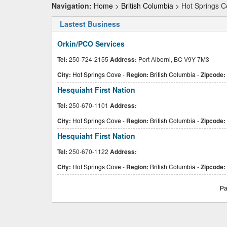
Navigation:
Home
>
British Columbia
> Hot Springs C
Lastest Business
Orkin/PCO Services
Tel:
250-724-2155
Address:
Port Alberni, BC V9Y 7M3
City:
Hot Springs Cove
-
Region:
British Columbia
-
Zipcode:
Hesquiaht First Nation
Tel:
250-670-1101
Address:
City:
Hot Springs Cove
-
Region:
British Columbia
-
Zipcode:
Hesquiaht First Nation
Tel:
250-670-1122
Address:
City:
Hot Springs Cove
-
Region:
British Columbia
-
Zipcode:
Pa