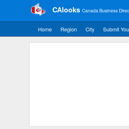
CAlooks
Canada Business Direc
Home
Region
City
Submit You