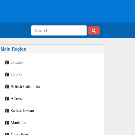
Main Region
Ontario
Quebec
British Columbia
Alberta
Saskatchewan
Manitoba
Nova Scotia