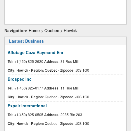
Navigation:
Home
>
Quebec
> Howick
Lastest Business
Affutage Caza Raymond Enr
Tel:
+1(450) 825-2620
Address:
31 Rue Mill
City:
Howick
-
Region:
Quebec
-
Zipcode:
J0S 1G0
Brospec Inc
Tel:
+1(450) 825-0177
Address:
11 Rue Mill
City:
Howick
-
Region:
Quebec
-
Zipcode:
J0S 1G0
Expair International
Tel:
+1(450) 825-0505
Address:
2085 Rte 203
City:
Howick
-
Region:
Quebec
-
Zipcode:
J0S 1G0