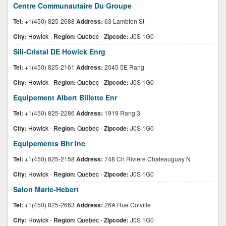
Centre Communautaire Du Groupe
Tel:
+1(450) 825-2688
Address:
63 Lambton St
City:
Howick
-
Region:
Quebec
-
Zipcode:
J0S 1G0
Sili-Cristal DE Howick Enrg
Tel:
+1(450) 825-2161
Address:
2045 5E Rang
City:
Howick
-
Region:
Quebec
-
Zipcode:
J0S 1G0
Equipement Albert Billette Enr
Tel:
+1(450) 825-2286
Address:
1919 Rang 3
City:
Howick
-
Region:
Quebec
-
Zipcode:
J0S 1G0
Equipements Bhr Inc
Tel:
+1(450) 825-2158
Address:
748 Ch Riviere Chateauguay N
City:
Howick
-
Region:
Quebec
-
Zipcode:
J0S 1G0
Salon Marie-Hebert
Tel:
+1(450) 825-2663
Address:
26A Rue Colville
City:
Howick
-
Region:
Quebec
-
Zipcode:
J0S 1G0