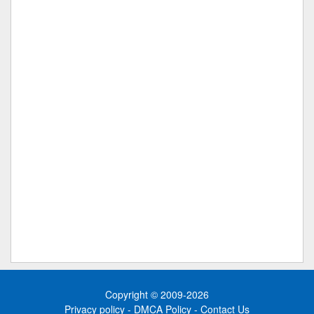
Copyright © 2009-2026
Privacy policy
-
DMCA Policy
-
Contact Us