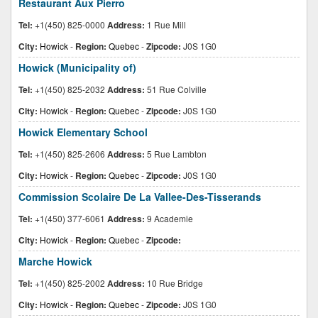
Restaurant Aux Pierro
Tel:
+1(450) 825-0000
Address:
1 Rue Mill
City:
Howick
-
Region:
Quebec
-
Zipcode:
J0S 1G0
Howick (Municipality of)
Tel:
+1(450) 825-2032
Address:
51 Rue Colville
City:
Howick
-
Region:
Quebec
-
Zipcode:
J0S 1G0
Howick Elementary School
Tel:
+1(450) 825-2606
Address:
5 Rue Lambton
City:
Howick
-
Region:
Quebec
-
Zipcode:
J0S 1G0
Commission Scolaire De La Vallee-Des-Tisserands
Tel:
+1(450) 377-6061
Address:
9 Academie
City:
Howick
-
Region:
Quebec
-
Zipcode:
Marche Howick
Tel:
+1(450) 825-2002
Address:
10 Rue Bridge
City:
Howick
-
Region:
Quebec
-
Zipcode:
J0S 1G0