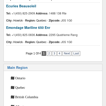
Ecuries Beausoleil
Tel:
+1(450) 825-2909
Address:
1488 138 Rte
City:
Howick
-
Region:
Quebec
-
Zipcode:
J0S 1G0
Emondage Mariline 650 Enr
Tel:
+1(450) 825-0836
Address:
2295 Quatrieme Rang
City:
Howick
-
Region:
Quebec
-
Zipcode:
J0S 1G0
Page 1 Of 4
1
2
3
4
Next
Last
Main Region
Ontario
Quebec
British Columbia