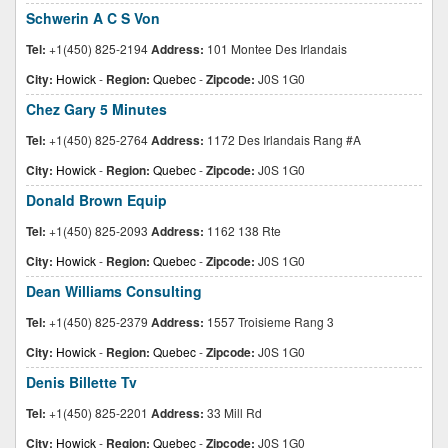
Schwerin A C S Von
Tel:
+1(450) 825-2194
Address:
101 Montee Des Irlandais
City:
Howick
-
Region:
Quebec
-
Zipcode:
J0S 1G0
Chez Gary 5 Minutes
Tel:
+1(450) 825-2764
Address:
1172 Des Irlandais Rang #A
City:
Howick
-
Region:
Quebec
-
Zipcode:
J0S 1G0
Donald Brown Equip
Tel:
+1(450) 825-2093
Address:
1162 138 Rte
City:
Howick
-
Region:
Quebec
-
Zipcode:
J0S 1G0
Dean Williams Consulting
Tel:
+1(450) 825-2379
Address:
1557 Troisieme Rang 3
City:
Howick
-
Region:
Quebec
-
Zipcode:
J0S 1G0
Denis Billette Tv
Tel:
+1(450) 825-2201
Address:
33 Mill Rd
City:
Howick
-
Region:
Quebec
-
Zipcode:
J0S 1G0