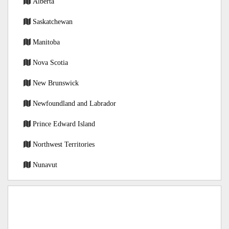
Alberta
Saskatchewan
Manitoba
Nova Scotia
New Brunswick
Newfoundland and Labrador
Prince Edward Island
Northwest Territories
Nunavut