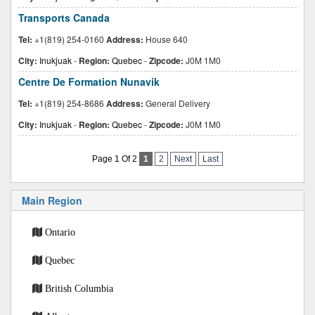
Transports Canada
Tel:
+1(819) 254-0160
Address:
House 640
City:
Inukjuak
-
Region:
Quebec
-
Zipcode:
J0M 1M0
Centre De Formation Nunavik
Tel:
+1(819) 254-8686
Address:
General Delivery
City:
Inukjuak
-
Region:
Quebec
-
Zipcode:
J0M 1M0
Page 1 Of 2
1
2
Next
Last
Main Region
Ontario
Quebec
British Columbia