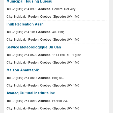
Municipal Housing Bureau
Tel:
+1(819) 254-8902
Address:
General Delivery
City:
Inukjuak
-
Region:
Quebec
-
Zipcode:
J0M 1M0
Inuk Recreation Assn
Tel:
+1(819) 254-1011
Address:
400 Bldg
City:
Inukjuak
-
Region:
Quebec
-
Zipcode:
J0M 1M0
Service Meteorologique Du Can
Tel:
+1(819) 254-8520
Address:
1141 Rte DE L'Eglise
City:
Inukjuak
-
Region:
Quebec
-
Zipcode:
J0M 1M0
Maison Anarraapik
Tel:
+1(819) 254-8887
Address:
Bldg 640
City:
Inukjuak
-
Region:
Quebec
-
Zipcode:
J0M 1M0
Avataq Cultural Institute Inc
Tel:
+1(819) 254-8919
Address:
PO Box 230
City:
Inukjuak
-
Region:
Quebec
-
Zipcode:
J0M 1M0