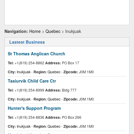
Navigation:
Home
>
Quebec
> Inukjuak
Lastest Business
St Thomas Anglican Church
Tel:
+1(819) 254-8862
Address:
PO Box 17
City:
Inukjuak
-
Region:
Quebec
-
Zipcode:
J0M 1M0
Tasiurvik Child Care Ctr
Tel:
+1(819) 254-8999
Address:
Bldg 777
City:
Inukjuak
-
Region:
Quebec
-
Zipcode:
J0M 1M0
Hunter's Support Program
Tel:
+1(819) 254-8836
Address:
PO Box 266
City:
Inukjuak
-
Region:
Quebec
-
Zipcode:
J0M 1M0