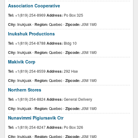
Association Cooperative
Tel:
+1(819) 254-8969
Address:
Po Box 325
City:
Inukjuak
-
Region:
Quebec
-
Zipcode:
J0M 1M0
Inukshuk Productions
Tel:
+1(819) 254-8788
Address:
Bldg 10
City:
Inukjuak
-
Region:
Quebec
-
Zipcode:
J0M 1M0
Makivik Corp
Tel:
+1(819) 254-8559
Address:
292 Hse
City:
Inukjuak
-
Region:
Quebec
-
Zipcode:
J0M 1M0
Northern Stores
Tel:
+1(819) 254-8824
Address:
General Delivery
City:
Inukjuak
-
Region:
Quebec
-
Zipcode:
J0M 1M0
Nunavimmi Pigiursavik Ctr
Tel:
+1(819) 254-8247
Address:
Po Box 326
City:
Inukjuak
-
Region:
Quebec
-
Zipcode:
J0M 1M0