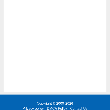
Copyright © 2009-2026
Privacy policy
-
DMCA Policy
-
Contact Us