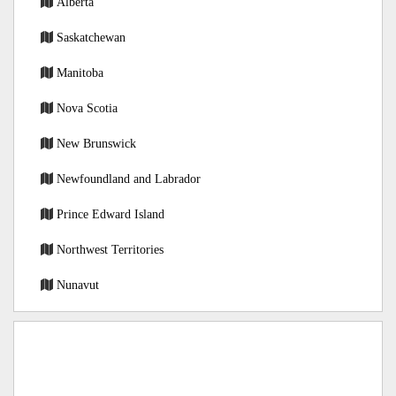
Alberta
Saskatchewan
Manitoba
Nova Scotia
New Brunswick
Newfoundland and Labrador
Prince Edward Island
Northwest Territories
Nunavut