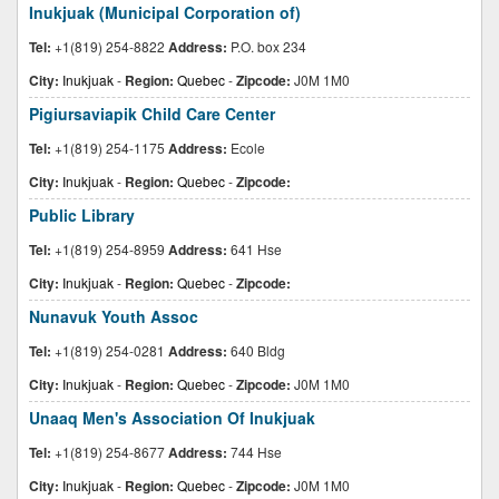
Inukjuak (Municipal Corporation of)
Tel:
+1(819) 254-8822
Address:
P.O. box 234
City:
Inukjuak
-
Region:
Quebec
-
Zipcode:
J0M 1M0
Pigiursaviapik Child Care Center
Tel:
+1(819) 254-1175
Address:
Ecole
City:
Inukjuak
-
Region:
Quebec
-
Zipcode:
Public Library
Tel:
+1(819) 254-8959
Address:
641 Hse
City:
Inukjuak
-
Region:
Quebec
-
Zipcode:
Nunavuk Youth Assoc
Tel:
+1(819) 254-0281
Address:
640 Bldg
City:
Inukjuak
-
Region:
Quebec
-
Zipcode:
J0M 1M0
Unaaq Men's Association Of Inukjuak
Tel:
+1(819) 254-8677
Address:
744 Hse
City:
Inukjuak
-
Region:
Quebec
-
Zipcode:
J0M 1M0