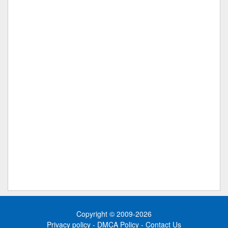
Copyright © 2009-2026
Privacy policy
-
DMCA Policy
-
Contact Us