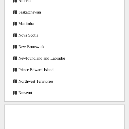
Alberta
Saskatchewan
Manitoba
Nova Scotia
New Brunswick
Newfoundland and Labrador
Prince Edward Island
Northwest Territories
Nunavut