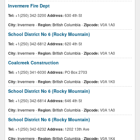
Invermere Fire Dept
Tel:
+1(250) 342-3200
Address:
630 4th St
City:
Invermere
-
Region:
British Columbia
-
Zipcode:
V0A 1A0
School District No 6 (Rocky Mountain)
Tel:
+1(250) 342-6812
Address:
620 4th St
City:
Invermere
-
Region:
British Columbia
-
Zipcode:
V0A 1A0
Coalcreek Construction
Tel:
+1(250) 341-6030
Address:
PO Box 2703
City:
Invermere
-
Region:
British Columbia
-
Zipcode:
V0A 1K0
School District No 6 (Rocky Mountain)
Tel:
+1(250) 342-6814
Address:
646 4th St
City:
Invermere
-
Region:
British Columbia
-
Zipcode:
V0A 1A0
School District No 6 (Rocky Mountain)
Tel:
+1(250) 342-6232
Address:
1202 13th Ave
City:
Invermere
-
Region:
British Columbia
-
Zipcode:
V0A 1K4