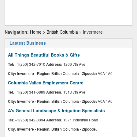
Navigation:
Home
>
British Columbia
> Invermere
Lastest Business
All Things Beautiful Books & Gifts
Tel:
+1(250) 342-7010
Address:
1206 7th Ave
City:
Invermere
-
Region:
British Columbia
-
Zipcode:
V0A 1A0
Columbia Valley Employment Centre
Tel:
+1(250) 341-6889
Address:
1313 7th Ave
City:
Invermere
-
Region:
British Columbia
-
Zipcode:
V0A 1A0
A's General Landscape & Irrigation Specialists
Tel:
+1(250) 342-3394
Address:
1371 Industrial Road
City:
Invermere
-
Region:
British Columbia
-
Zipcode: