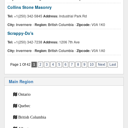
Collins Stone Masonry
Tel:
+1(250) 342-5845
Address:
Industrial Park Rd
City:
Invermere
-
Region:
British Columbia
-
Zipcode:
V0A 1K0
Scrappy-Do's
Tel:
+1(250) 342-7238
Address:
1206 7th Ave
City:
Invermere
-
Region:
British Columbia
-
Zipcode:
V0A 1A0
Page 1 Of 42
1
2
3
4
5
6
7
8
9
10
Next
Last
Main Region
Ontario
Quebec
British Columbia