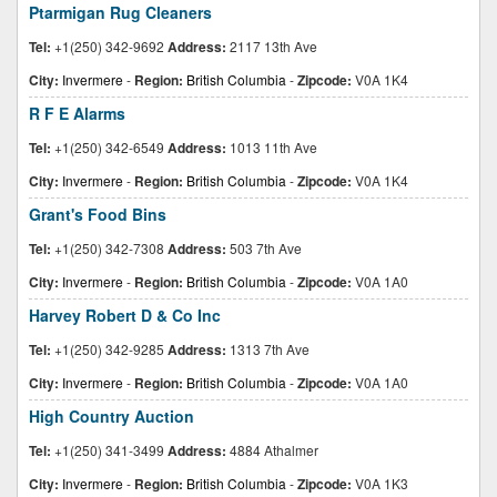
Ptarmigan Rug Cleaners
Tel:
+1(250) 342-9692
Address:
2117 13th Ave
City:
Invermere
-
Region:
British Columbia
-
Zipcode:
V0A 1K4
R F E Alarms
Tel:
+1(250) 342-6549
Address:
1013 11th Ave
City:
Invermere
-
Region:
British Columbia
-
Zipcode:
V0A 1K4
Grant's Food Bins
Tel:
+1(250) 342-7308
Address:
503 7th Ave
City:
Invermere
-
Region:
British Columbia
-
Zipcode:
V0A 1A0
Harvey Robert D & Co Inc
Tel:
+1(250) 342-9285
Address:
1313 7th Ave
City:
Invermere
-
Region:
British Columbia
-
Zipcode:
V0A 1A0
High Country Auction
Tel:
+1(250) 341-3499
Address:
4884 Athalmer
City:
Invermere
-
Region:
British Columbia
-
Zipcode:
V0A 1K3