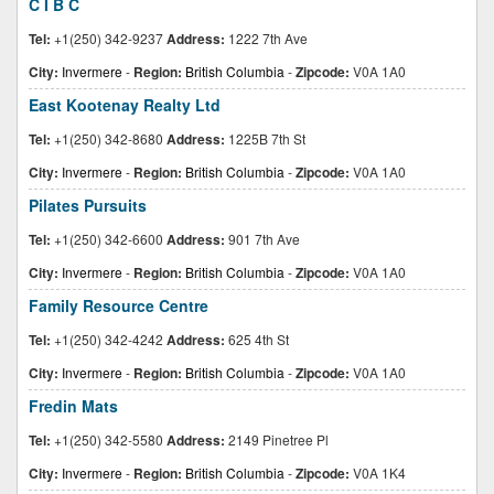
C I B C
Tel:
+1(250) 342-9237
Address:
1222 7th Ave
City:
Invermere
-
Region:
British Columbia
-
Zipcode:
V0A 1A0
East Kootenay Realty Ltd
Tel:
+1(250) 342-8680
Address:
1225B 7th St
City:
Invermere
-
Region:
British Columbia
-
Zipcode:
V0A 1A0
Pilates Pursuits
Tel:
+1(250) 342-6600
Address:
901 7th Ave
City:
Invermere
-
Region:
British Columbia
-
Zipcode:
V0A 1A0
Family Resource Centre
Tel:
+1(250) 342-4242
Address:
625 4th St
City:
Invermere
-
Region:
British Columbia
-
Zipcode:
V0A 1A0
Fredin Mats
Tel:
+1(250) 342-5580
Address:
2149 Pinetree Pl
City:
Invermere
-
Region:
British Columbia
-
Zipcode:
V0A 1K4