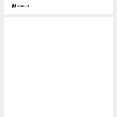
Nunavut