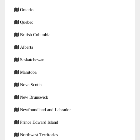
Ontario
Quebec
British Columbia
Alberta
Saskatchewan
Manitoba
Nova Scotia
New Brunswick
Newfoundland and Labrador
Prince Edward Island
Northwest Territories