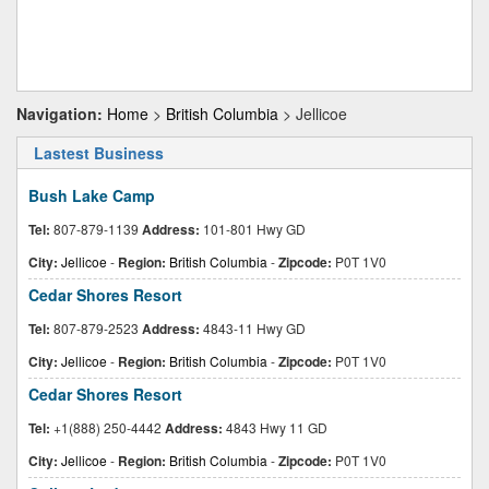
Navigation:
Home
>
British Columbia
> Jellicoe
Lastest Business
Bush Lake Camp
Tel:
807-879-1139
Address:
101-801 Hwy GD
City:
Jellicoe
-
Region:
British Columbia
-
Zipcode:
P0T 1V0
Cedar Shores Resort
Tel:
807-879-2523
Address:
4843-11 Hwy GD
City:
Jellicoe
-
Region:
British Columbia
-
Zipcode:
P0T 1V0
Cedar Shores Resort
Tel:
+1(888) 250-4442
Address:
4843 Hwy 11 GD
City:
Jellicoe
-
Region:
British Columbia
-
Zipcode:
P0T 1V0