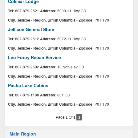
Colimar Lodge
Tel:
807-879-2521
Address:
5000-11 Hwy GD
City:
Jellicoe
-
Region:
British Columbia
-
Zipcode:
P0T 1V0
Jellicoe General Store
Tel:
807-879-2512
Address:
5072-11 Hwy GD
City:
Jellicoe
-
Region:
British Columbia
-
Zipcode:
P0T 1V0
Leo Furoy Repair Service
Tel:
807-879-2592
Address:
10 Noble av GD
City:
Jellicoe
-
Region:
British Columbia
-
Zipcode:
P0T 1V0
Pasha Lake Cabins
Tel:
807-879-1188
Address:
801 GD
City:
Jellicoe
-
Region:
British Columbia
-
Zipcode:
P0T 1V0
Page 1 Of 1
1
Main Region