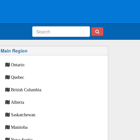
Main Region
Ontario
Quebec
British Columbia
Alberta
Saskatchewan
Manitoba
Nova Scotia