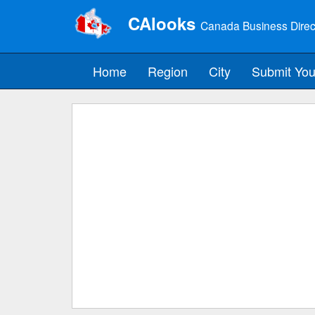
CAlooks
Canada Business Direc
Home
Region
City
Submit You