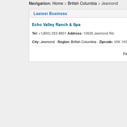
Navigation:
Home
>
British Columbia
> Jesmond
Lastest Business
Echo Valley Ranch & Spa
Tel:
+1(800) 253-8831
Address:
10635 Jesmond Rd.
City:
Jesmond
-
Region:
British Columbia
-
Zipcode:
V0K 1K
Pa