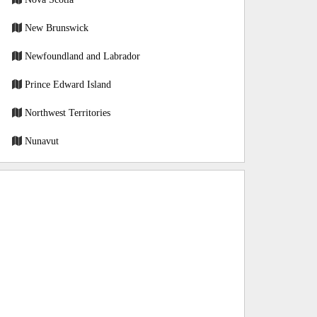
New Brunswick
Newfoundland and Labrador
Prince Edward Island
Northwest Territories
Nunavut