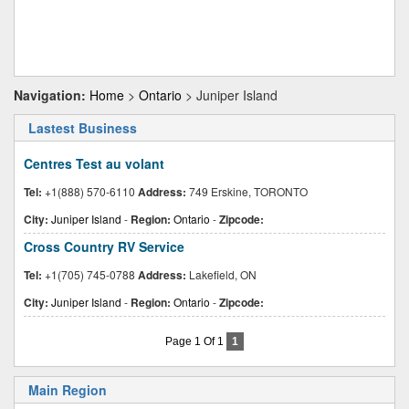
Navigation:
Home
>
Ontario
> Juniper Island
Lastest Business
Centres Test au volant
Tel:
+1(888) 570-6110
Address:
749 Erskine, TORONTO
City:
Juniper Island
-
Region:
Ontario
-
Zipcode:
Cross Country RV Service
Tel:
+1(705) 745-0788
Address:
Lakefield, ON
City:
Juniper Island
-
Region:
Ontario
-
Zipcode:
Page 1 Of 1
1
Main Region