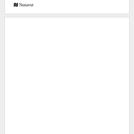
Nunavut