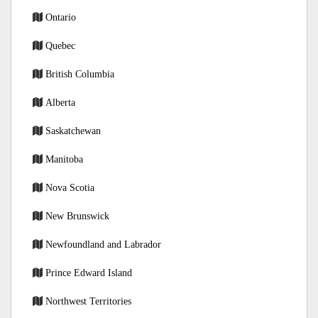
Ontario
Quebec
British Columbia
Alberta
Saskatchewan
Manitoba
Nova Scotia
New Brunswick
Newfoundland and Labrador
Prince Edward Island
Northwest Territories