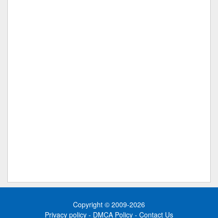
Copyright © 2009-2026
Privacy policy
-
DMCA Policy
-
Contact Us