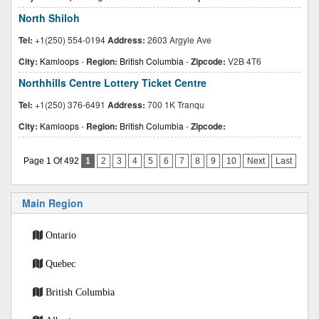
North Shiloh
Tel:
+1(250) 554-0194
Address:
2603 Argyle Ave
City:
Kamloops
-
Region:
British Columbia
-
Zipcode:
V2B 4T6
Northhills Centre Lottery Ticket Centre
Tel:
+1(250) 376-6491
Address:
700 1K Tranqu
City:
Kamloops
-
Region:
British Columbia
-
Zipcode:
Page 1 Of 492
1
2
3
4
5
6
7
8
9
10
Next
Last
Main Region
Ontario
Quebec
British Columbia