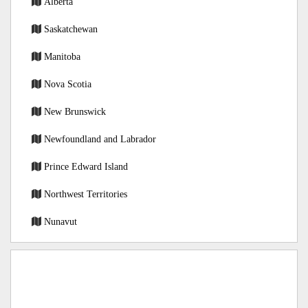
Alberta
Saskatchewan
Manitoba
Nova Scotia
New Brunswick
Newfoundland and Labrador
Prince Edward Island
Northwest Territories
Nunavut