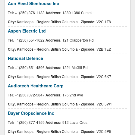
Aon Reed Stenhouse Inc
Tel:
+1(250) 376-1133
Address:
1380 1380 Summit
City:
Kamloops
-
Region:
British Columbia
-
Zipcode:
V2C 1T8
Aspen Electric Ltd
Tel:
+1(250) 554-1622
Address:
121 Clapperton Rd
City:
Kamloops
-
Region:
British Columbia
-
Zipcode:
V2B 1E2
National Defence
Tel:
+1(250) 851-4896
Address:
1221 McGill Rd
City:
Kamloops
-
Region:
British Columbia
-
Zipcode:
V2C 6K7
Audiotech Healthcare Corp
Tel:
+1(250) 372-5847
Address:
175 2nd Ave
City:
Kamloops
-
Region:
British Columbia
-
Zipcode:
V2C 5W1
Bayer Cropscience Inc
Tel:
+1(250) 377-4159
Address:
912 Laval Cres
City:
Kamloops
-
Region:
British Columbia
-
Zipcode:
V2C 5P5