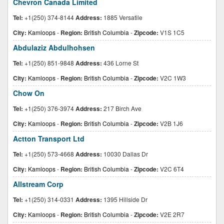
Chevron Canada Limited
Tel:
+1(250) 374-8144
Address:
1885 Versatile
City:
Kamloops
-
Region:
British Columbia
-
Zipcode:
V1S 1C5
Abdulaziz Abdulhohsen
Tel:
+1(250) 851-9848
Address:
436 Lorne St
City:
Kamloops
-
Region:
British Columbia
-
Zipcode:
V2C 1W3
Chow On
Tel:
+1(250) 376-3974
Address:
217 Birch Ave
City:
Kamloops
-
Region:
British Columbia
-
Zipcode:
V2B 1J6
Actton Transport Ltd
Tel:
+1(250) 573-4668
Address:
10030 Dallas Dr
City:
Kamloops
-
Region:
British Columbia
-
Zipcode:
V2C 6T4
Allstream Corp
Tel:
+1(250) 314-0331
Address:
1395 Hillside Dr
City:
Kamloops
-
Region:
British Columbia
-
Zipcode:
V2E 2R7