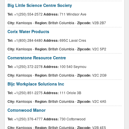
Big Little Science Centre Society
Tel:
+1(250) 554-2572
Address:
711 Windsor Ave
City:
Kamloops
-
Region:
British Columbia
-
Zipcode:
V2B 2B7
Corix Water Products
Tel:
+1(800) 284-6480
Address:
695C Laval Cres
City:
Kamloops
-
Region:
British Columbia
-
Zipcode:
V2C 5P2
Cornerstone Resource Centre
Tel:
+1(250) 372-2278
Address:
100 540 Seymou
City:
Kamloops
-
Region:
British Columbia
-
Zipcode:
V2C 2G9
Bljc Workplace Solutions Inc
Tel:
+1(250) 851-2275
Address:
111 Oriole 3B
City:
Kamloops
-
Region:
British Columbia
-
Zipcode:
V2C 4A5
Cottonwood Manor
Tel:
+1(250) 376-4777
Address:
730 Cottonwood
City:
Kamloops
-
Region:
British Columbia
-
Zipcode:
V2B 4E5