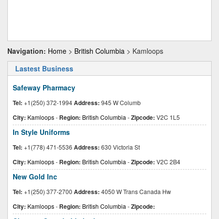
Navigation:
Home
>
British Columbia
> Kamloops
Lastest Business
Safeway Pharmacy
Tel:
+1(250) 372-1994
Address:
945 W Columb
City:
Kamloops
-
Region:
British Columbia
-
Zipcode:
V2C 1L5
In Style Uniforms
Tel:
+1(778) 471-5536
Address:
630 Victoria St
City:
Kamloops
-
Region:
British Columbia
-
Zipcode:
V2C 2B4
New Gold Inc
Tel:
+1(250) 377-2700
Address:
4050 W Trans Canada Hw
City:
Kamloops
-
Region:
British Columbia
-
Zipcode: