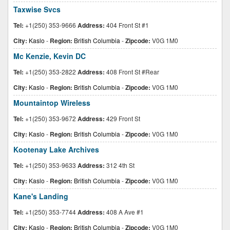
Taxwise Svcs
Tel:
+1(250) 353-9666
Address:
404 Front St #1
City:
Kaslo
-
Region:
British Columbia
-
Zipcode:
V0G 1M0
Mc Kenzie, Kevin DC
Tel:
+1(250) 353-2822
Address:
408 Front St #Rear
City:
Kaslo
-
Region:
British Columbia
-
Zipcode:
V0G 1M0
Mountaintop Wireless
Tel:
+1(250) 353-9672
Address:
429 Front St
City:
Kaslo
-
Region:
British Columbia
-
Zipcode:
V0G 1M0
Kootenay Lake Archives
Tel:
+1(250) 353-9633
Address:
312 4th St
City:
Kaslo
-
Region:
British Columbia
-
Zipcode:
V0G 1M0
Kane's Landing
Tel:
+1(250) 353-7744
Address:
408 A Ave #1
City:
Kaslo
-
Region:
British Columbia
-
Zipcode:
V0G 1M0