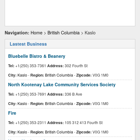
Navigation:
Home
>
British Columbia
> Kaslo
Lastest Business
Bluebelle Bistro & Beanery
Tel:
+1(250) 353-7361
Address:
302 Fourth St
City:
Kaslo
-
Region:
British Columbia
-
Zipcode:
V0G 1M0
North Kootenay Lake Community Services Society
Tel:
+1(250) 353-7691
Address:
336 B Ave
City:
Kaslo
-
Region:
British Columbia
-
Zipcode:
V0G 1M0
Fire
Tel:
+1(250) 353-2311
Address:
105 312 413 Fourth St
City:
Kaslo
-
Region:
British Columbia
-
Zipcode:
V0G 1M0