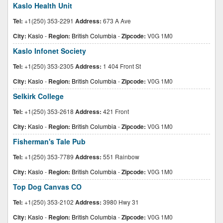
Kaslo Health Unit
Tel:
+1(250) 353-2291
Address:
673 A Ave
City:
Kaslo
-
Region:
British Columbia
-
Zipcode:
V0G 1M0
Kaslo Infonet Society
Tel:
+1(250) 353-2305
Address:
1 404 Front St
City:
Kaslo
-
Region:
British Columbia
-
Zipcode:
V0G 1M0
Selkirk College
Tel:
+1(250) 353-2618
Address:
421 Front
City:
Kaslo
-
Region:
British Columbia
-
Zipcode:
V0G 1M0
Fisherman's Tale Pub
Tel:
+1(250) 353-7789
Address:
551 Rainbow
City:
Kaslo
-
Region:
British Columbia
-
Zipcode:
V0G 1M0
Top Dog Canvas CO
Tel:
+1(250) 353-2102
Address:
3980 Hwy 31
City:
Kaslo
-
Region:
British Columbia
-
Zipcode:
V0G 1M0