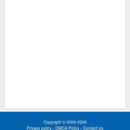
Copyright © 2009-2026
Privacy policy
-
DMCA Policy
-
Contact Us