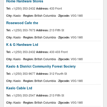
Home Hardware Stores
Tel:
+1(250) 353-2432
Address:
433 Front
City:
Kaslo
-
Region:
British Columbia
-
Zipcode:
V0G 1M0
Rosewood Cafe the
Tel:
+1(250) 353-7673
Address:
213 Fifth St
City:
Kaslo
-
Region:
British Columbia
-
Zipcode:
V0G 1M0
K & G Hardware Ltd
Tel:
+1(250) 353-2432
Address:
433 433 Front
City:
Kaslo
-
Region:
British Columbia
-
Zipcode:
V0G 1M0
Kaslo & District Community Forest Society
Tel:
+1(250) 353-9677
Address:
312 Fourth St
City:
Kaslo
-
Region:
British Columbia
-
Zipcode:
V0G 1M0
Kaslo Cable Ltd
Tel:
+1(250) 353-2547
Address:
213 Fifth St
City:
Kaslo
-
Region:
British Columbia
-
Zipcode:
V0G 1M0