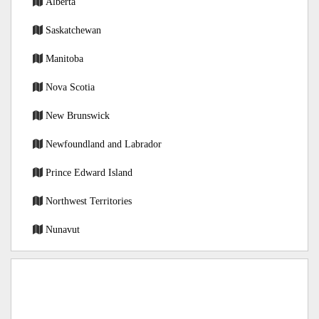
Alberta
Saskatchewan
Manitoba
Nova Scotia
New Brunswick
Newfoundland and Labrador
Prince Edward Island
Northwest Territories
Nunavut