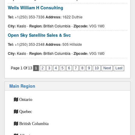
Wells William H Consulting
Tel:
+1(250) 353-7336
Address:
1622 Duthie
City:
Kaslo
-
Region:
British Columbia
-
Zipcode:
V0G 1M0
Open Sky Satellite Sales & Svc
Tel:
+1(250) 353-2348
Address:
505 Hillside
City:
Kaslo
-
Region:
British Columbia
-
Zipcode:
V0G 1M0
Page 1 Of 13
1
2
3
4
5
6
7
8
9
10
Next
Last
Main Region
Ontario
Quebec
British Columbia