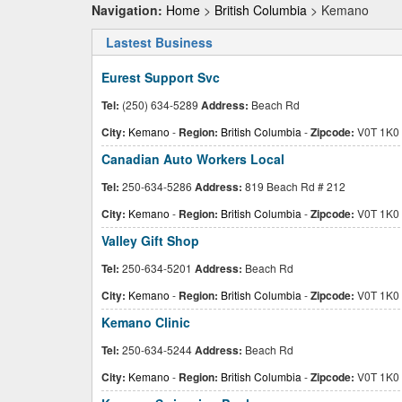
Navigation:
Home
>
British Columbia
> Kemano
Lastest Business
Eurest Support Svc
Tel:
(250) 634-5289
Address:
Beach Rd
City:
Kemano
-
Region:
British Columbia
-
Zipcode:
V0T 1K0
Canadian Auto Workers Local
Tel:
250-634-5286
Address:
819 Beach Rd # 212
City:
Kemano
-
Region:
British Columbia
-
Zipcode:
V0T 1K0
Valley Gift Shop
Tel:
250-634-5201
Address:
Beach Rd
City:
Kemano
-
Region:
British Columbia
-
Zipcode:
V0T 1K0
Kemano Clinic
Tel:
250-634-5244
Address:
Beach Rd
City:
Kemano
-
Region:
British Columbia
-
Zipcode:
V0T 1K0