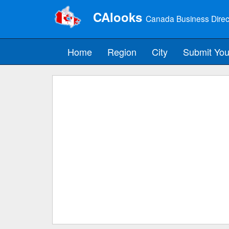
CAlooks
Canada Business Direc
Home
Region
City
Submit You