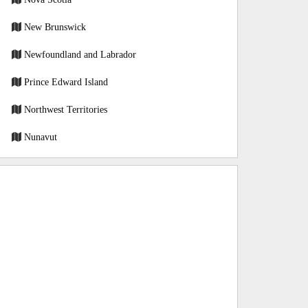
New Brunswick
Newfoundland and Labrador
Prince Edward Island
Northwest Territories
Nunavut