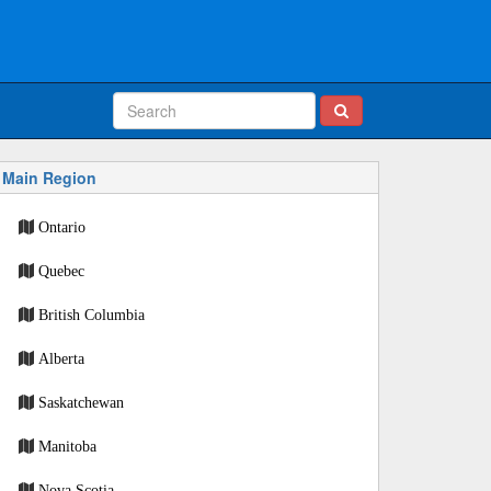
Main Region
Ontario
Quebec
British Columbia
Alberta
Saskatchewan
Manitoba
Nova Scotia