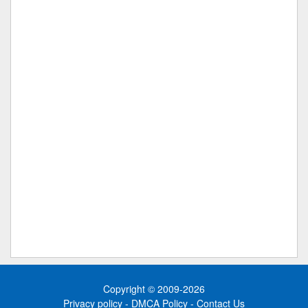
Copyright © 2009-2026
Privacy policy
-
DMCA Policy
-
Contact Us