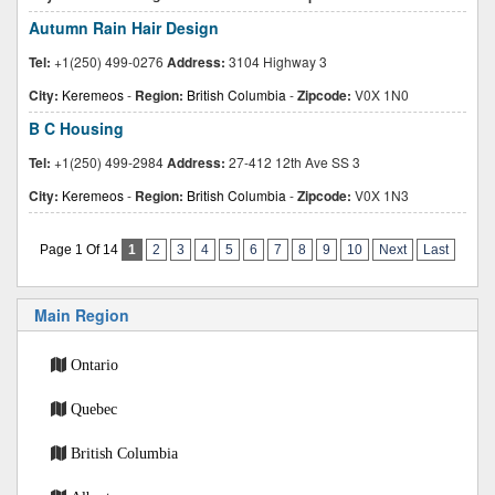
Autumn Rain Hair Design
Tel:
+1(250) 499-0276
Address:
3104 Highway 3
City:
Keremeos
-
Region:
British Columbia
-
Zipcode:
V0X 1N0
B C Housing
Tel:
+1(250) 499-2984
Address:
27-412 12th Ave SS 3
City:
Keremeos
-
Region:
British Columbia
-
Zipcode:
V0X 1N3
Page 1 Of 14
1
2
3
4
5
6
7
8
9
10
Next
Last
Main Region
Ontario
Quebec
British Columbia