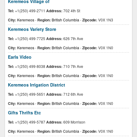
Keremeos Village of
Tel:
+1(250) 499-2711
Address:
702 4th St
City:
Keremeos
-
Region:
British Columbia
-
Zipcode:
V0X 1N3
Keremeos Variety Store
Tel:
+1(250) 499-7725
Address:
626 7th Ave
City:
Keremeos
-
Region:
British Columbia
-
Zipcode:
V0X 1N0
Earls Video
Tel:
+1(250) 499-8038
Address:
710 7th Ave
City:
Keremeos
-
Region:
British Columbia
-
Zipcode:
V0X 1N0
Keremeos Irrigation District
Tel:
+1(250) 499-5651
Address:
712 6th Ave
City:
Keremeos
-
Region:
British Columbia
-
Zipcode:
V0X 1N0
Gifts Thrifts Etc
Tel:
+1(250) 499-5787
Address:
609 Morrison
City:
Keremeos
-
Region:
British Columbia
-
Zipcode:
V0X 1N0