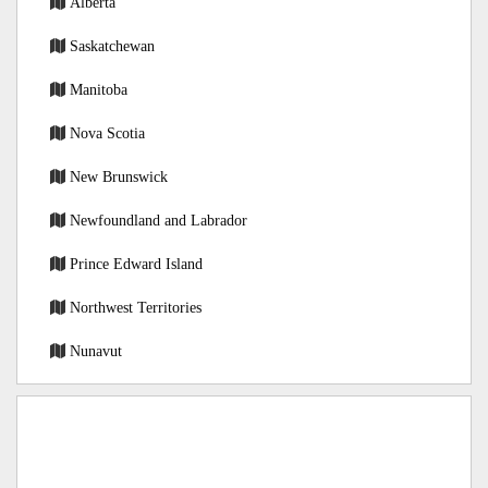
Alberta
Saskatchewan
Manitoba
Nova Scotia
New Brunswick
Newfoundland and Labrador
Prince Edward Island
Northwest Territories
Nunavut