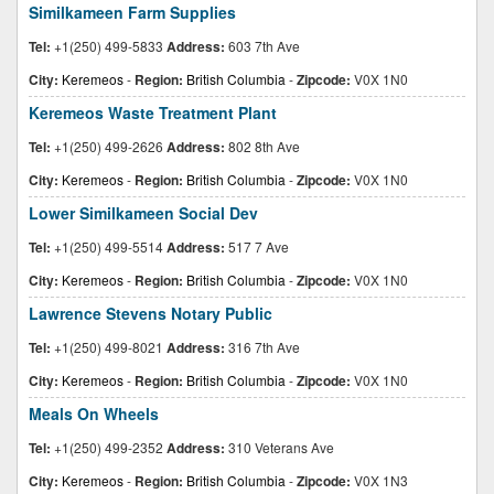
Similkameen Farm Supplies
Tel:
+1(250) 499-5833
Address:
603 7th Ave
City:
Keremeos
-
Region:
British Columbia
-
Zipcode:
V0X 1N0
Keremeos Waste Treatment Plant
Tel:
+1(250) 499-2626
Address:
802 8th Ave
City:
Keremeos
-
Region:
British Columbia
-
Zipcode:
V0X 1N0
Lower Similkameen Social Dev
Tel:
+1(250) 499-5514
Address:
517 7 Ave
City:
Keremeos
-
Region:
British Columbia
-
Zipcode:
V0X 1N0
Lawrence Stevens Notary Public
Tel:
+1(250) 499-8021
Address:
316 7th Ave
City:
Keremeos
-
Region:
British Columbia
-
Zipcode:
V0X 1N0
Meals On Wheels
Tel:
+1(250) 499-2352
Address:
310 Veterans Ave
City:
Keremeos
-
Region:
British Columbia
-
Zipcode:
V0X 1N3