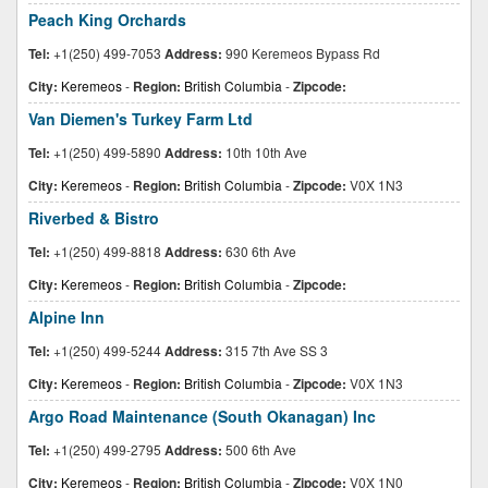
Peach King Orchards
Tel:
+1(250) 499-7053
Address:
990 Keremeos Bypass Rd
City:
Keremeos
-
Region:
British Columbia
-
Zipcode:
Van Diemen's Turkey Farm Ltd
Tel:
+1(250) 499-5890
Address:
10th 10th Ave
City:
Keremeos
-
Region:
British Columbia
-
Zipcode:
V0X 1N3
Riverbed & Bistro
Tel:
+1(250) 499-8818
Address:
630 6th Ave
City:
Keremeos
-
Region:
British Columbia
-
Zipcode:
Alpine Inn
Tel:
+1(250) 499-5244
Address:
315 7th Ave SS 3
City:
Keremeos
-
Region:
British Columbia
-
Zipcode:
V0X 1N3
Argo Road Maintenance (South Okanagan) Inc
Tel:
+1(250) 499-2795
Address:
500 6th Ave
City:
Keremeos
-
Region:
British Columbia
-
Zipcode:
V0X 1N0