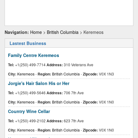
Navigation:
Home
>
British Columbia
> Keremeos
Lastest Business
Family Centre Keremeos
Tel:
+1(250) 499-7714
Address:
310 Veterans Ave
City:
Keremeos
-
Region:
British Columbia
-
Zipcode:
V0X 1N3
Jorgie's Hair Salon His or Her
Tel:
+1(250) 499-5646
Address:
706 7th Ave
City:
Keremeos
-
Region:
British Columbia
-
Zipcode:
V0X 1N0
Country Wine Cellar
Tel:
+1(250) 499-2102
Address:
623 7th Ave
City:
Keremeos
-
Region:
British Columbia
-
Zipcode:
V0X 1N0