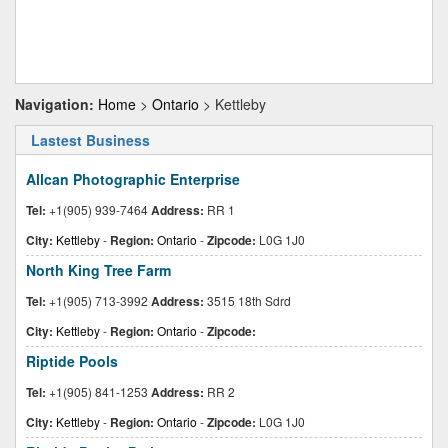
Navigation:
Home
>
Ontario
> Kettleby
Lastest Business
Allcan Photographic Enterprise
Tel:
+1(905) 939-7464
Address:
RR 1
City:
Kettleby
-
Region:
Ontario
-
Zipcode:
L0G 1J0
North King Tree Farm
Tel:
+1(905) 713-3992
Address:
3515 18th Sdrd
City:
Kettleby
-
Region:
Ontario
-
Zipcode:
Riptide Pools
Tel:
+1(905) 841-1253
Address:
RR 2
City:
Kettleby
-
Region:
Ontario
-
Zipcode:
L0G 1J0