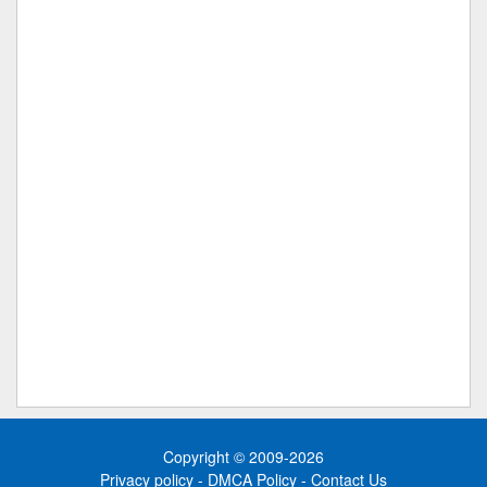
Copyright © 2009-2026
Privacy policy
-
DMCA Policy
-
Contact Us