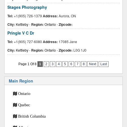
Stages Photography
Tel:
+1(905) 726-1379
Address:
Aurora, ON
City:
Kettleby
-
Region:
Ontario
-
Zipcode:
Pringle V C Dr
Tel:
+1(905) 727-6080
Address:
17085 Jane
City:
Kettleby
-
Region:
Ontario
-
Zipcode:
L0G 1J0
Page 1 Of 8
1
2
3
4
5
6
7
8
Next
Last
Main Region
Ontario
Quebec
British Columbia