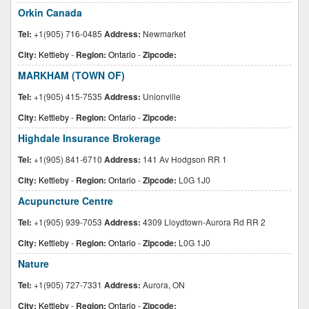
Orkin Canada
Tel:
+1(905) 716-0485
Address:
Newmarket
City:
Kettleby
-
Region:
Ontario
-
Zipcode:
MARKHAM (TOWN OF)
Tel:
+1(905) 415-7535
Address:
Unionville
City:
Kettleby
-
Region:
Ontario
-
Zipcode:
Highdale Insurance Brokerage
Tel:
+1(905) 841-6710
Address:
141 Av Hodgson RR 1
City:
Kettleby
-
Region:
Ontario
-
Zipcode:
L0G 1J0
Acupuncture Centre
Tel:
+1(905) 939-7053
Address:
4309 Lloydtown-Aurora Rd RR 2
City:
Kettleby
-
Region:
Ontario
-
Zipcode:
L0G 1J0
Nature
Tel:
+1(905) 727-7331
Address:
Aurora, ON
City:
Kettleby
-
Region:
Ontario
-
Zipcode: