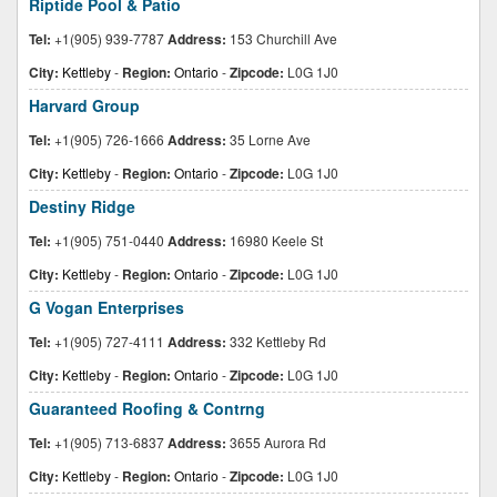
Riptide Pool & Patio
Tel:
+1(905) 939-7787
Address:
153 Churchill Ave
City:
Kettleby
-
Region:
Ontario
-
Zipcode:
L0G 1J0
Harvard Group
Tel:
+1(905) 726-1666
Address:
35 Lorne Ave
City:
Kettleby
-
Region:
Ontario
-
Zipcode:
L0G 1J0
Destiny Ridge
Tel:
+1(905) 751-0440
Address:
16980 Keele St
City:
Kettleby
-
Region:
Ontario
-
Zipcode:
L0G 1J0
G Vogan Enterprises
Tel:
+1(905) 727-4111
Address:
332 Kettleby Rd
City:
Kettleby
-
Region:
Ontario
-
Zipcode:
L0G 1J0
Guaranteed Roofing & Contrng
Tel:
+1(905) 713-6837
Address:
3655 Aurora Rd
City:
Kettleby
-
Region:
Ontario
-
Zipcode:
L0G 1J0