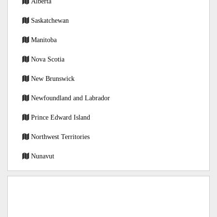
Alberta
Saskatchewan
Manitoba
Nova Scotia
New Brunswick
Newfoundland and Labrador
Prince Edward Island
Northwest Territories
Nunavut