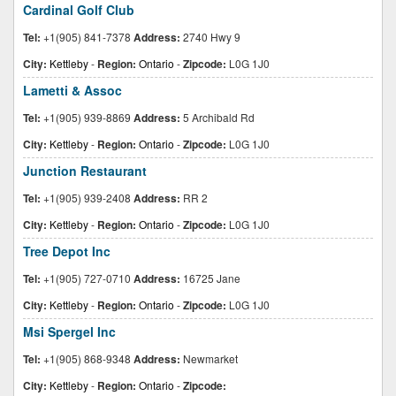
Cardinal Golf Club
Tel:
+1(905) 841-7378
Address:
2740 Hwy 9
City:
Kettleby
-
Region:
Ontario
-
Zipcode:
L0G 1J0
Lametti & Assoc
Tel:
+1(905) 939-8869
Address:
5 Archibald Rd
City:
Kettleby
-
Region:
Ontario
-
Zipcode:
L0G 1J0
Junction Restaurant
Tel:
+1(905) 939-2408
Address:
RR 2
City:
Kettleby
-
Region:
Ontario
-
Zipcode:
L0G 1J0
Tree Depot Inc
Tel:
+1(905) 727-0710
Address:
16725 Jane
City:
Kettleby
-
Region:
Ontario
-
Zipcode:
L0G 1J0
Msi Spergel Inc
Tel:
+1(905) 868-9348
Address:
Newmarket
City:
Kettleby
-
Region:
Ontario
-
Zipcode: