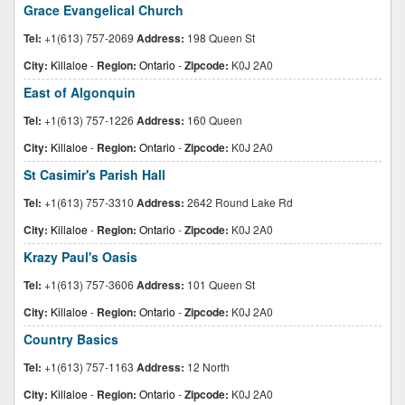
Grace Evangelical Church
Tel:
+1(613) 757-2069
Address:
198 Queen St
City:
Killaloe
-
Region:
Ontario
-
Zipcode:
K0J 2A0
East of Algonquin
Tel:
+1(613) 757-1226
Address:
160 Queen
City:
Killaloe
-
Region:
Ontario
-
Zipcode:
K0J 2A0
St Casimir's Parish Hall
Tel:
+1(613) 757-3310
Address:
2642 Round Lake Rd
City:
Killaloe
-
Region:
Ontario
-
Zipcode:
K0J 2A0
Krazy Paul's Oasis
Tel:
+1(613) 757-3606
Address:
101 Queen St
City:
Killaloe
-
Region:
Ontario
-
Zipcode:
K0J 2A0
Country Basics
Tel:
+1(613) 757-1163
Address:
12 North
City:
Killaloe
-
Region:
Ontario
-
Zipcode:
K0J 2A0