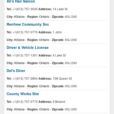
Ali's Hair Saloon
Tel:
+1(613) 757-3030
Address:
14 Lake St
City:
Killaloe
-
Region:
Ontario
-
Zipcode:
K0J 2A0
Renfrew Community Svc
Tel:
+1(613) 757-0770
Address:
1 John
City:
Killaloe
-
Region:
Ontario
-
Zipcode:
K0J 2A0
Driver & Vehicle License
Tel:
+1(613) 757-1301
Address:
4 Lake St
City:
Killaloe
-
Region:
Ontario
-
Zipcode:
K0J 2A0
Del's Diner
Tel:
+1(613) 757-2854
Address:
158 Queen St
City:
Killaloe
-
Region:
Ontario
-
Zipcode:
K0J 2A0
County Works Site
Tel:
+1(613) 757-0770
Address:
9 Boland
City:
Killaloe
-
Region:
Ontario
-
Zipcode:
K0J 2A0