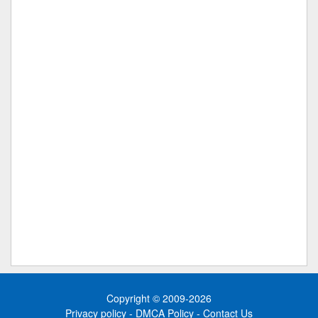
Copyright © 2009-2026
Privacy policy
-
DMCA Policy
-
Contact Us