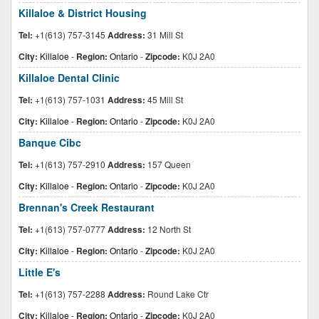
Killaloe & District Housing
Tel:
+1(613) 757-3145
Address:
31 Mill St
City:
Killaloe
-
Region:
Ontario
-
Zipcode:
K0J 2A0
Killaloe Dental Clinic
Tel:
+1(613) 757-1031
Address:
45 Mill St
City:
Killaloe
-
Region:
Ontario
-
Zipcode:
K0J 2A0
Banque Cibc
Tel:
+1(613) 757-2910
Address:
157 Queen
City:
Killaloe
-
Region:
Ontario
-
Zipcode:
K0J 2A0
Brennan's Creek Restaurant
Tel:
+1(613) 757-0777
Address:
12 North St
City:
Killaloe
-
Region:
Ontario
-
Zipcode:
K0J 2A0
Little E's
Tel:
+1(613) 757-2288
Address:
Round Lake Ctr
City:
Killaloe
-
Region:
Ontario
-
Zipcode:
K0J 2A0