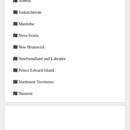
Alberta
Saskatchewan
Manitoba
Nova Scotia
New Brunswick
Newfoundland and Labrador
Prince Edward Island
Northwest Territories
Nunavut