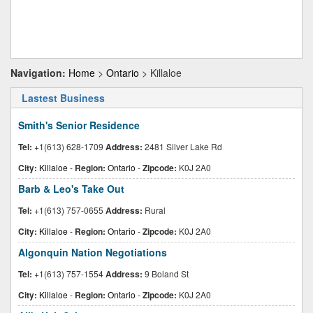
Navigation:
Home
>
Ontario
> Killaloe
Lastest Business
Smith's Senior Residence
Tel:
+1(613) 628-1709
Address:
2481 Silver Lake Rd
City:
Killaloe
-
Region:
Ontario
-
Zipcode:
K0J 2A0
Barb & Leo's Take Out
Tel:
+1(613) 757-0655
Address:
Rural
City:
Killaloe
-
Region:
Ontario
-
Zipcode:
K0J 2A0
Algonquin Nation Negotiations
Tel:
+1(613) 757-1554
Address:
9 Boland St
City:
Killaloe
-
Region:
Ontario
-
Zipcode:
K0J 2A0