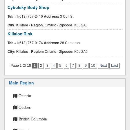
Cybulsky Body Shop
Tel:
+1(613) 757-2410
Address:
3 Coll St
City:
Killaloe
-
Region:
Ontario
-
Zipcode:
K0J 2A0
Killaloe Rink
Tel:
+1(613) 757-0174
Address:
28 Cameron
City:
Killaloe
-
Region:
Ontario
-
Zipcode:
K0J 2A0
Page 1 Of 10
1
2
3
4
5
6
7
8
9
10
Next
Last
Main Region
Ontario
Quebec
British Columbia