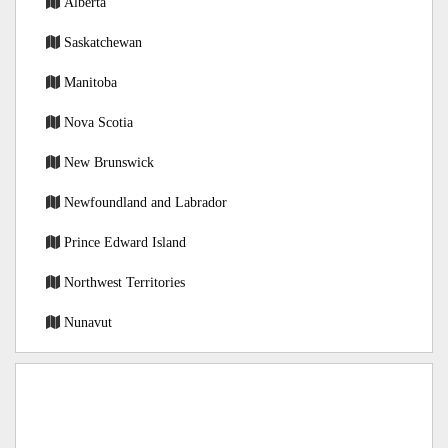
Alberta
Saskatchewan
Manitoba
Nova Scotia
New Brunswick
Newfoundland and Labrador
Prince Edward Island
Northwest Territories
Nunavut