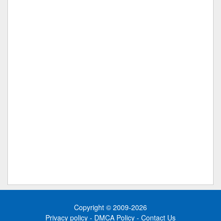
Copyright © 2009-2026
Privacy policy
-
DMCA Policy
-
Contact Us