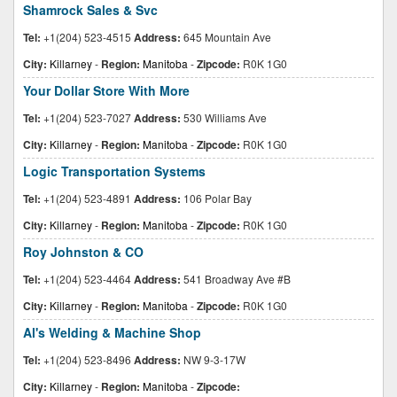
Shamrock Sales & Svc
Tel:
+1(204) 523-4515
Address:
645 Mountain Ave
City:
Killarney
-
Region:
Manitoba
-
Zipcode:
R0K 1G0
Your Dollar Store With More
Tel:
+1(204) 523-7027
Address:
530 Williams Ave
City:
Killarney
-
Region:
Manitoba
-
Zipcode:
R0K 1G0
Logic Transportation Systems
Tel:
+1(204) 523-4891
Address:
106 Polar Bay
City:
Killarney
-
Region:
Manitoba
-
Zipcode:
R0K 1G0
Roy Johnston & CO
Tel:
+1(204) 523-4464
Address:
541 Broadway Ave #B
City:
Killarney
-
Region:
Manitoba
-
Zipcode:
R0K 1G0
Al's Welding & Machine Shop
Tel:
+1(204) 523-8496
Address:
NW 9-3-17W
City:
Killarney
-
Region:
Manitoba
-
Zipcode: