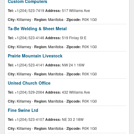
Custom Computers
Tel:
+1(204) 523-7419
Address:
517 Williams Ave
City:
Killarney
-
Region:
Manitoba
-
Zipcode:
R0K 1G0
Ta-Be Welding & Sheet Metal
Tel:
+1(204) 523-4146
Address:
519 Finlay St E
City:
Killarney
-
Region:
Manitoba
-
Zipcode:
R0K 1G0
Prairie Mountain Livestock
Tel:
+1(204) 523-4141
Address:
NW 24 1 16W
City:
Killarney
-
Region:
Manitoba
-
Zipcode:
R0K 1G0
United Church Office
Tel:
+1(204) 529-2064
Address:
432 Williams Ave
City:
Killarney
-
Region:
Manitoba
-
Zipcode:
R0K 1G0
Fine Swine Ltd
Tel:
+1(204) 523-4107
Address:
NE 33 2 18W
City:
Killarney
-
Region:
Manitoba
-
Zipcode:
R0K 1G0