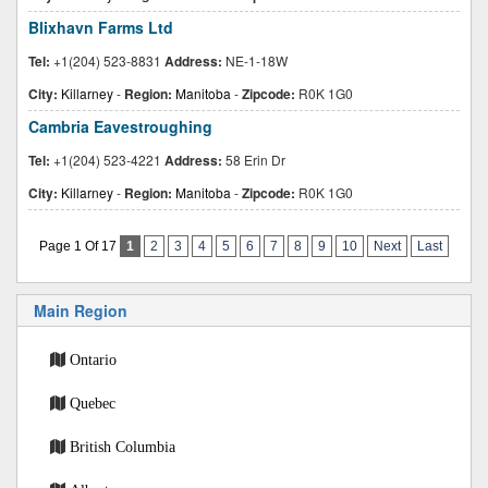
Blixhavn Farms Ltd
Tel:
+1(204) 523-8831
Address:
NE-1-18W
City:
Killarney
-
Region:
Manitoba
-
Zipcode:
R0K 1G0
Cambria Eavestroughing
Tel:
+1(204) 523-4221
Address:
58 Erin Dr
City:
Killarney
-
Region:
Manitoba
-
Zipcode:
R0K 1G0
Page 1 Of 17
1
2
3
4
5
6
7
8
9
10
Next
Last
Main Region
Ontario
Quebec
British Columbia