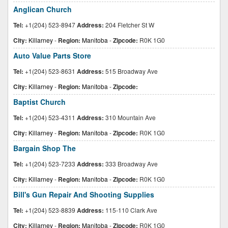
Anglican Church
Tel:
+1(204) 523-8947
Address:
204 Fletcher St W
City:
Killarney
-
Region:
Manitoba
-
Zipcode:
R0K 1G0
Auto Value Parts Store
Tel:
+1(204) 523-8631
Address:
515 Broadway Ave
City:
Killarney
-
Region:
Manitoba
-
Zipcode:
Baptist Church
Tel:
+1(204) 523-4311
Address:
310 Mountain Ave
City:
Killarney
-
Region:
Manitoba
-
Zipcode:
R0K 1G0
Bargain Shop The
Tel:
+1(204) 523-7233
Address:
333 Broadway Ave
City:
Killarney
-
Region:
Manitoba
-
Zipcode:
R0K 1G0
Bill's Gun Repair And Shooting Supplies
Tel:
+1(204) 523-8839
Address:
115-110 Clark Ave
City:
Killarney
-
Region:
Manitoba
-
Zipcode:
R0K 1G0