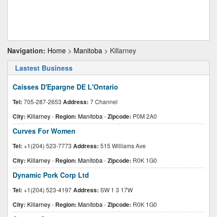
Navigation:
Home
>
Manitoba
> Killarney
Lastest Business
Caisses D'Epargne DE L'Ontario
Tel:
705-287-2653
Address:
7 Channel
City:
Killarney
-
Region:
Manitoba
-
Zipcode:
P0M 2A0
Curves For Women
Tel:
+1(204) 523-7773
Address:
515 Williams Ave
City:
Killarney
-
Region:
Manitoba
-
Zipcode:
R0K 1G0
Dynamic Pork Corp Ltd
Tel:
+1(204) 523-4197
Address:
SW 1 3 17W
City:
Killarney
-
Region:
Manitoba
-
Zipcode:
R0K 1G0