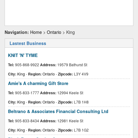
Navigation:
Home
>
Ontario
> King
Lastest Business
KNIT 'N' TYME
Tel:
905-868-9922
Address:
19579 Bathurst St
City:
King
-
Region:
Ontario
-
Zipcode:
L3Y 4V9
Amie's A charming Gift Store
Tel:
905-833-1777
Address:
12994 Keele St
City:
King
-
Region:
Ontario
-
Zipcode:
L7B 1H8
Beltrano & Associates Financial Consulting Ltd
Tel:
905-833-8434
Address:
12981 Keele St
City:
King
-
Region:
Ontario
-
Zipcode:
L7B 1G2