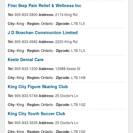
First Step Pain Relief & Wellness Inc
Tel:
905-833-5800
Address:
2174 King Rd
City:
King
-
Region:
Ontario
-
Zipcode:
L7B 1L5
J D Strachan Construction Limited
Tel:
905-833-0682
Address:
2220 King Rd
City:
King
-
Region:
Ontario
-
Zipcode:
L7B 1L3
Keele Dental Care
Tel:
905-833-1200
Address:
12988 Keele St
City:
King
-
Region:
Ontario
-
Zipcode:
L7B 1H8
King City Figure Skating Club
Tel:
905-833-5748
Address:
25 Doctor's Ln
City:
King
-
Region:
Ontario
-
Zipcode:
L7B 1G2
King City Youth Soccer Club
Tel:
905-833-3535
Address:
25 Doctor's Ln
City:
King
-
Region:
Ontario
-
Zipcode:
L7B 1G2