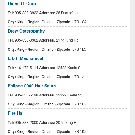
Direct IT Corp
Tel:
905-833-3922
Address:
26 Doctor's Ln
City:
King
-
Region:
Ontario
-
Zipcode:
L7B 1G2
Drew Osteropathy
Tel:
905-833-3362
Address:
2174 King Rd
City:
King
-
Region:
Ontario
-
Zipcode:
L7B 1L5
E D F Mechanical
Tel:
416-473-5114
Address:
12588 Keele St
City:
King
-
Region:
Ontario
-
Zipcode:
L7B 1J1
Eclipse 2000 Hair Salon
Tel:
905-833-5198
Address:
12992 Keele St
City:
King
-
Region:
Ontario
-
Zipcode:
L7B 1H8
Fire Hall
Tel:
905-833-2800
Address:
2075 King Rd
City:
King
-
Region:
Ontario
-
Zipcode:
L7B 1K2