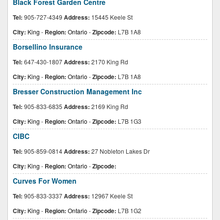
Black Forest Garden Centre
Tel:
905-727-4349
Address:
15445 Keele St
City:
King
-
Region:
Ontario
-
Zipcode:
L7B 1A8
Borsellino Insurance
Tel:
647-430-1807
Address:
2170 King Rd
City:
King
-
Region:
Ontario
-
Zipcode:
L7B 1A8
Bresser Construction Management Inc
Tel:
905-833-6835
Address:
2169 King Rd
City:
King
-
Region:
Ontario
-
Zipcode:
L7B 1G3
CIBC
Tel:
905-859-0814
Address:
27 Nobleton Lakes Dr
City:
King
-
Region:
Ontario
-
Zipcode:
Curves For Women
Tel:
905-833-3337
Address:
12967 Keele St
City:
King
-
Region:
Ontario
-
Zipcode:
L7B 1G2