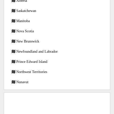
Alberta
Saskatchewan
Manitoba
Nova Scotia
New Brunswick
Newfoundland and Labrador
Prince Edward Island
Northwest Territories
Nunavut