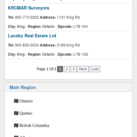
KRCMAR Surveyors
Tel:
905-773-5202
Address:
1131 King Rd
City:
King
-
Region:
Ontario
-
Zipcode:
L7B 1K4
Laceby Real Estate Ltd
Tel:
905-833-0033
Address:
2169 King Rd
City:
King
-
Region:
Ontario
-
Zipcode:
L7B 1G3
Page 1 Of 3
1
2
3
Next
Last
Main Region
Ontario
Quebec
British Columbia