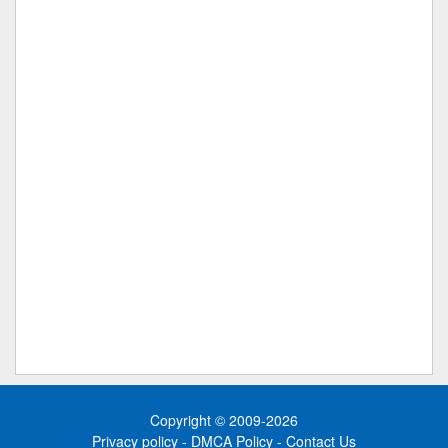
Copyright © 2009-2026
Privacy policy
-
DMCA Policy
-
Contact Us