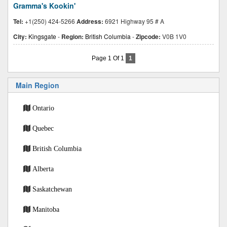
Gramma's Kookin'
Tel:
+1(250) 424-5266
Address:
6921 Highway 95 # A
City:
Kingsgate
-
Region:
British Columbia
-
Zipcode:
V0B 1V0
Page 1 Of 1
1
Main Region
Ontario
Quebec
British Columbia
Alberta
Saskatchewan
Manitoba