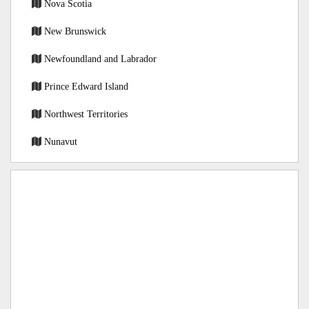
Nova Scotia
New Brunswick
Newfoundland and Labrador
Prince Edward Island
Northwest Territories
Nunavut