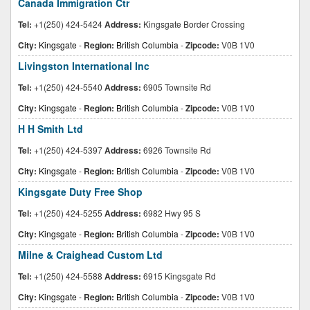
Canada Immigration Ctr
Tel:
+1(250) 424-5424
Address:
Kingsgate Border Crossing
City:
Kingsgate
-
Region:
British Columbia
-
Zipcode:
V0B 1V0
Livingston International Inc
Tel:
+1(250) 424-5540
Address:
6905 Townsite Rd
City:
Kingsgate
-
Region:
British Columbia
-
Zipcode:
V0B 1V0
H H Smith Ltd
Tel:
+1(250) 424-5397
Address:
6926 Townsite Rd
City:
Kingsgate
-
Region:
British Columbia
-
Zipcode:
V0B 1V0
Kingsgate Duty Free Shop
Tel:
+1(250) 424-5255
Address:
6982 Hwy 95 S
City:
Kingsgate
-
Region:
British Columbia
-
Zipcode:
V0B 1V0
Milne & Craighead Custom Ltd
Tel:
+1(250) 424-5588
Address:
6915 Kingsgate Rd
City:
Kingsgate
-
Region:
British Columbia
-
Zipcode:
V0B 1V0