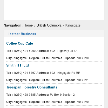
Navigation:
Home
>
British Columbia
> Kingsgate
Lastest Business
Coffee Cup Cafe
Tel:
+1(250) 424-5000
Address:
6921 Highway 95 #A
City:
Kingsgate
-
Region:
British Columbia
-
Zipcode:
V0B 1V0
Smith H H Ltd
Tel:
+1(250) 424-5397
Address:
6921 Kingsgate Rd RR 1
City:
Kingsgate
-
Region:
British Columbia
-
Zipcode:
V0B 1V1
Treespan Forestry Consultants
Tel:
+1(250) 428-9885
Address:
Po Box 9 Section 2
City:
Kingsgate
-
Region:
British Columbia
-
Zipcode:
V0B 1V0