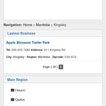
Navigation:
Home
>
Manitoba
> Kingsley
Lastest Business
Apple Blossom Trailer Park
Tel:
506-452-7680
Address:
411 Kingsley Rd
City:
Kingsley
-
Region:
Manitoba
-
Zipcode:
E3G 6C3
Page 1 Of 1
1
Main Region
Ontario
Quebec