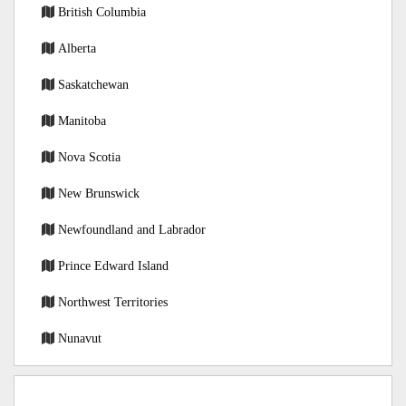
British Columbia
Alberta
Saskatchewan
Manitoba
Nova Scotia
New Brunswick
Newfoundland and Labrador
Prince Edward Island
Northwest Territories
Nunavut