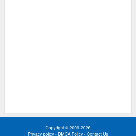
Copyright © 2009-2026
Privacy policy
-
DMCA Policy
-
Contact Us