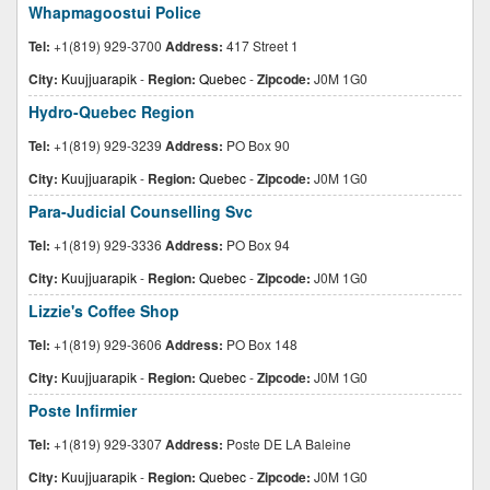
Whapmagoostui Police
Tel:
+1(819) 929-3700
Address:
417 Street 1
City:
Kuujjuarapik
-
Region:
Quebec
-
Zipcode:
J0M 1G0
Hydro-Quebec Region
Tel:
+1(819) 929-3239
Address:
PO Box 90
City:
Kuujjuarapik
-
Region:
Quebec
-
Zipcode:
J0M 1G0
Para-Judicial Counselling Svc
Tel:
+1(819) 929-3336
Address:
PO Box 94
City:
Kuujjuarapik
-
Region:
Quebec
-
Zipcode:
J0M 1G0
Lizzie's Coffee Shop
Tel:
+1(819) 929-3606
Address:
PO Box 148
City:
Kuujjuarapik
-
Region:
Quebec
-
Zipcode:
J0M 1G0
Poste Infirmier
Tel:
+1(819) 929-3307
Address:
Poste DE LA Baleine
City:
Kuujjuarapik
-
Region:
Quebec
-
Zipcode:
J0M 1G0