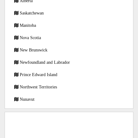
Alberta
Saskatchewan
Manitoba
Nova Scotia
New Brunswick
Newfoundland and Labrador
Prince Edward Island
Northwest Territories
Nunavut