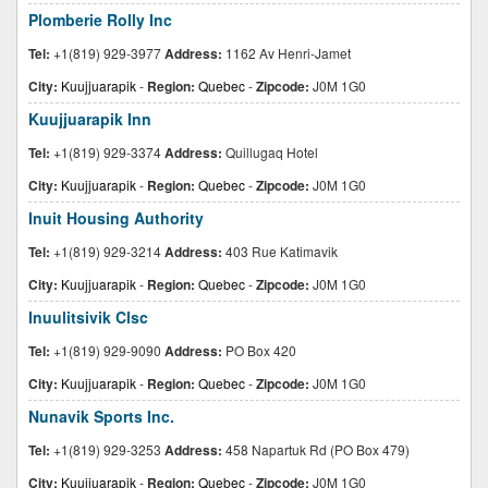
Plomberie Rolly Inc
Tel:
+1(819) 929-3977
Address:
1162 Av Henri-Jamet
City:
Kuujjuarapik
-
Region:
Quebec
-
Zipcode:
J0M 1G0
Kuujjuarapik Inn
Tel:
+1(819) 929-3374
Address:
Quillugaq Hotel
City:
Kuujjuarapik
-
Region:
Quebec
-
Zipcode:
J0M 1G0
Inuit Housing Authority
Tel:
+1(819) 929-3214
Address:
403 Rue Katimavik
City:
Kuujjuarapik
-
Region:
Quebec
-
Zipcode:
J0M 1G0
Inuulitsivik Clsc
Tel:
+1(819) 929-9090
Address:
PO Box 420
City:
Kuujjuarapik
-
Region:
Quebec
-
Zipcode:
J0M 1G0
Nunavik Sports Inc.
Tel:
+1(819) 929-3253
Address:
458 Napartuk Rd (PO Box 479)
City:
Kuujjuarapik
-
Region:
Quebec
-
Zipcode:
J0M 1G0