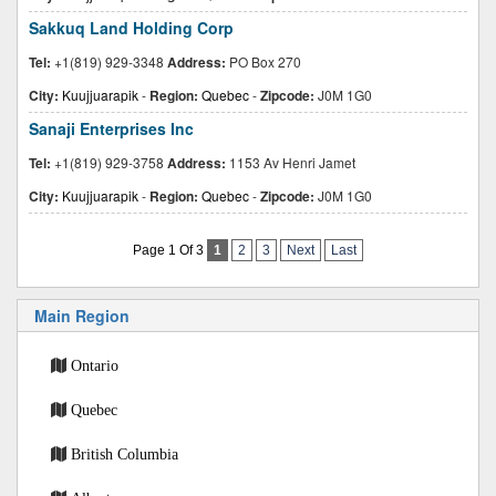
Sakkuq Land Holding Corp
Tel:
+1(819) 929-3348
Address:
PO Box 270
City:
Kuujjuarapik
-
Region:
Quebec
-
Zipcode:
J0M 1G0
Sanaji Enterprises Inc
Tel:
+1(819) 929-3758
Address:
1153 Av Henri Jamet
City:
Kuujjuarapik
-
Region:
Quebec
-
Zipcode:
J0M 1G0
Page 1 Of 3
1
2
3
Next
Last
Main Region
Ontario
Quebec
British Columbia