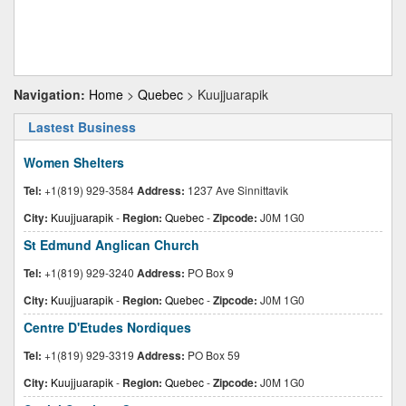
Navigation:
Home
>
Quebec
> Kuujjuarapik
Lastest Business
Women Shelters
Tel:
+1(819) 929-3584
Address:
1237 Ave Sinnittavik
City:
Kuujjuarapik
-
Region:
Quebec
-
Zipcode:
J0M 1G0
St Edmund Anglican Church
Tel:
+1(819) 929-3240
Address:
PO Box 9
City:
Kuujjuarapik
-
Region:
Quebec
-
Zipcode:
J0M 1G0
Centre D'Etudes Nordiques
Tel:
+1(819) 929-3319
Address:
PO Box 59
City:
Kuujjuarapik
-
Region:
Quebec
-
Zipcode:
J0M 1G0