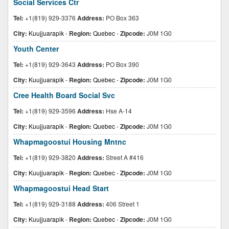
Social Services Ctr
Tel:
+1(819) 929-3376
Address:
PO Box 363
City:
Kuujjuarapik
-
Region:
Quebec
-
Zipcode:
J0M 1G0
Youth Center
Tel:
+1(819) 929-3643
Address:
PO Box 390
City:
Kuujjuarapik
-
Region:
Quebec
-
Zipcode:
J0M 1G0
Cree Health Board Social Svc
Tel:
+1(819) 929-3596
Address:
Hse A-14
City:
Kuujjuarapik
-
Region:
Quebec
-
Zipcode:
J0M 1G0
Whapmagoostui Housing Mntnc
Tel:
+1(819) 929-3820
Address:
Street A #416
City:
Kuujjuarapik
-
Region:
Quebec
-
Zipcode:
J0M 1G0
Whapmagoostui Head Start
Tel:
+1(819) 929-3188
Address:
406 Street 1
City:
Kuujjuarapik
-
Region:
Quebec
-
Zipcode:
J0M 1G0