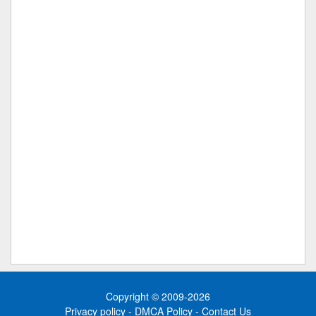
Copyright © 2009-2026
Privacy policy
-
DMCA Policy
-
Contact Us