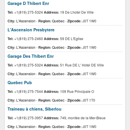
Garage D Thibert Enr
Tel:
+1(819) 275-5324
Address:
19 De Lhotel De Ville
City:
L'Ascension
-
Region:
Quebec
-
Zipcode:
J0T 1W0
L'Ascension Presbytere
Tel:
+1(819) 275-2460
Address:
59 DE L'Eglise
City:
L'Ascension
-
Region:
Quebec
-
Zipcode:
J0T 1W0
Garage Des Thibert Enr
Tel:
+1(819) 275-5324
Address:
51 Rue DE L' Hotel DE Ville
City:
L'Ascension
-
Region:
Quebec
-
Zipcode:
J0T 1W0
Quebec Pub
Tel:
+1(819) 275-7544
Address:
109 Rue Principale O
City:
L'Ascension
-
Region:
Quebec
-
Zipcode:
J0T 1T0
Traineau à chiens, Siberlou
Tel:
+1(819) 275-3957
Address:
749, montée de la Mer-Bleue
City:
L'Ascension
-
Region:
Quebec
-
Zipcode:
J0T 1W0