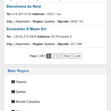
Electriciens du Nord
Tel:
418-347-5103
Address:
1025-1 rue
City:
L'Ascension
-
Region:
Quebec
-
Zipcode:
G0W 1Y0
Excavation R Mayer Enr
Tel:
+1(819) 275-5809
Address:
52 Principale E
City:
L'Ascension
-
Region:
Quebec
-
Zipcode:
J0T 1W0
Page 1 Of 3
1
2
3
Next
Last
Main Region
Ontario
Quebec
British Columbia