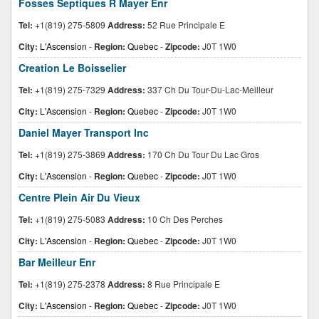
Fosses Septiques R Mayer Enr
Tel:
+1(819) 275-5809
Address:
52 Rue Principale E
City:
L'Ascension
-
Region:
Quebec
-
Zipcode:
J0T 1W0
Creation Le Boisselier
Tel:
+1(819) 275-7329
Address:
337 Ch Du Tour-Du-Lac-Meilleur
City:
L'Ascension
-
Region:
Quebec
-
Zipcode:
J0T 1W0
Daniel Mayer Transport Inc
Tel:
+1(819) 275-3869
Address:
170 Ch Du Tour Du Lac Gros
City:
L'Ascension
-
Region:
Quebec
-
Zipcode:
J0T 1W0
Centre Plein Air Du Vieux
Tel:
+1(819) 275-5083
Address:
10 Ch Des Perches
City:
L'Ascension
-
Region:
Quebec
-
Zipcode:
J0T 1W0
Bar Meilleur Enr
Tel:
+1(819) 275-2378
Address:
8 Rue Principale E
City:
L'Ascension
-
Region:
Quebec
-
Zipcode:
J0T 1W0