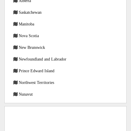
Alberta
Saskatchewan
Manitoba
Nova Scotia
New Brunswick
Newfoundland and Labrador
Prince Edward Island
Northwest Territories
Nunavut