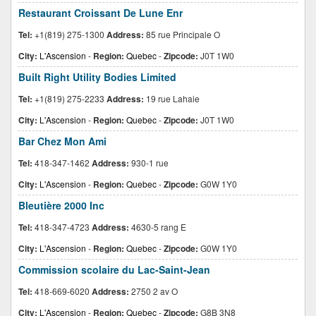
Restaurant Croissant De Lune Enr
Tel:
+1(819) 275-1300
Address:
85 rue Principale O
City:
L'Ascension
-
Region:
Quebec
-
Zipcode:
J0T 1W0
Built Right Utility Bodies Limited
Tel:
+1(819) 275-2233
Address:
19 rue Lahaie
City:
L'Ascension
-
Region:
Quebec
-
Zipcode:
J0T 1W0
Bar Chez Mon Ami
Tel:
418-347-1462
Address:
930-1 rue
City:
L'Ascension
-
Region:
Quebec
-
Zipcode:
G0W 1Y0
Bleutière 2000 Inc
Tel:
418-347-4723
Address:
4630-5 rang E
City:
L'Ascension
-
Region:
Quebec
-
Zipcode:
G0W 1Y0
Commission scolaire du Lac-Saint-Jean
Tel:
418-669-6020
Address:
2750 2 av O
City:
L'Ascension
-
Region:
Quebec
-
Zipcode:
G8B 3N8