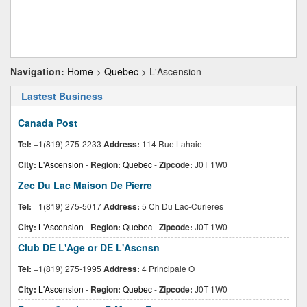
Navigation:
Home
>
Quebec
> L'Ascension
Lastest Business
Canada Post
Tel:
+1(819) 275-2233
Address:
114 Rue Lahaie
City:
L'Ascension
-
Region:
Quebec
-
Zipcode:
J0T 1W0
Zec Du Lac Maison De Pierre
Tel:
+1(819) 275-5017
Address:
5 Ch Du Lac-Curieres
City:
L'Ascension
-
Region:
Quebec
-
Zipcode:
J0T 1W0
Club DE L'Age or DE L'Ascnsn
Tel:
+1(819) 275-1995
Address:
4 Principale O
City:
L'Ascension
-
Region:
Quebec
-
Zipcode:
J0T 1W0