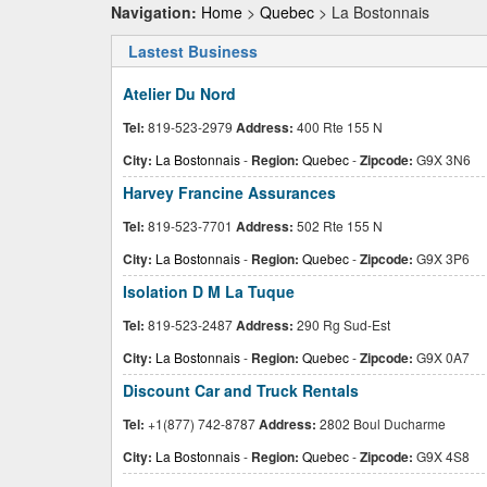
Navigation:
Home
>
Quebec
> La Bostonnais
Lastest Business
Atelier Du Nord
Tel:
819-523-2979
Address:
400 Rte 155 N
City:
La Bostonnais
-
Region:
Quebec
-
Zipcode:
G9X 3N6
Harvey Francine Assurances
Tel:
819-523-7701
Address:
502 Rte 155 N
City:
La Bostonnais
-
Region:
Quebec
-
Zipcode:
G9X 3P6
Isolation D M La Tuque
Tel:
819-523-2487
Address:
290 Rg Sud-Est
City:
La Bostonnais
-
Region:
Quebec
-
Zipcode:
G9X 0A7
Discount Car and Truck Rentals
Tel:
+1(877) 742-8787
Address:
2802 Boul Ducharme
City:
La Bostonnais
-
Region:
Quebec
-
Zipcode:
G9X 4S8