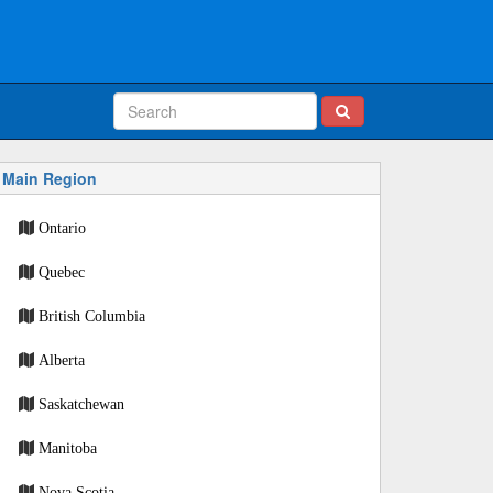
Main Region
Ontario
Quebec
British Columbia
Alberta
Saskatchewan
Manitoba
Nova Scotia