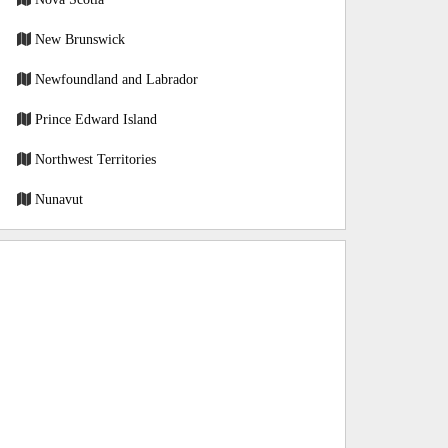
New Brunswick
Newfoundland and Labrador
Prince Edward Island
Northwest Territories
Nunavut