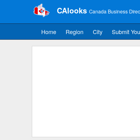
CAlooks
Canada Business Direc
Home
Region
City
Submit You