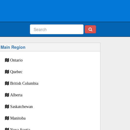
Main Region
Ontario
Quebec
British Columbia
Alberta
Saskatchewan
Manitoba
Nova Scotia