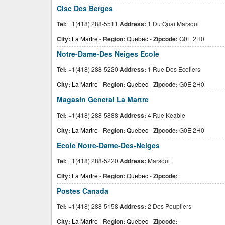
Clsc Des Berges
Tel:
+1(418) 288-5511
Address:
1 Du Quai Marsoui
City:
La Martre
-
Region:
Quebec
-
Zipcode:
G0E 2H0
Notre-Dame-Des Neiges Ecole
Tel:
+1(418) 288-5220
Address:
1 Rue Des Ecoliers
City:
La Martre
-
Region:
Quebec
-
Zipcode:
G0E 2H0
Magasin General La Martre
Tel:
+1(418) 288-5888
Address:
4 Rue Keable
City:
La Martre
-
Region:
Quebec
-
Zipcode:
G0E 2H0
Ecole Notre-Dame-Des-Neiges
Tel:
+1(418) 288-5220
Address:
Marsoui
City:
La Martre
-
Region:
Quebec
-
Zipcode:
Postes Canada
Tel:
+1(418) 288-5158
Address:
2 Des Peupliers
City:
La Martre
-
Region:
Quebec
-
Zipcode: