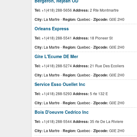
Bergeron, Rejean OD
Tel:
+1(418) 288-5656
Address:
2 Rte Montmartre
City:
La Martre
-
Region:
Quebec
-
Zipcode:
G0E 2H0
Orleans Express
Tel:
+1(418) 288-5541
Address:
18 Pioneer St
City:
La Martre
-
Region:
Quebec
-
Zipcode:
G0E 2H0
Gite L'Ecume DE Mer
Tel:
+1(418) 288-5274
Address:
21 Rue Des Ecoliers
City:
La Martre
-
Region:
Quebec
-
Zipcode:
G0E 2H0
Service Esso Ouellet Inc
Tel:
+1(418) 288-5293
Address:
5 rte 132 E
City:
La Martre
-
Region:
Quebec
-
Zipcode:
G0E 2H0
Bois D'oeuvre Cedrico Inc
Tel:
+1(418) 288-5544
Address:
35 rte De La Riviere
City:
La Martre
-
Region:
Quebec
-
Zipcode:
G0E 2H0