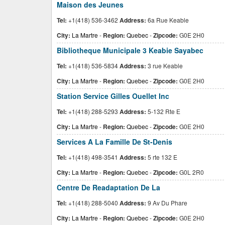
Maison des Jeunes
Tel:
+1(418) 536-3462
Address:
6a Rue Keable
City:
La Martre
-
Region:
Quebec
-
Zipcode:
G0E 2H0
Bibliotheque Municipale 3 Keabie Sayabec
Tel:
+1(418) 536-5834
Address:
3 rue Keable
City:
La Martre
-
Region:
Quebec
-
Zipcode:
G0E 2H0
Station Service Gilles Ouellet Inc
Tel:
+1(418) 288-5293
Address:
5-132 Rte E
City:
La Martre
-
Region:
Quebec
-
Zipcode:
G0E 2H0
Services A La Famille De St-Denis
Tel:
+1(418) 498-3541
Address:
5 rte 132 E
City:
La Martre
-
Region:
Quebec
-
Zipcode:
G0L 2R0
Centre De Readaptation De La
Tel:
+1(418) 288-5040
Address:
9 Av Du Phare
City:
La Martre
-
Region:
Quebec
-
Zipcode:
G0E 2H0