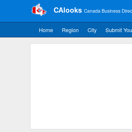
CAlooks
Canada Business Direc
Home
Region
City
Submit You