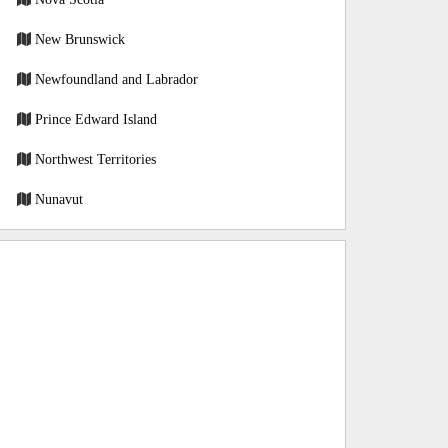
New Brunswick
Newfoundland and Labrador
Prince Edward Island
Northwest Territories
Nunavut