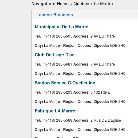
Navigation:
Home
>
Quebec
> La Martre
Lastest Business
Municipalite De La Martre
Tel:
+1(418) 288-5605
Address:
9 Av Du Phare
City:
La Martre
-
Region:
Quebec
-
Zipcode:
G0E 2H0
Club De L'age D'or
Tel:
+1(418) 288-5681
Address:
7 Av Du Phare
City:
La Martre
-
Region:
Quebec
-
Zipcode:
G0E 2H0
Station Service G Ouellet Inc
Tel:
+1(418) 288-5293
Address:
5 132 Rte E
City:
La Martre
-
Region:
Quebec
-
Zipcode:
G0E 2H0
Fabrique LA Martre
Tel:
+1(418) 288-5588
Address:
2 Rue DE L'Eglise
City:
La Martre
-
Region:
Quebec
-
Zipcode:
G0E 2H0