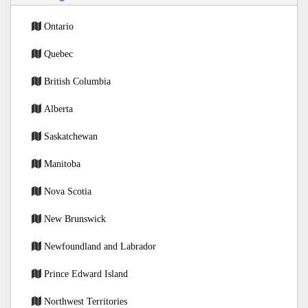
Ontario
Quebec
British Columbia
Alberta
Saskatchewan
Manitoba
Nova Scotia
New Brunswick
Newfoundland and Labrador
Prince Edward Island
Northwest Territories