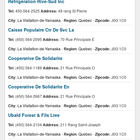
Réfrigération Rive-Sud Inc
Tel:
450-564-2525
Address:
49 rang St Pierre
City:
La Visitation-de-Yamaska
-
Region:
Quebec
-
Zipcode:
J0G 1C0
Caisse Populaire Ctr De Svc La
Tel:
(450) 564-2095
Address:
70 Rue Principale E
City:
La Visitation-de-Yamaska
-
Region:
Quebec
-
Zipcode:
J0G 1C0
Cooperative De Solidarite
Tel:
(450) 564-1189
Address:
21 Rue Principale O
City:
La Visitation-de-Yamaska
-
Region:
Quebec
-
Zipcode:
J0G 1C0
Cooperative De Solidarite En
Tel:
(450) 564-2667
Address:
21 Rue Principale O
City:
La Visitation-de-Yamaska
-
Region:
Quebec
-
Zipcode:
J0G 1C0
Ubald Forest & Fils Ltee
Tel:
(450) 564-2104
Address:
211 Rang Saint-Joseph
City:
La Visitation-de-Yamaska
-
Region:
Quebec
-
Zipcode:
J0G 1C0