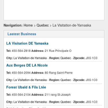
Navigation:
Home
>
Quebec
> La Visitation-de-Yamaska
Lastest Business
LA Visitation DE Yamaska
Tel:
450-564-2818
Address:
21 Rue Principale O
City:
La Visitation-de-Yamaska
-
Region:
Quebec
-
Zipcode:
J0G 1C0
Aux Berges DE LA Nicole
Tel:
450-564-2094
Address:
80 Rang Saint-Pierre
City:
La Visitation-de-Yamaska
-
Region:
Quebec
-
Zipcode:
J0G 1C0
Forest Ubald & Fils Ltée
Tel:
450-564-2104
Address:
211 rang St-Joseph
City:
La Visitation-de-Yamaska
-
Region:
Quebec
-
Zipcode:
J0G 1C0