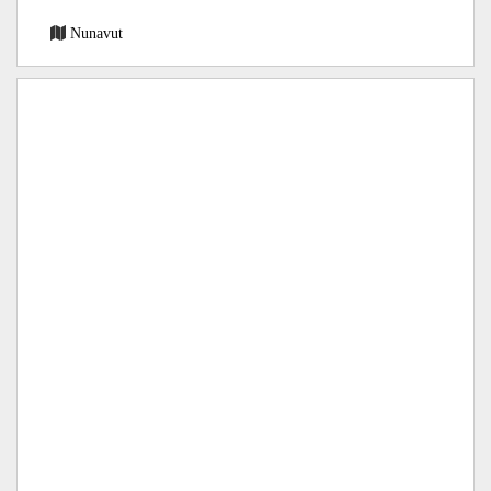
Nunavut