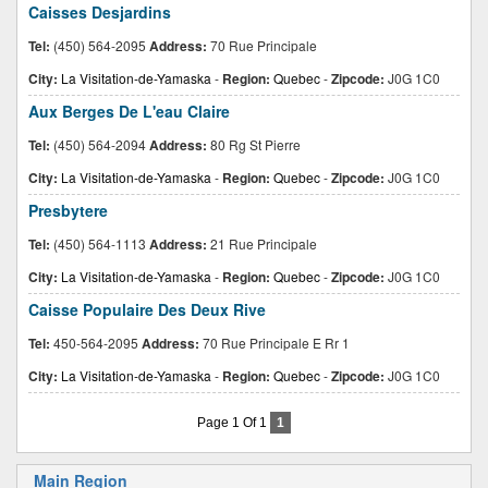
Caisses Desjardins
Tel:
(450) 564-2095
Address:
70 Rue Principale
City:
La Visitation-de-Yamaska
-
Region:
Quebec
-
Zipcode:
J0G 1C0
Aux Berges De L'eau Claire
Tel:
(450) 564-2094
Address:
80 Rg St Pierre
City:
La Visitation-de-Yamaska
-
Region:
Quebec
-
Zipcode:
J0G 1C0
Presbytere
Tel:
(450) 564-1113
Address:
21 Rue Principale
City:
La Visitation-de-Yamaska
-
Region:
Quebec
-
Zipcode:
J0G 1C0
Caisse Populaire Des Deux Rive
Tel:
450-564-2095
Address:
70 Rue Principale E Rr 1
City:
La Visitation-de-Yamaska
-
Region:
Quebec
-
Zipcode:
J0G 1C0
Page 1 Of 1
1
Main Region