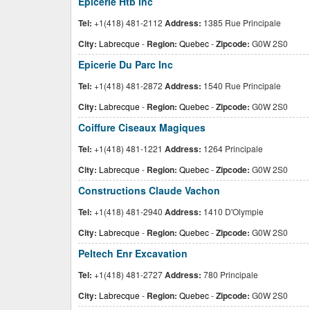
Epicerie Htb Inc
Tel:
+1(418) 481-2112
Address:
1385 Rue Principale
City:
Labrecque
-
Region:
Quebec
-
Zipcode:
G0W 2S0
Epicerie Du Parc Inc
Tel:
+1(418) 481-2872
Address:
1540 Rue Principale
City:
Labrecque
-
Region:
Quebec
-
Zipcode:
G0W 2S0
Coiffure Ciseaux Magiques
Tel:
+1(418) 481-1221
Address:
1264 Principale
City:
Labrecque
-
Region:
Quebec
-
Zipcode:
G0W 2S0
Constructions Claude Vachon
Tel:
+1(418) 481-2940
Address:
1410 D'Olympie
City:
Labrecque
-
Region:
Quebec
-
Zipcode:
G0W 2S0
Peltech Enr Excavation
Tel:
+1(418) 481-2727
Address:
780 Principale
City:
Labrecque
-
Region:
Quebec
-
Zipcode:
G0W 2S0