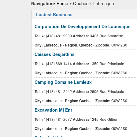
Navigation:
Home
>
Quebec
> Labrecque
Lastest Business
Corporation De Developpement De Labrecque
Tel:
+1(418) 481-9999
Address:
3425 Rue Ambroise
City:
Labrecque
-
Region:
Quebec
-
Zipcode:
G0W 2S0
Caisses Desjardins
Tel:
+1(418) 669-1414
Address:
1350 Rue Principale
City:
Labrecque
-
Region:
Quebec
-
Zipcode:
G0W 2S0
Camping Domaine Lemieux
Tel:
+1(418) 481-2442
Address:
2605 Rue Principale
City:
Labrecque
-
Region:
Quebec
-
Zipcode:
G0W 2S0
Excavation Mj Enr
Tel:
+1(418) 481-2077
Address:
1245 Rue Gilbert
City:
Labrecque
-
Region:
Quebec
-
Zipcode:
G0W 2S0