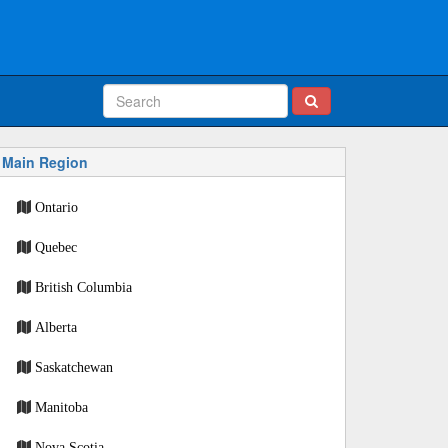
Main Region
Ontario
Quebec
British Columbia
Alberta
Saskatchewan
Manitoba
Nova Scotia