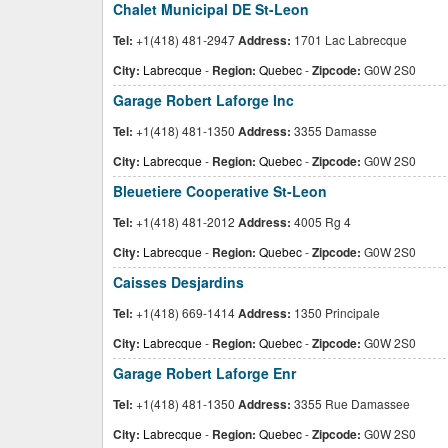
Chalet Municipal DE St-Leon
Tel:
+1(418) 481-2947
Address:
1701 Lac Labrecque
City:
Labrecque
-
Region:
Quebec
-
Zipcode:
G0W 2S0
Garage Robert Laforge Inc
Tel:
+1(418) 481-1350
Address:
3355 Damasse
City:
Labrecque
-
Region:
Quebec
-
Zipcode:
G0W 2S0
Bleuetiere Cooperative St-Leon
Tel:
+1(418) 481-2012
Address:
4005 Rg 4
City:
Labrecque
-
Region:
Quebec
-
Zipcode:
G0W 2S0
Caisses Desjardins
Tel:
+1(418) 669-1414
Address:
1350 Principale
City:
Labrecque
-
Region:
Quebec
-
Zipcode:
G0W 2S0
Garage Robert Laforge Enr
Tel:
+1(418) 481-1350
Address:
3355 Rue Damassee
City:
Labrecque
-
Region:
Quebec
-
Zipcode:
G0W 2S0