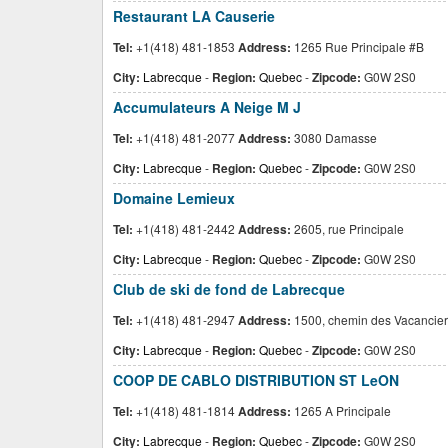
Restaurant LA Causerie
Tel:
+1(418) 481-1853
Address:
1265 Rue Principale #B
City:
Labrecque
-
Region:
Quebec
-
Zipcode:
G0W 2S0
Accumulateurs A Neige M J
Tel:
+1(418) 481-2077
Address:
3080 Damasse
City:
Labrecque
-
Region:
Quebec
-
Zipcode:
G0W 2S0
Domaine Lemieux
Tel:
+1(418) 481-2442
Address:
2605, rue Principale
City:
Labrecque
-
Region:
Quebec
-
Zipcode:
G0W 2S0
Club de ski de fond de Labrecque
Tel:
+1(418) 481-2947
Address:
1500, chemin des Vacancier
City:
Labrecque
-
Region:
Quebec
-
Zipcode:
G0W 2S0
COOP DE CABLO DISTRIBUTION ST LeON
Tel:
+1(418) 481-1814
Address:
1265 A Principale
City:
Labrecque
-
Region:
Quebec
-
Zipcode:
G0W 2S0