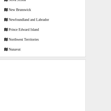
New Brunswick
Newfoundland and Labrador
Prince Edward Island
Northwest Territories
Nunavut