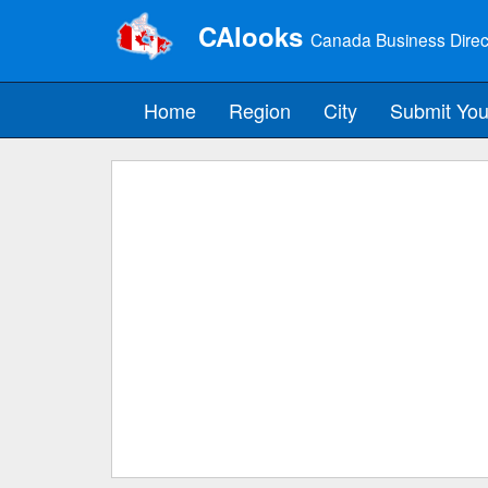
CAlooks
Canada Business Direc
Home
Region
City
Submit You