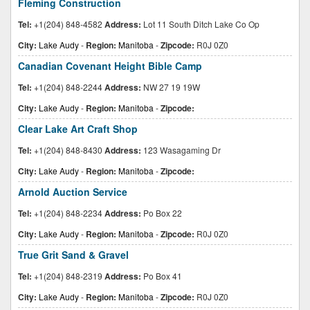
Fleming Construction
Tel:
+1(204) 848-4582
Address:
Lot 11 South Ditch Lake Co Op
City:
Lake Audy
-
Region:
Manitoba
-
Zipcode:
R0J 0Z0
Canadian Covenant Height Bible Camp
Tel:
+1(204) 848-2244
Address:
NW 27 19 19W
City:
Lake Audy
-
Region:
Manitoba
-
Zipcode:
Clear Lake Art Craft Shop
Tel:
+1(204) 848-8430
Address:
123 Wasagaming Dr
City:
Lake Audy
-
Region:
Manitoba
-
Zipcode:
Arnold Auction Service
Tel:
+1(204) 848-2234
Address:
Po Box 22
City:
Lake Audy
-
Region:
Manitoba
-
Zipcode:
R0J 0Z0
True Grit Sand & Gravel
Tel:
+1(204) 848-2319
Address:
Po Box 41
City:
Lake Audy
-
Region:
Manitoba
-
Zipcode:
R0J 0Z0