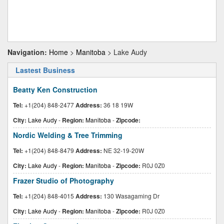
Navigation:
Home
>
Manitoba
> Lake Audy
Lastest Business
Beatty Ken Construction
Tel:
+1(204) 848-2477
Address:
36 18 19W
City:
Lake Audy
-
Region:
Manitoba
-
Zipcode:
Nordic Welding & Tree Trimming
Tel:
+1(204) 848-8479
Address:
NE 32-19-20W
City:
Lake Audy
-
Region:
Manitoba
-
Zipcode:
R0J 0Z0
Frazer Studio of Photography
Tel:
+1(204) 848-4015
Address:
130 Wasagaming Dr
City:
Lake Audy
-
Region:
Manitoba
-
Zipcode:
R0J 0Z0