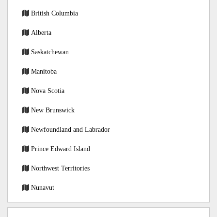
British Columbia
Alberta
Saskatchewan
Manitoba
Nova Scotia
New Brunswick
Newfoundland and Labrador
Prince Edward Island
Northwest Territories
Nunavut