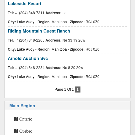
Lakeside Resort
Tel:
+1(204) 848-7311
Address:
Lot
City:
Lake Audy
-
Region:
Manitoba
-
Zipcode:
R0J 0Z0
Riding Mountain Guest Ranch
Tel:
+1(204) 848-2265
Address:
Ne 33 19 20w
City:
Lake Audy
-
Region:
Manitoba
-
Zipcode:
R0J 0Z0
Arnold Auction Svc
Tel:
+1(204) 848-2234
Address:
Ne 8 20 20w
City:
Lake Audy
-
Region:
Manitoba
-
Zipcode:
R0J 0Z0
Page 1 Of 1
1
Main Region
Ontario
Quebec