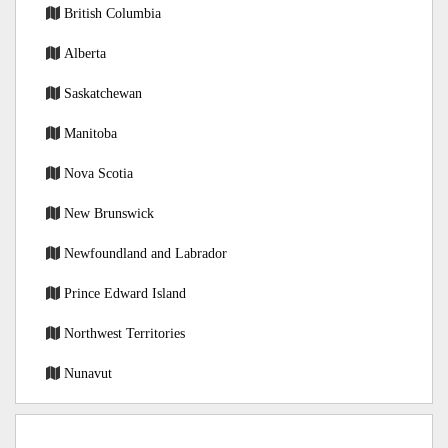
British Columbia
Alberta
Saskatchewan
Manitoba
Nova Scotia
New Brunswick
Newfoundland and Labrador
Prince Edward Island
Northwest Territories
Nunavut