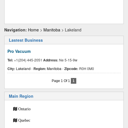
Navigation:
Home
>
Manitoba
> Lakeland
Lastest Business
Pro Vacuum
Tel:
+1(204) 445-2051
Address:
Ne 5-15-9w
City:
Lakeland
-
Region:
Manitoba
-
Zipcode:
R0H 0M0
Page 1 Of 1
1
Main Region
Ontario
Quebec