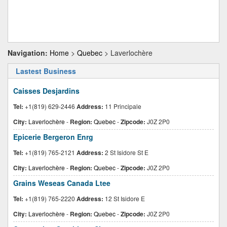
Navigation:
Home
>
Quebec
> Laverlochère
Lastest Business
Caisses Desjardins
Tel:
+1(819) 629-2446
Address:
11 Principale
City:
Laverlochère
-
Region:
Quebec
-
Zipcode:
J0Z 2P0
Epicerie Bergeron Enrg
Tel:
+1(819) 765-2121
Address:
2 St Isidore St E
City:
Laverlochère
-
Region:
Quebec
-
Zipcode:
J0Z 2P0
Grains Weseas Canada Ltee
Tel:
+1(819) 765-2220
Address:
12 St Isidore E
City:
Laverlochère
-
Region:
Quebec
-
Zipcode:
J0Z 2P0