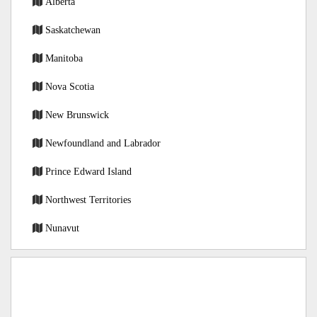
Alberta
Saskatchewan
Manitoba
Nova Scotia
New Brunswick
Newfoundland and Labrador
Prince Edward Island
Northwest Territories
Nunavut