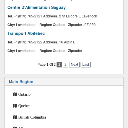
Centre D'Alimentation Saguay
Tel:
+1(819) 765-2121
Address:
2 St Lsidore E Laverloch
City:
Laverlochère
-
Region:
Quebec
-
Zipcode:
J0Z 2P0
Transport Abitebec
Tel:
+1(819) 765-2122
Address:
16 Arpin E
City:
Laverlochère
-
Region:
Quebec
-
Zipcode:
Page 1 Of 2
1
2
Next
Last
Main Region
Ontario
Quebec
British Columbia