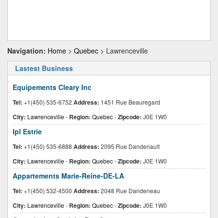
Navigation:
Home
>
Quebec
> Lawrenceville
Lastest Business
Equipements Cleary Inc
Tel:
+1(450) 535-6752
Address:
1451 Rue Beauregard
City:
Lawrenceville
-
Region:
Quebec
-
Zipcode:
J0E 1W0
Ipl Estrie
Tel:
+1(450) 535-6888
Address:
2095 Rue Dandenault
City:
Lawrenceville
-
Region:
Quebec
-
Zipcode:
J0E 1W0
Appartements Marie-Reine-DE-LA
Tel:
+1(450) 532-4500
Address:
2048 Rue Dandeneau
City:
Lawrenceville
-
Region:
Quebec
-
Zipcode:
J0E 1W0