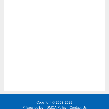
Copyright © 2009-2026
Privacy policy
-
DMCA Policy
-
Contact Us