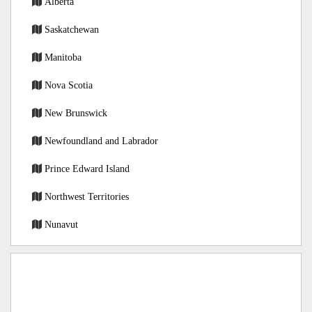
Alberta
Saskatchewan
Manitoba
Nova Scotia
New Brunswick
Newfoundland and Labrador
Prince Edward Island
Northwest Territories
Nunavut