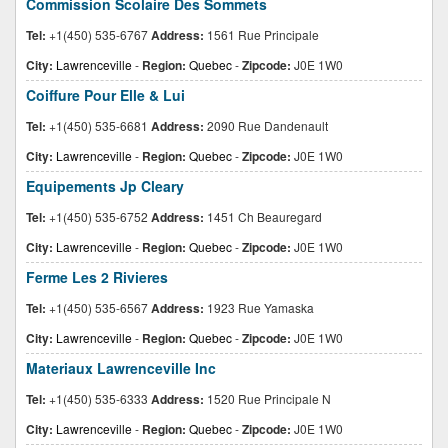
Commission Scolaire Des Sommets
Tel:
+1(450) 535-6767
Address:
1561 Rue Principale
City:
Lawrenceville
-
Region:
Quebec
-
Zipcode:
J0E 1W0
Coiffure Pour Elle & Lui
Tel:
+1(450) 535-6681
Address:
2090 Rue Dandenault
City:
Lawrenceville
-
Region:
Quebec
-
Zipcode:
J0E 1W0
Equipements Jp Cleary
Tel:
+1(450) 535-6752
Address:
1451 Ch Beauregard
City:
Lawrenceville
-
Region:
Quebec
-
Zipcode:
J0E 1W0
Ferme Les 2 Rivieres
Tel:
+1(450) 535-6567
Address:
1923 Rue Yamaska
City:
Lawrenceville
-
Region:
Quebec
-
Zipcode:
J0E 1W0
Materiaux Lawrenceville Inc
Tel:
+1(450) 535-6333
Address:
1520 Rue Principale N
City:
Lawrenceville
-
Region:
Quebec
-
Zipcode:
J0E 1W0