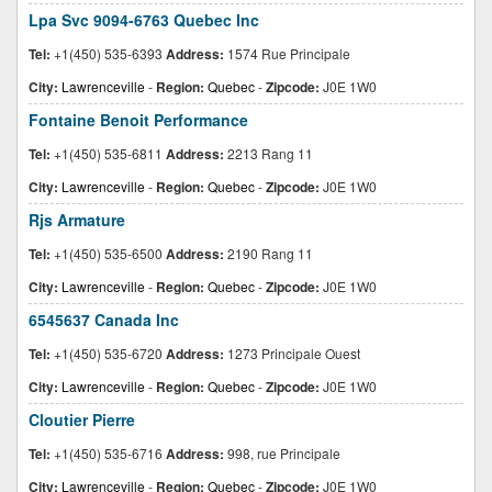
Lpa Svc 9094-6763 Quebec Inc
Tel:
+1(450) 535-6393
Address:
1574 Rue Principale
City:
Lawrenceville
-
Region:
Quebec
-
Zipcode:
J0E 1W0
Fontaine Benoit Performance
Tel:
+1(450) 535-6811
Address:
2213 Rang 11
City:
Lawrenceville
-
Region:
Quebec
-
Zipcode:
J0E 1W0
Rjs Armature
Tel:
+1(450) 535-6500
Address:
2190 Rang 11
City:
Lawrenceville
-
Region:
Quebec
-
Zipcode:
J0E 1W0
6545637 Canada Inc
Tel:
+1(450) 535-6720
Address:
1273 Principale Ouest
City:
Lawrenceville
-
Region:
Quebec
-
Zipcode:
J0E 1W0
Cloutier Pierre
Tel:
+1(450) 535-6716
Address:
998, rue Principale
City:
Lawrenceville
-
Region:
Quebec
-
Zipcode:
J0E 1W0