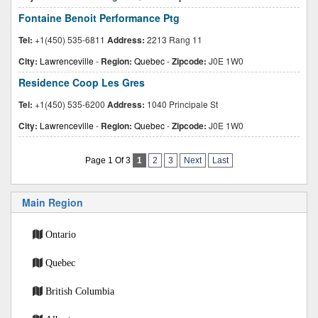
Fontaine Benoit Performance Ptg
Tel:
+1(450) 535-6811
Address:
2213 Rang 11
City:
Lawrenceville
-
Region:
Quebec
-
Zipcode:
J0E 1W0
Residence Coop Les Gres
Tel:
+1(450) 535-6200
Address:
1040 Principale St
City:
Lawrenceville
-
Region:
Quebec
-
Zipcode:
J0E 1W0
Page 1 Of 3
1
2
3
Next
Last
Main Region
Ontario
Quebec
British Columbia