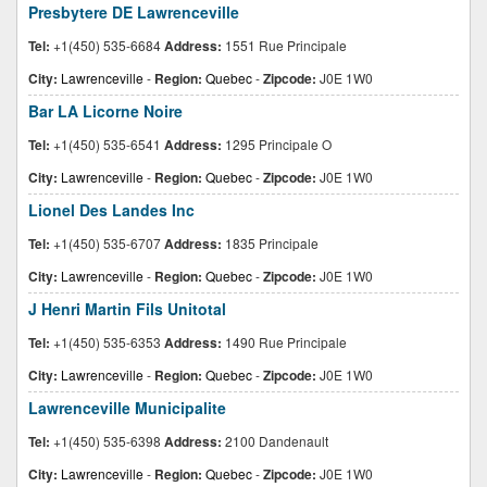
Presbytere DE Lawrenceville
Tel:
+1(450) 535-6684
Address:
1551 Rue Principale
City:
Lawrenceville
-
Region:
Quebec
-
Zipcode:
J0E 1W0
Bar LA Licorne Noire
Tel:
+1(450) 535-6541
Address:
1295 Principale O
City:
Lawrenceville
-
Region:
Quebec
-
Zipcode:
J0E 1W0
Lionel Des Landes Inc
Tel:
+1(450) 535-6707
Address:
1835 Principale
City:
Lawrenceville
-
Region:
Quebec
-
Zipcode:
J0E 1W0
J Henri Martin Fils Unitotal
Tel:
+1(450) 535-6353
Address:
1490 Rue Principale
City:
Lawrenceville
-
Region:
Quebec
-
Zipcode:
J0E 1W0
Lawrenceville Municipalite
Tel:
+1(450) 535-6398
Address:
2100 Dandenault
City:
Lawrenceville
-
Region:
Quebec
-
Zipcode:
J0E 1W0