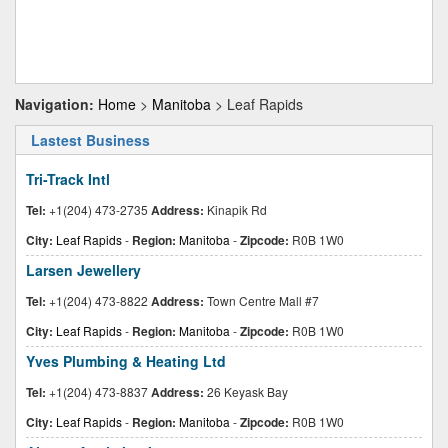
Navigation:
Home
>
Manitoba
> Leaf Rapids
Lastest Business
Tri-Track Intl
Tel:
+1(204) 473-2735
Address:
Kinapik Rd
City:
Leaf Rapids
-
Region:
Manitoba
-
Zipcode:
R0B 1W0
Larsen Jewellery
Tel:
+1(204) 473-8822
Address:
Town Centre Mall #7
City:
Leaf Rapids
-
Region:
Manitoba
-
Zipcode:
R0B 1W0
Yves Plumbing & Heating Ltd
Tel:
+1(204) 473-8837
Address:
26 Keyask Bay
City:
Leaf Rapids
-
Region:
Manitoba
-
Zipcode:
R0B 1W0