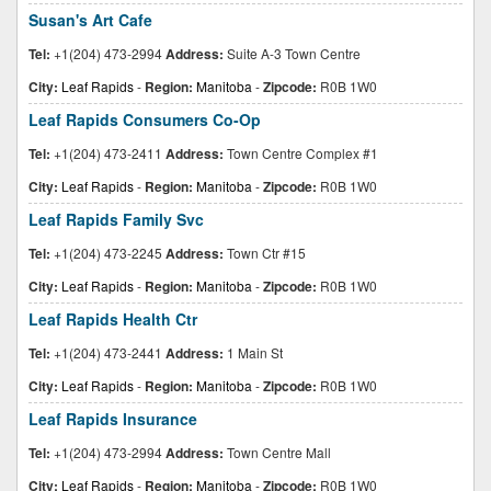
Susan's Art Cafe
Tel:
+1(204) 473-2994
Address:
Suite A-3 Town Centre
City:
Leaf Rapids
-
Region:
Manitoba
-
Zipcode:
R0B 1W0
Leaf Rapids Consumers Co-Op
Tel:
+1(204) 473-2411
Address:
Town Centre Complex #1
City:
Leaf Rapids
-
Region:
Manitoba
-
Zipcode:
R0B 1W0
Leaf Rapids Family Svc
Tel:
+1(204) 473-2245
Address:
Town Ctr #15
City:
Leaf Rapids
-
Region:
Manitoba
-
Zipcode:
R0B 1W0
Leaf Rapids Health Ctr
Tel:
+1(204) 473-2441
Address:
1 Main St
City:
Leaf Rapids
-
Region:
Manitoba
-
Zipcode:
R0B 1W0
Leaf Rapids Insurance
Tel:
+1(204) 473-2994
Address:
Town Centre Mall
City:
Leaf Rapids
-
Region:
Manitoba
-
Zipcode:
R0B 1W0