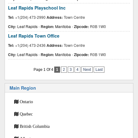
Leaf Rapids Playschool Inc
Tel:
+1(204) 473-2990
Address:
Town Centre
City:
Leaf Rapids
-
Region:
Manitoba
-
Zipcode:
R0B 1W0
Leaf Rapids Town Office
Tel:
+1(204) 473-2436
Address:
Town Centre
City:
Leaf Rapids
-
Region:
Manitoba
-
Zipcode:
R0B 1W0
Page 1 Of 4
1
2
3
4
Next
Last
Main Region
Ontario
Quebec
British Columbia