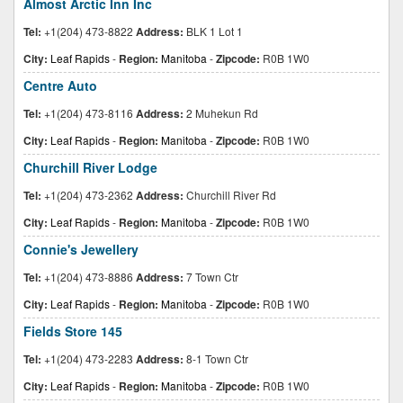
Almost Arctic Inn Inc
Tel:
+1(204) 473-8822
Address:
BLK 1 Lot 1
City:
Leaf Rapids
-
Region:
Manitoba
-
Zipcode:
R0B 1W0
Centre Auto
Tel:
+1(204) 473-8116
Address:
2 Muhekun Rd
City:
Leaf Rapids
-
Region:
Manitoba
-
Zipcode:
R0B 1W0
Churchill River Lodge
Tel:
+1(204) 473-2362
Address:
Churchill River Rd
City:
Leaf Rapids
-
Region:
Manitoba
-
Zipcode:
R0B 1W0
Connie's Jewellery
Tel:
+1(204) 473-8886
Address:
7 Town Ctr
City:
Leaf Rapids
-
Region:
Manitoba
-
Zipcode:
R0B 1W0
Fields Store 145
Tel:
+1(204) 473-2283
Address:
8-1 Town Ctr
City:
Leaf Rapids
-
Region:
Manitoba
-
Zipcode:
R0B 1W0