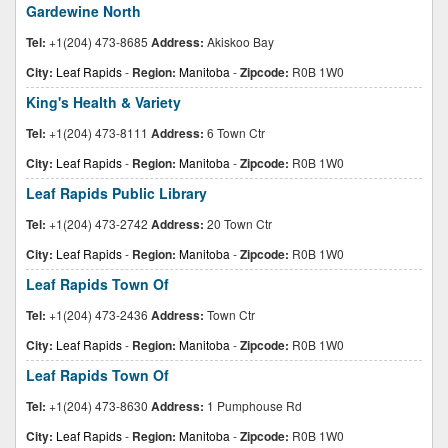
Gardewine North
Tel:
+1(204) 473-8685
Address:
Akiskoo Bay
City:
Leaf Rapids
-
Region:
Manitoba
-
Zipcode:
R0B 1W0
King's Health & Variety
Tel:
+1(204) 473-8111
Address:
6 Town Ctr
City:
Leaf Rapids
-
Region:
Manitoba
-
Zipcode:
R0B 1W0
Leaf Rapids Public Library
Tel:
+1(204) 473-2742
Address:
20 Town Ctr
City:
Leaf Rapids
-
Region:
Manitoba
-
Zipcode:
R0B 1W0
Leaf Rapids Town Of
Tel:
+1(204) 473-2436
Address:
Town Ctr
City:
Leaf Rapids
-
Region:
Manitoba
-
Zipcode:
R0B 1W0
Leaf Rapids Town Of
Tel:
+1(204) 473-8630
Address:
1 Pumphouse Rd
City:
Leaf Rapids
-
Region:
Manitoba
-
Zipcode:
R0B 1W0