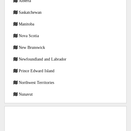
Alberta
Saskatchewan
Manitoba
Nova Scotia
New Brunswick
Newfoundland and Labrador
Prince Edward Island
Northwest Territories
Nunavut