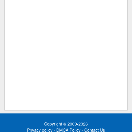
Copyright © 2009-2026
Privacy policy
-
DMCA Policy
-
Contact Us