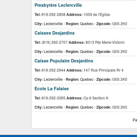
Presbytère Leclercville
Tel:
819-292-2858
Address:
1009 de l'Église
City:
Leclercville
-
Region:
Quebec
-
Zipcode:
G0S 2K0
Caisses Desjardins
Tel:
(819) 292-2707
Address:
8013 Rte Marie-Victorin
City:
Leclercville
-
Region:
Quebec
-
Zipcode:
G0S 2K0
Caisse Populaire Desjardins
Tel:
819-292-2944
Address:
147 Rue Principale Rr 4
City:
Leclercville
-
Region:
Quebec
-
Zipcode:
G0S 2K0
Ecole La Falaise
Tel:
819-292-3365
Address:
Cp 6 Section A
City:
Leclercville
-
Region:
Quebec
-
Zipcode:
G0S 2K0
Pa