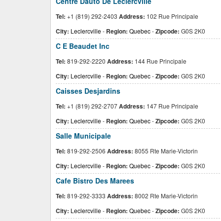
Centre Dauto De Leclercville
Tel:
+1 (819) 292-2403
Address:
102 Rue Principale
City:
Leclercville
-
Region:
Quebec
-
Zipcode:
G0S 2K0
C E Beaudet Inc
Tel:
819-292-2220
Address:
144 Rue Principale
City:
Leclercville
-
Region:
Quebec
-
Zipcode:
G0S 2K0
Caisses Desjardins
Tel:
+1 (819) 292-2707
Address:
147 Rue Principale
City:
Leclercville
-
Region:
Quebec
-
Zipcode:
G0S 2K0
Salle Municipale
Tel:
819-292-2506
Address:
8055 Rte Marie-Victorin
City:
Leclercville
-
Region:
Quebec
-
Zipcode:
G0S 2K0
Cafe Bistro Des Marees
Tel:
819-292-3333
Address:
8002 Rte Marie-Victorin
City:
Leclercville
-
Region:
Quebec
-
Zipcode:
G0S 2K0