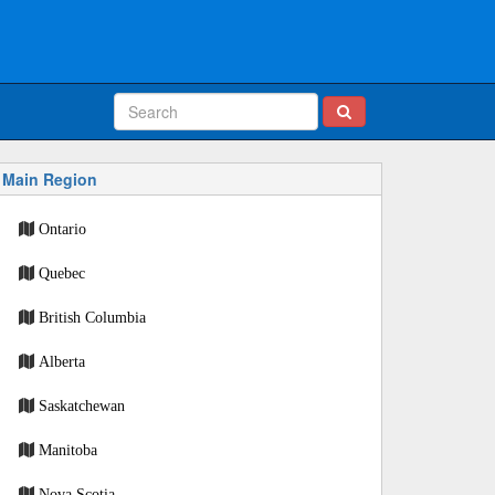
Main Region
Ontario
Quebec
British Columbia
Alberta
Saskatchewan
Manitoba
Nova Scotia