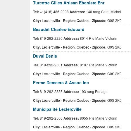
Turcotte Gilles Artisan Ebeniste Enr
Tel:
+1(418) 486-2098
Address:
140 rang Saint-Michel
City:
Leclercville
-
Region:
Quebec
-
Zipcode:
G0S 2K0
Beaudet Charles-Edouard
Tel:
819-292-2220
Address:
8014 Rte Marie Victorin
City:
Leclercville
-
Region:
Quebec
-
Zipcode:
G0S 2K0
Duval Denis
Tel:
819-292-2501
Address:
8107 Rte Marie Victorin
City:
Leclercville
-
Region:
Quebec
-
Zipcode:
G0S 2K0
Ferme Demeers & Assoc Inc
Tel:
819-292-2835
Address:
193 rang Portage
City:
Leclercville
-
Region:
Quebec
-
Zipcode:
G0S 2K0
Municipalité Leclercville
Tel:
819-292-2506
Address:
8055 Rte Marie Victorin
City:
Leclercville
-
Region:
Quebec
-
Zipcode:
G0S 2K0