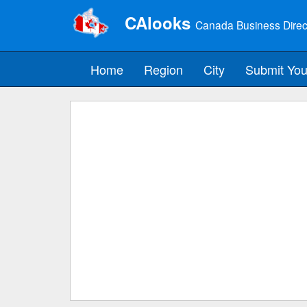
CAlooks
Canada Business Direc
Home
Region
City
Submit You