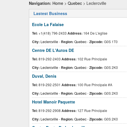
Navigation:
Home
>
Quebec
> Leclercville
Lastest Business
Ecole La Falaise
Tel:
+1(418) 796-2433
Address:
164 De L'eglise
City:
Leclercville
-
Region:
Quebec
-
Zipcode:
G0S 1T0
Centre DE L'Autos DE
Tel:
819-292-2403
Address:
102 Rue Principale
City:
Leclercville
-
Region:
Quebec
-
Zipcode:
G0S 2K0
Duval, Denis
Tel:
819-292-2501
Address:
100 Rue Principale #A
City:
Leclercville
-
Region:
Quebec
-
Zipcode:
G0S 2K0
Hotel Manoir Paquette
Tel:
819-292-2908
Address:
127 Rue Principale
City:
Leclercville
-
Region:
Quebec
-
Zipcode:
G0S 2K0