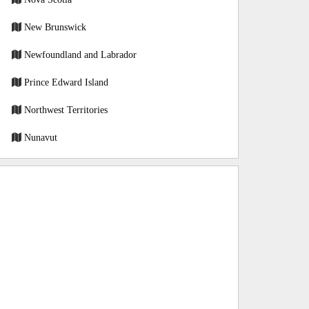
New Brunswick
Newfoundland and Labrador
Prince Edward Island
Northwest Territories
Nunavut