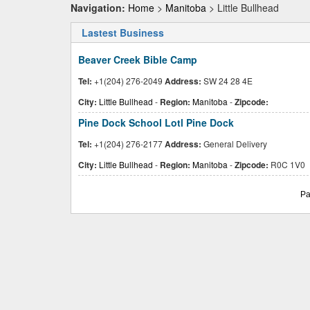
Navigation:
Home
>
Manitoba
> Little Bullhead
Lastest Business
Beaver Creek Bible Camp
Tel:
+1(204) 276-2049
Address:
SW 24 28 4E
City:
Little Bullhead
-
Region:
Manitoba
-
Zipcode:
Pine Dock School Lotl Pine Dock
Tel:
+1(204) 276-2177
Address:
General Delivery
City:
Little Bullhead
-
Region:
Manitoba
-
Zipcode:
R0C 1V0
Pa