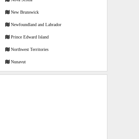
New Brunswick
Newfoundland and Labrador
Prince Edward Island
Northwest Territories
Nunavut