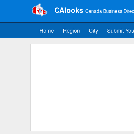
CAlooks
Canada Business Direc
Home
Region
City
Submit You