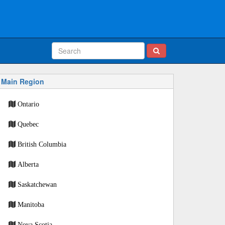
Main Region
Ontario
Quebec
British Columbia
Alberta
Saskatchewan
Manitoba
Nova Scotia