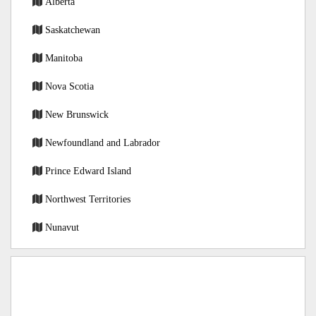
Alberta
Saskatchewan
Manitoba
Nova Scotia
New Brunswick
Newfoundland and Labrador
Prince Edward Island
Northwest Territories
Nunavut