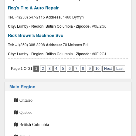
Reg's Tire & Auto Repair
Tel:
+1(250) 547-2115
Address:
1460 Dyffryn
City:
Lumby
-
Region:
British Columbia
-
Zipcode:
V0E 2G0
Rick Brown's Backhoe Svc
Tel:
+1(250) 308-8298
Address:
70 Mcinnes Rd
City:
Lumby
-
Region:
British Columbia
-
Zipcode:
V0E 2G1
Page 1 Of 21
1
2
3
4
5
6
7
8
9
10
Next
Last
Main Region
Ontario
Quebec
British Columbia