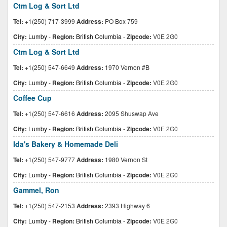
Ctm Log & Sort Ltd
Tel:
+1(250) 717-3999
Address:
PO Box 759
City:
Lumby
-
Region:
British Columbia
-
Zipcode:
V0E 2G0
Ctm Log & Sort Ltd
Tel:
+1(250) 547-6649
Address:
1970 Vernon #B
City:
Lumby
-
Region:
British Columbia
-
Zipcode:
V0E 2G0
Coffee Cup
Tel:
+1(250) 547-6616
Address:
2095 Shuswap Ave
City:
Lumby
-
Region:
British Columbia
-
Zipcode:
V0E 2G0
Ida's Bakery & Homemade Deli
Tel:
+1(250) 547-9777
Address:
1980 Vernon St
City:
Lumby
-
Region:
British Columbia
-
Zipcode:
V0E 2G0
Gammel, Ron
Tel:
+1(250) 547-2153
Address:
2393 Highway 6
City:
Lumby
-
Region:
British Columbia
-
Zipcode:
V0E 2G0