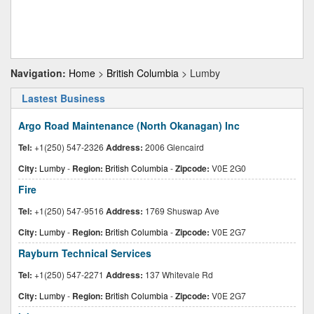
Navigation:
Home
>
British Columbia
> Lumby
Lastest Business
Argo Road Maintenance (North Okanagan) Inc
Tel:
+1(250) 547-2326
Address:
2006 Glencaird
City:
Lumby
-
Region:
British Columbia
-
Zipcode:
V0E 2G0
Fire
Tel:
+1(250) 547-9516
Address:
1769 Shuswap Ave
City:
Lumby
-
Region:
British Columbia
-
Zipcode:
V0E 2G7
Rayburn Technical Services
Tel:
+1(250) 547-2271
Address:
137 Whitevale Rd
City:
Lumby
-
Region:
British Columbia
-
Zipcode:
V0E 2G7