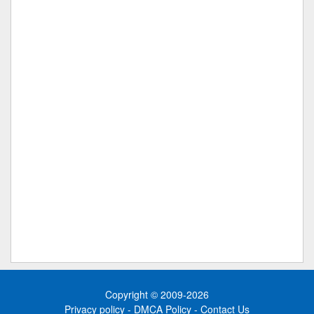
Copyright © 2009-2026
Privacy policy
-
DMCA Policy
-
Contact Us