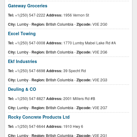
Gateway Groceries
Tel:
+1(250) 547-2222
Address:
1956 Vernon St
City:
Lumby
-
Region:
British Columbia
-
Zipcode:
V0E 2G0
Excel Towing
Tel:
+1(250) 547-0008
Address:
1770 Lumby Mabel Lake Rd #A
City:
Lumby
-
Region:
British Columbia
-
Zipcode:
V0E 2G6
Ekf Industries
Tel:
+1(250) 547-6698
Address:
39 Specht Rd
City:
Lumby
-
Region:
British Columbia
-
Zipcode:
V0E 2G3
Deuling & CO
Tel:
+1(250) 547-8827
Address:
2001 Millers Rd #B
City:
Lumby
-
Region:
British Columbia
-
Zipcode:
V0E 2G7
Rocky Concrete Products Ltd
Tel:
+1(250) 547-6644
Address:
1910 Hwy 6
City:
Lumby
-
Region:
British Columbia
-
Zipcode:
V0E 2G1