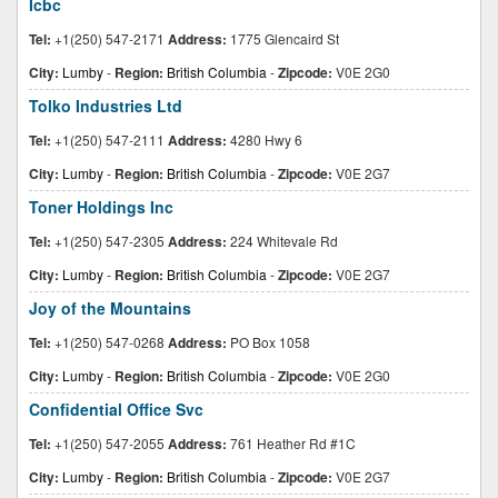
Icbc
Tel:
+1(250) 547-2171
Address:
1775 Glencaird St
City:
Lumby
-
Region:
British Columbia
-
Zipcode:
V0E 2G0
Tolko Industries Ltd
Tel:
+1(250) 547-2111
Address:
4280 Hwy 6
City:
Lumby
-
Region:
British Columbia
-
Zipcode:
V0E 2G7
Toner Holdings Inc
Tel:
+1(250) 547-2305
Address:
224 Whitevale Rd
City:
Lumby
-
Region:
British Columbia
-
Zipcode:
V0E 2G7
Joy of the Mountains
Tel:
+1(250) 547-0268
Address:
PO Box 1058
City:
Lumby
-
Region:
British Columbia
-
Zipcode:
V0E 2G0
Confidential Office Svc
Tel:
+1(250) 547-2055
Address:
761 Heather Rd #1C
City:
Lumby
-
Region:
British Columbia
-
Zipcode:
V0E 2G7