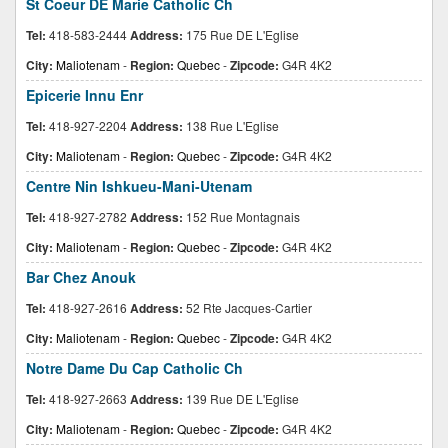
St Coeur DE Marie Catholic Ch
Tel:
418-583-2444
Address:
175 Rue DE L'Eglise
City:
Maliotenam
-
Region:
Quebec
-
Zipcode:
G4R 4K2
Epicerie Innu Enr
Tel:
418-927-2204
Address:
138 Rue L'Eglise
City:
Maliotenam
-
Region:
Quebec
-
Zipcode:
G4R 4K2
Centre Nin Ishkueu-Mani-Utenam
Tel:
418-927-2782
Address:
152 Rue Montagnais
City:
Maliotenam
-
Region:
Quebec
-
Zipcode:
G4R 4K2
Bar Chez Anouk
Tel:
418-927-2616
Address:
52 Rte Jacques-Cartier
City:
Maliotenam
-
Region:
Quebec
-
Zipcode:
G4R 4K2
Notre Dame Du Cap Catholic Ch
Tel:
418-927-2663
Address:
139 Rue DE L'Eglise
City:
Maliotenam
-
Region:
Quebec
-
Zipcode:
G4R 4K2