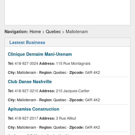
Navigation:
Home
>
Quebec
> Maliotenam
Lastest Business
Clinique Dentaire Mani-Utenam
Tel:
418-927-3024
Address:
115 Rue Montagnais
City:
Maliotenam
-
Region:
Quebec
-
Zipcode:
G4R 4K2
Club Danse Nashville
Tel:
418-927-3210
Address:
210 Jacques-Cartier
City:
Maliotenam
-
Region:
Quebec
-
Zipcode:
G4R 4K2
Apituamiss Construction
Tel:
418-927-2017
Address:
3 Rue Atikut
City:
Maliotenam
-
Region:
Quebec
-
Zipcode:
G4R 4K2