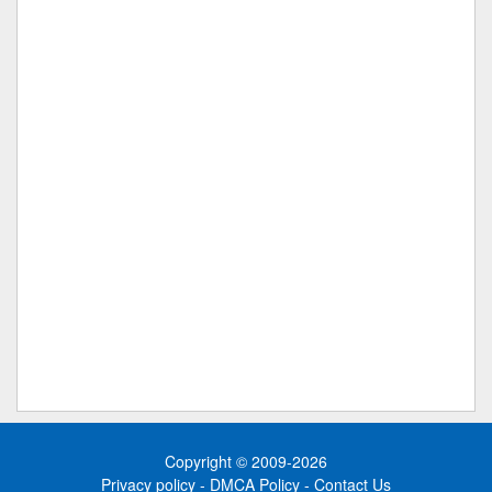
Copyright © 2009-2026
Privacy policy
-
DMCA Policy
-
Contact Us