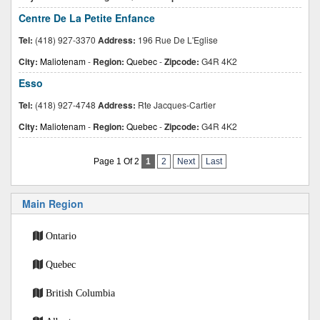
Centre De La Petite Enfance
Tel:
(418) 927-3370
Address:
196 Rue De L'Eglise
City:
Maliotenam
-
Region:
Quebec
-
Zipcode:
G4R 4K2
Esso
Tel:
(418) 927-4748
Address:
Rte Jacques-Cartier
City:
Maliotenam
-
Region:
Quebec
-
Zipcode:
G4R 4K2
Page 1 Of 2
1
2
Next
Last
Main Region
Ontario
Quebec
British Columbia