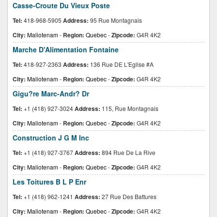
Casse-Croute Du Vieux Poste
Tel:
418-968-5905
Address:
95 Rue Montagnais
City:
Maliotenam
-
Region:
Quebec
-
Zipcode:
G4R 4K2
Marche D'Alimentation Fontaine
Tel:
418-927-2363
Address:
136 Rue DE L'Eglise #A
City:
Maliotenam
-
Region:
Quebec
-
Zipcode:
G4R 4K2
Gigu?re Marc-Andr? Dr
Tel:
+1 (418) 927-3024
Address:
115, Rue Montagnais
City:
Maliotenam
-
Region:
Quebec
-
Zipcode:
G4R 4K2
Construction J G M Inc
Tel:
+1 (418) 927-3767
Address:
894 Rue De La Rive
City:
Maliotenam
-
Region:
Quebec
-
Zipcode:
G4R 4K2
Les Toitures B L P Enr
Tel:
+1 (418) 962-1241
Address:
27 Rue Des Battures
City:
Maliotenam
-
Region:
Quebec
-
Zipcode:
G4R 4K2