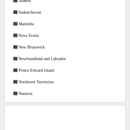
Alberta
Saskatchewan
Manitoba
Nova Scotia
New Brunswick
Newfoundland and Labrador
Prince Edward Island
Northwest Territories
Nunavut