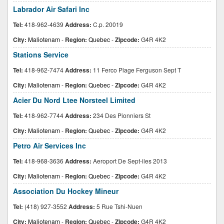
Labrador Air Safari Inc
Tel:
418-962-4639
Address:
C.p. 20019
City:
Maliotenam
-
Region:
Quebec
-
Zipcode:
G4R 4K2
Stations Service
Tel:
418-962-7474
Address:
11 Ferco Plage Ferguson Sept T
City:
Maliotenam
-
Region:
Quebec
-
Zipcode:
G4R 4K2
Acier Du Nord Ltee Norsteel Limited
Tel:
418-962-7744
Address:
234 Des Pionniers St
City:
Maliotenam
-
Region:
Quebec
-
Zipcode:
G4R 4K2
Petro Air Services Inc
Tel:
418-968-3636
Address:
Aeroport De Sept-iles 2013
City:
Maliotenam
-
Region:
Quebec
-
Zipcode:
G4R 4K2
Association Du Hockey Mineur
Tel:
(418) 927-3552
Address:
5 Rue Tshi-Nuen
City:
Maliotenam
-
Region:
Quebec
-
Zipcode:
G4R 4K2