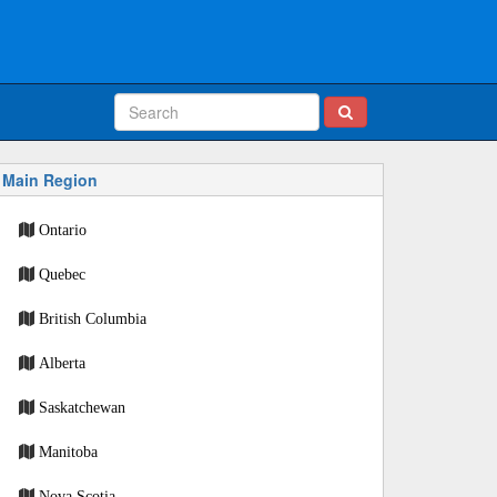
Main Region
Ontario
Quebec
British Columbia
Alberta
Saskatchewan
Manitoba
Nova Scotia