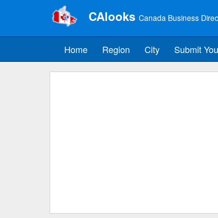
CAlooks
Canada Business Direc
Home
Region
City
Submit You