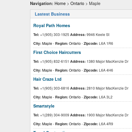
Navigation:
Home
>
Ontario
> Maple
Lastest Business
Royal Path Homes
Tel:
+1(905) 303-1925
Address:
9946 Keele St
City:
Maple
-
Region:
Ontario
-
Zipcode:
L6A 1R6
First Choice Haircutters
Tel:
+1(905) 832-6151
Address:
1380 Major MacKenzie Dr
City:
Maple
-
Region:
Ontario
-
Zipcode:
L6A 4H6
Hair Craze Ltd
Tel:
+1(905) 303-6816
Address:
2810 Major MacKenzie Dr
City:
Maple
-
Region:
Ontario
-
Zipcode:
L6A 3L2
Smartstyle
Tel:
+1(289) 304-9009
Address:
1900 Major MacKenzie Dr
City:
Maple
-
Region:
Ontario
-
Zipcode:
L6A 4R9