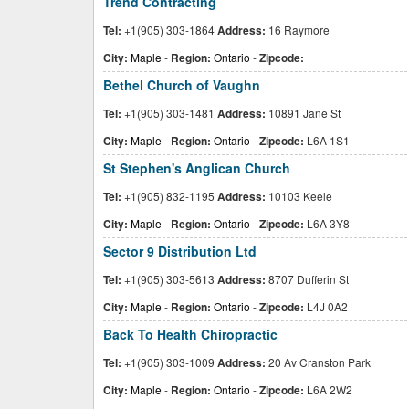
Trend Contracting
Tel:
+1(905) 303-1864
Address:
16 Raymore
City:
Maple
-
Region:
Ontario
-
Zipcode:
Bethel Church of Vaughn
Tel:
+1(905) 303-1481
Address:
10891 Jane St
City:
Maple
-
Region:
Ontario
-
Zipcode:
L6A 1S1
St Stephen's Anglican Church
Tel:
+1(905) 832-1195
Address:
10103 Keele
City:
Maple
-
Region:
Ontario
-
Zipcode:
L6A 3Y8
Sector 9 Distribution Ltd
Tel:
+1(905) 303-5613
Address:
8707 Dufferin St
City:
Maple
-
Region:
Ontario
-
Zipcode:
L4J 0A2
Back To Health Chiropractic
Tel:
+1(905) 303-1009
Address:
20 Av Cranston Park
City:
Maple
-
Region:
Ontario
-
Zipcode:
L6A 2W2