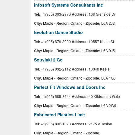
Infosoft Systems Consultants Inc
Tel:
+1(905) 303-2976
Address:
168 Glenside Dr
City:
Maple
-
Region:
Ontario
-
Zipcode:
L6A 2J3
Evolution Dance Studio
Tel:
+1(905) 879-3900
Address:
10557 Keele St
City:
Maple
-
Region:
Ontario
-
Zipcode:
L6A 0J5
Souvlaki 2 Go
Tel:
+1(905) 832-2112
Address:
10040 Keele
City:
Maple
-
Region:
Ontario
-
Zipcode:
L6A 1G3
Perfect Fit Windows and Doors Inc
Tel:
+1(905) 585-8544
Address:
40 Kildrummy Gate
City:
Maple
-
Region:
Ontario
-
Zipcode:
L6A 2W9
Fabricated Plastics Limit
Tel:
+1(905) 832-1373
Address:
2175 A Teston
City:
Maple
-
Region:
Ontario
-
Zipcode: