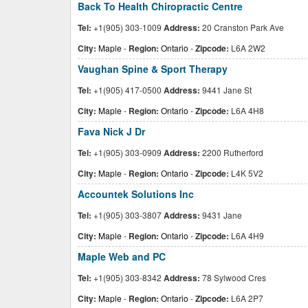
Back To Health Chiropractic Centre
Tel:
+1(905) 303-1009
Address:
20 Cranston Park Ave
City:
Maple
-
Region:
Ontario
-
Zipcode:
L6A 2W2
Vaughan Spine & Sport Therapy
Tel:
+1(905) 417-0500
Address:
9441 Jane St
City:
Maple
-
Region:
Ontario
-
Zipcode:
L6A 4H8
Fava Nick J Dr
Tel:
+1(905) 303-0909
Address:
2200 Rutherford
City:
Maple
-
Region:
Ontario
-
Zipcode:
L4K 5V2
Accountek Solutions Inc
Tel:
+1(905) 303-3807
Address:
9431 Jane
City:
Maple
-
Region:
Ontario
-
Zipcode:
L6A 4H9
Maple Web and PC
Tel:
+1(905) 303-8342
Address:
78 Sylwood Cres
City:
Maple
-
Region:
Ontario
-
Zipcode:
L6A 2P7