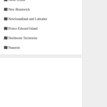
New Brunswick
Newfoundland and Labrador
Prince Edward Island
Northwest Territories
Nunavut