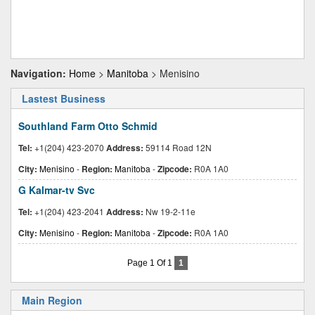
Navigation:
Home
>
Manitoba
> Menisino
Lastest Business
Southland Farm Otto Schmid
Tel:
+1(204) 423-2070
Address:
59114 Road 12N
City:
Menisino
-
Region:
Manitoba
-
Zipcode:
R0A 1A0
G Kalmar-tv Svc
Tel:
+1(204) 423-2041
Address:
Nw 19-2-11e
City:
Menisino
-
Region:
Manitoba
-
Zipcode:
R0A 1A0
Page 1 Of 1
1
Main Region