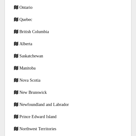
Ontario
Quebec
British Columbia
Alberta
Saskatchewan
Manitoba
Nova Scotia
New Brunswick
Newfoundland and Labrador
Prince Edward Island
Northwest Territories