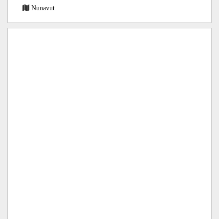
Nunavut