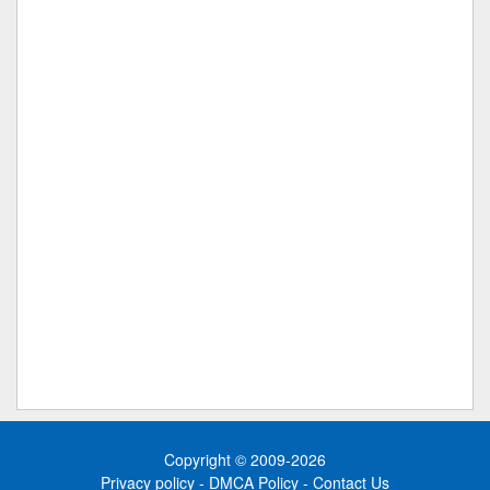
Copyright © 2009-2026
Privacy policy
-
DMCA Policy
-
Contact Us