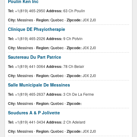
Poulin Ken Inc
Tel:
+1(819) 465-2950
Address:
63 Ch Poulin
City:
Messines
-
Region:
Quebec
-
Zipcode:
J0X 2J0
Clinique DE Phsyiotherapie
Tel:
+1(819) 465-2026
Address:
9 Ch Potvin
City:
Messines
-
Region:
Quebec
-
Zipcode:
J0X 2J0
Sautereau Du Part Patrice
Tel:
+1(819) 441-3064
Address:
78 Ch Belair
City:
Messines
-
Region:
Quebec
-
Zipcode:
J0X 2J0
Salle Municipale De Messines
Tel:
+1(819) 465-2637
Address:
3 Ch De La Ferme
City:
Messines
-
Region:
Quebec
-
Zipcode:
Soudures A & P Jolivette
Tel:
+1(819) 441-3434
Address:
2 Ch Adelard
City:
Messines
-
Region:
Quebec
-
Zipcode:
J0X 2J0