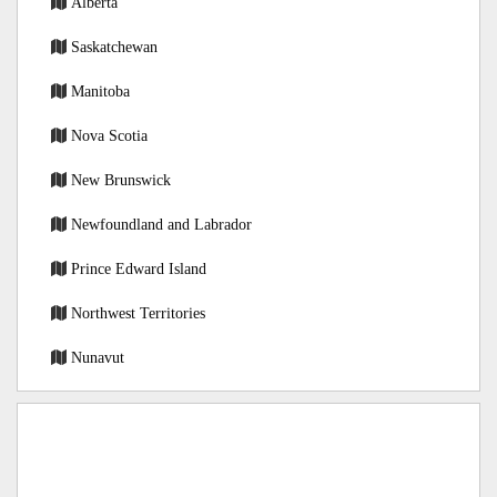
Alberta
Saskatchewan
Manitoba
Nova Scotia
New Brunswick
Newfoundland and Labrador
Prince Edward Island
Northwest Territories
Nunavut