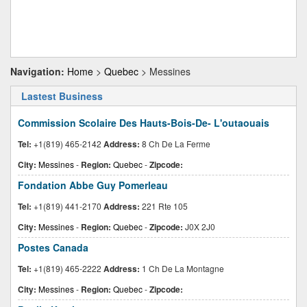
Navigation:
Home
>
Quebec
> Messines
Lastest Business
Commission Scolaire Des Hauts-Bois-De- L'outaouais
Tel:
+1(819) 465-2142
Address:
8 Ch De La Ferme
City:
Messines
-
Region:
Quebec
-
Zipcode:
Fondation Abbe Guy Pomerleau
Tel:
+1(819) 441-2170
Address:
221 Rte 105
City:
Messines
-
Region:
Quebec
-
Zipcode:
J0X 2J0
Postes Canada
Tel:
+1(819) 465-2222
Address:
1 Ch De La Montagne
City:
Messines
-
Region:
Quebec
-
Zipcode: