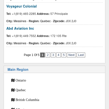
Voyageur Colonial
Tel:
+1(819) 465-2285
Address:
57 Principale
City:
Messines
-
Region:
Quebec
-
Zipcode:
J0X 2J0
Abd Aviation Inc
Tel:
+1(819) 449-7552
Address:
172 105 Rte
City:
Messines
-
Region:
Quebec
-
Zipcode:
J0X 2J0
Page 1 Of 5
1
2
3
4
5
Next
Last
Main Region
Ontario
Quebec
British Columbia