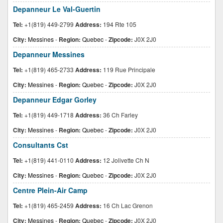
Depanneur Le Val-Guertin
Tel:
+1(819) 449-2799
Address:
194 Rte 105
City:
Messines
-
Region:
Quebec
-
Zipcode:
J0X 2J0
Depanneur Messines
Tel:
+1(819) 465-2733
Address:
119 Rue Principale
City:
Messines
-
Region:
Quebec
-
Zipcode:
J0X 2J0
Depanneur Edgar Gorley
Tel:
+1(819) 449-1718
Address:
36 Ch Farley
City:
Messines
-
Region:
Quebec
-
Zipcode:
J0X 2J0
Consultants Cst
Tel:
+1(819) 441-0110
Address:
12 Jolivette Ch N
City:
Messines
-
Region:
Quebec
-
Zipcode:
J0X 2J0
Centre Plein-Air Camp
Tel:
+1(819) 465-2459
Address:
16 Ch Lac Grenon
City:
Messines
-
Region:
Quebec
-
Zipcode:
J0X 2J0