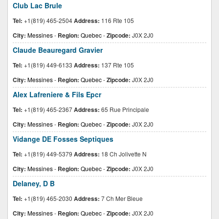
Club Lac Brule
Tel:
+1(819) 465-2504
Address:
116 Rte 105
City:
Messines
-
Region:
Quebec
-
Zipcode:
J0X 2J0
Claude Beauregard Gravier
Tel:
+1(819) 449-6133
Address:
137 Rte 105
City:
Messines
-
Region:
Quebec
-
Zipcode:
J0X 2J0
Alex Lafreniere & Fils Epcr
Tel:
+1(819) 465-2367
Address:
65 Rue Principale
City:
Messines
-
Region:
Quebec
-
Zipcode:
J0X 2J0
Vidange DE Fosses Septiques
Tel:
+1(819) 449-5379
Address:
18 Ch Jolivette N
City:
Messines
-
Region:
Quebec
-
Zipcode:
J0X 2J0
Delaney, D B
Tel:
+1(819) 465-2030
Address:
7 Ch Mer Bleue
City:
Messines
-
Region:
Quebec
-
Zipcode:
J0X 2J0