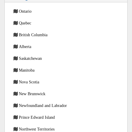
Ontario
Quebec
British Columbia
Alberta
Saskatchewan
Manitoba
Nova Scotia
New Brunswick
Newfoundland and Labrador
Prince Edward Island
Northwest Territories