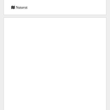
Nunavut