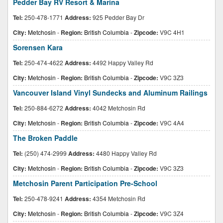
Pedder Bay RV Resort & Marina
Tel:
250-478-1771
Address:
925 Pedder Bay Dr
City:
Metchosin
-
Region:
British Columbia
-
Zipcode:
V9C 4H1
Sorensen Kara
Tel:
250-474-4622
Address:
4492 Happy Valley Rd
City:
Metchosin
-
Region:
British Columbia
-
Zipcode:
V9C 3Z3
Vancouver Island Vinyl Sundecks and Aluminum Railings
Tel:
250-884-6272
Address:
4042 Metchosin Rd
City:
Metchosin
-
Region:
British Columbia
-
Zipcode:
V9C 4A4
The Broken Paddle
Tel:
(250) 474-2999
Address:
4480 Happy Valley Rd
City:
Metchosin
-
Region:
British Columbia
-
Zipcode:
V9C 3Z3
Metchosin Parent Participation Pre-School
Tel:
250-478-9241
Address:
4354 Metchosin Rd
City:
Metchosin
-
Region:
British Columbia
-
Zipcode:
V9C 3Z4