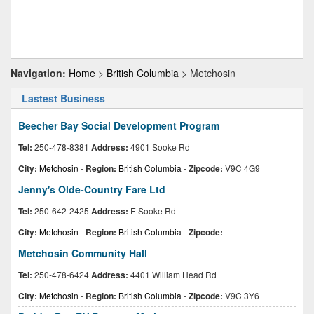
Navigation:
Home
>
British Columbia
> Metchosin
Lastest Business
Beecher Bay Social Development Program
Tel:
250-478-8381
Address:
4901 Sooke Rd
City:
Metchosin
-
Region:
British Columbia
-
Zipcode:
V9C 4G9
Jenny's Olde-Country Fare Ltd
Tel:
250-642-2425
Address:
E Sooke Rd
City:
Metchosin
-
Region:
British Columbia
-
Zipcode:
Metchosin Community Hall
Tel:
250-478-6424
Address:
4401 William Head Rd
City:
Metchosin
-
Region:
British Columbia
-
Zipcode:
V9C 3Y6