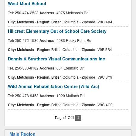
West-Mont School
Tel:
250-474-2528
Address:
4075 Metchosin Rd
City:
Metchosin
-
Region:
British Columbia
-
Zipcode:
V9C 4A4
Hillcrest Elementary Out of School Care Society
Tel:
250-472-1530
Address:
4983 Rocky Point Rd
City:
Metchosin
-
Region:
British Columbia
-
Zipcode:
V9B 5B4
Dennis & Struthers Visual Communications Inc
Tel:
250-383-8182
Address:
664 Lombard Dr
City:
Metchosin
-
Region:
British Columbia
-
Zipcode:
V9C 3Y9
Wild Animal Rehabilitation Centre (Wild Arc)
Tel:
250-478-9453
Address:
1020 Malloch Rd
City:
Metchosin
-
Region:
British Columbia
-
Zipcode:
V9C 4G9
Page 1 Of 1
1
Main Region