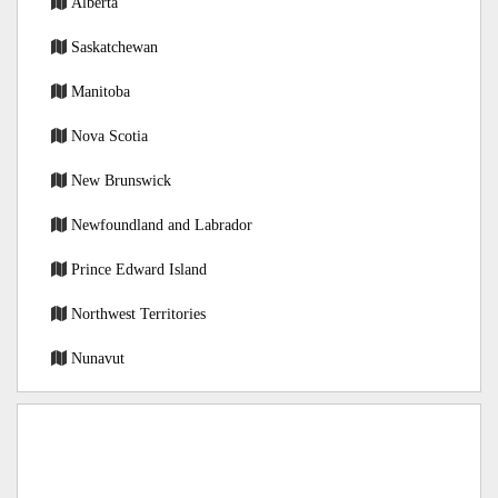
Alberta
Saskatchewan
Manitoba
Nova Scotia
New Brunswick
Newfoundland and Labrador
Prince Edward Island
Northwest Territories
Nunavut