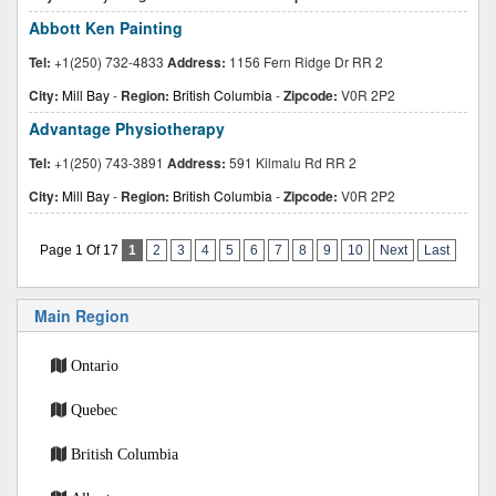
Abbott Ken Painting
Tel:
+1(250) 732-4833
Address:
1156 Fern Ridge Dr RR 2
City:
Mill Bay
-
Region:
British Columbia
-
Zipcode:
V0R 2P2
Advantage Physiotherapy
Tel:
+1(250) 743-3891
Address:
591 Kilmalu Rd RR 2
City:
Mill Bay
-
Region:
British Columbia
-
Zipcode:
V0R 2P2
Page 1 Of 17
1
2
3
4
5
6
7
8
9
10
Next
Last
Main Region
Ontario
Quebec
British Columbia