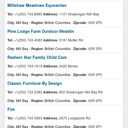
Millshaw Meadows Equestrian
Tel:
+1(250) 743-8995
Address:
1101 Shawnigan-Mill Bay
City:
Mill Bay
-
Region:
British Columbia
-
Zipcode:
V0R 2P0
Pine Lodge Farm Outdoor Weddin
Tel:
+1(250) 743-4083
Address:
3191 Mutter Rd
City:
Mill Bay
-
Region:
British Columbia
-
Zipcode:
V0R 2P0
Radiant Star Family Child Care
Tel:
+1(250) 743-1610
Address:
2420 Benko
City:
Mill Bay
-
Region:
British Columbia
-
Zipcode:
V0R 2P0
Classic Furniture By Design
Tel:
+1(250) 733-2382
Address:
850 Shawnigan-Mill Bay Rd
City:
Mill Bay
-
Region:
British Columbia
-
Zipcode:
V0R 2P0
Fire
Tel:
+1(250) 743-5563
Address:
2675 Lodgepole Rd
City:
Mill Bay
-
Region:
British Columbia
-
Zipcode:
V0R 2P1