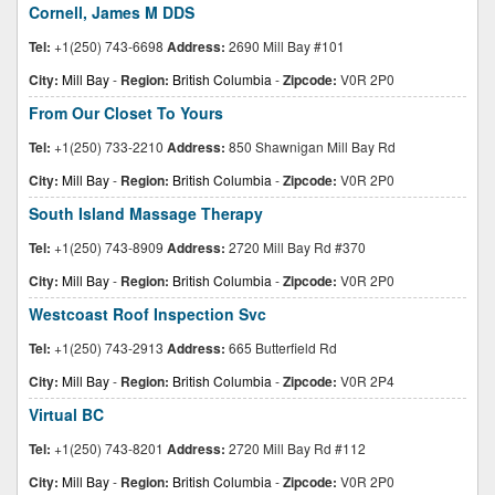
Cornell, James M DDS
Tel:
+1(250) 743-6698
Address:
2690 Mill Bay #101
City:
Mill Bay
-
Region:
British Columbia
-
Zipcode:
V0R 2P0
From Our Closet To Yours
Tel:
+1(250) 733-2210
Address:
850 Shawnigan Mill Bay Rd
City:
Mill Bay
-
Region:
British Columbia
-
Zipcode:
V0R 2P0
South Island Massage Therapy
Tel:
+1(250) 743-8909
Address:
2720 Mill Bay Rd #370
City:
Mill Bay
-
Region:
British Columbia
-
Zipcode:
V0R 2P0
Westcoast Roof Inspection Svc
Tel:
+1(250) 743-2913
Address:
665 Butterfield Rd
City:
Mill Bay
-
Region:
British Columbia
-
Zipcode:
V0R 2P4
Virtual BC
Tel:
+1(250) 743-8201
Address:
2720 Mill Bay Rd #112
City:
Mill Bay
-
Region:
British Columbia
-
Zipcode:
V0R 2P0