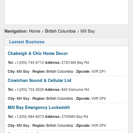
Navigation:
Home
>
British Columbia
> Mill Bay
Lastest Business
Chabeigh & Chic Home Decor
Tel:
+1(250) 743-6712
Address:
2720 Mill Bay Rd
City:
Mill Bay
-
Region:
British Columbia
-
Zipcode:
V0R 2P1
Cowichan Sound & Cellular Ltd
Tel:
+1(250) 733-2626
Address:
845 Deloume Rd
City:
Mill Bay
-
Region:
British Columbia
-
Zipcode:
V0R 2P2
Mill Bay Emergency Locksmith
Tel:
+1(250) 984-8373
Address:
2700Mill Bay Rd
City:
Mill Bay
-
Region:
British Columbia
-
Zipcode:
V0R 2P4