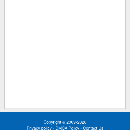
Copyright © 2009-2026
Privacy policy
-
DMCA Policy
-
Contact Us