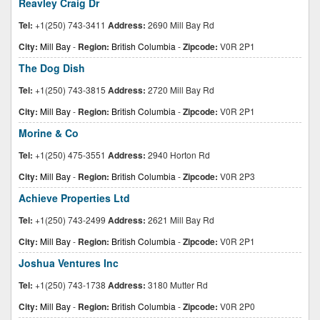
Reavley Craig Dr
Tel:
+1(250) 743-3411
Address:
2690 Mill Bay Rd
City:
Mill Bay
-
Region:
British Columbia
-
Zipcode:
V0R 2P1
The Dog Dish
Tel:
+1(250) 743-3815
Address:
2720 Mill Bay Rd
City:
Mill Bay
-
Region:
British Columbia
-
Zipcode:
V0R 2P1
Morine & Co
Tel:
+1(250) 475-3551
Address:
2940 Horton Rd
City:
Mill Bay
-
Region:
British Columbia
-
Zipcode:
V0R 2P3
Achieve Properties Ltd
Tel:
+1(250) 743-2499
Address:
2621 Mill Bay Rd
City:
Mill Bay
-
Region:
British Columbia
-
Zipcode:
V0R 2P1
Joshua Ventures Inc
Tel:
+1(250) 743-1738
Address:
3180 Mutter Rd
City:
Mill Bay
-
Region:
British Columbia
-
Zipcode:
V0R 2P0