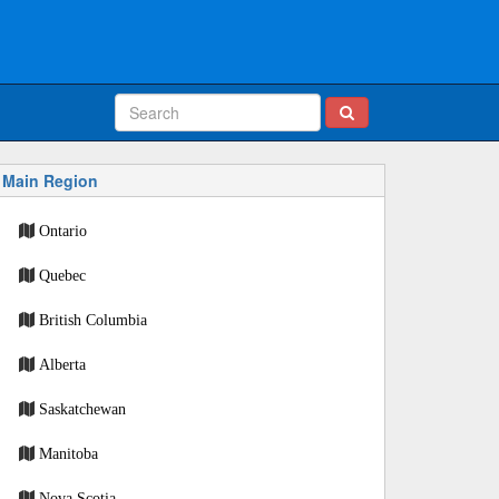
Main Region
Ontario
Quebec
British Columbia
Alberta
Saskatchewan
Manitoba
Nova Scotia