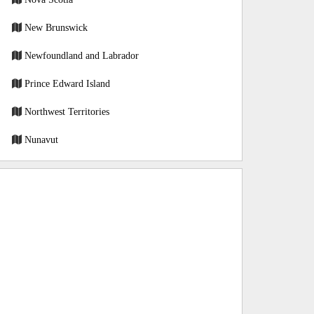
New Brunswick
Newfoundland and Labrador
Prince Edward Island
Northwest Territories
Nunavut