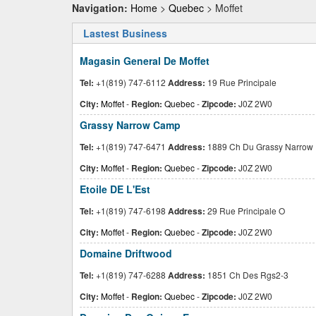
Navigation:
Home
>
Quebec
> Moffet
Lastest Business
Magasin General De Moffet
Tel:
+1(819) 747-6112
Address:
19 Rue Principale
City:
Moffet
-
Region:
Quebec
-
Zipcode:
J0Z 2W0
Grassy Narrow Camp
Tel:
+1(819) 747-6471
Address:
1889 Ch Du Grassy Narrow
City:
Moffet
-
Region:
Quebec
-
Zipcode:
J0Z 2W0
Etoile DE L'Est
Tel:
+1(819) 747-6198
Address:
29 Rue Principale O
City:
Moffet
-
Region:
Quebec
-
Zipcode:
J0Z 2W0
Domaine Driftwood
Tel:
+1(819) 747-6288
Address:
1851 Ch Des Rgs2-3
City:
Moffet
-
Region:
Quebec
-
Zipcode:
J0Z 2W0