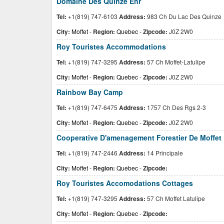
Domaine Des Quinze Enr
Tel:
+1(819) 747-6103
Address:
983 Ch Du Lac Des Quinze
City:
Moffet
-
Region:
Quebec
-
Zipcode:
J0Z 2W0
Roy Touristes Accommodations
Tel:
+1(819) 747-3295
Address:
57 Ch Moffet-Latulipe
City:
Moffet
-
Region:
Quebec
-
Zipcode:
J0Z 2W0
Rainbow Bay Camp
Tel:
+1(819) 747-6475
Address:
1757 Ch Des Rgs 2-3
City:
Moffet
-
Region:
Quebec
-
Zipcode:
J0Z 2W0
Cooperative D'amenagement Forestier De Moffet
Tel:
+1(819) 747-2446
Address:
14 Principale
City:
Moffet
-
Region:
Quebec
-
Zipcode:
Roy Touristes Accomodations Cottages
Tel:
+1(819) 747-3295
Address:
57 Ch Moffet Latulipe
City:
Moffet
-
Region:
Quebec
-
Zipcode: