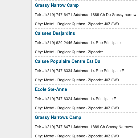
Grassy Narrow Camp
Tel:
+1(819) 747-6471
Address:
1889 Ch Du Grassy-narrow
City:
Moffet
-
Region:
Quebec
-
Zipcode:
J0Z 2W0
Caisses Desjardins
Tel:
+1(819) 629-2446
Address:
14 Rue Principale
City:
Moffet
-
Region:
Quebec
-
Zipcode:
Caisse Populaire Centre Est Du
Tel:
+1(819) 747-6334
Address:
14 Rue Principale E
City:
Moffet
-
Region:
Quebec
-
Zipcode:
J0Z 2W0
Ecole Ste-Anne
Tel:
+1(819) 747-6324
Address:
14 Principale E
City:
Moffet
-
Region:
Quebec
-
Zipcode:
J0Z 2W0
Grassy Narrows Camp
Tel:
+1(819) 747-6471
Address:
1889 Ch Grassy Narrows
City:
Moffet
-
Region:
Quebec
-
Zipcode:
J0Z 2W0