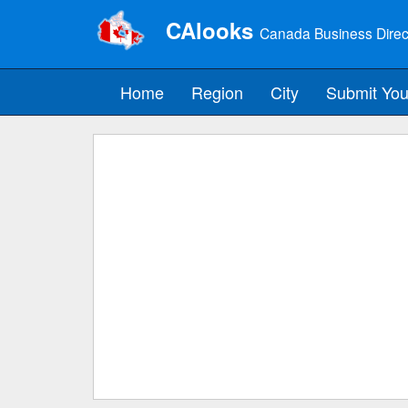
CAlooks
Canada Business Direc
Home
Region
City
Submit You