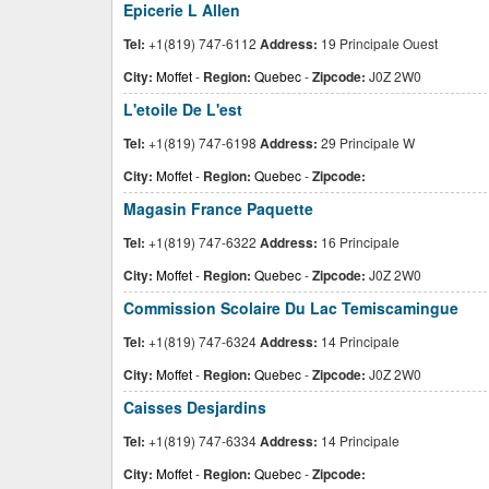
Epicerie L Allen
Tel:
+1(819) 747-6112
Address:
19 Principale Ouest
City:
Moffet
-
Region:
Quebec
-
Zipcode:
J0Z 2W0
L'etoile De L'est
Tel:
+1(819) 747-6198
Address:
29 Principale W
City:
Moffet
-
Region:
Quebec
-
Zipcode:
Magasin France Paquette
Tel:
+1(819) 747-6322
Address:
16 Principale
City:
Moffet
-
Region:
Quebec
-
Zipcode:
J0Z 2W0
Commission Scolaire Du Lac Temiscamingue
Tel:
+1(819) 747-6324
Address:
14 Principale
City:
Moffet
-
Region:
Quebec
-
Zipcode:
J0Z 2W0
Caisses Desjardins
Tel:
+1(819) 747-6334
Address:
14 Principale
City:
Moffet
-
Region:
Quebec
-
Zipcode: