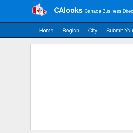
CAlooks
Canada Business Direc
Home
Region
City
Submit You