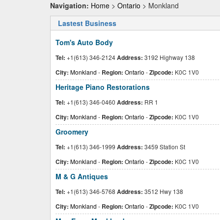
Navigation:
Home
>
Ontario
> Monkland
Lastest Business
Tom's Auto Body
Tel:
+1(613) 346-2124
Address:
3192 Highway 138
City:
Monkland
-
Region:
Ontario
-
Zipcode:
K0C 1V0
Heritage Piano Restorations
Tel:
+1(613) 346-0460
Address:
RR 1
City:
Monkland
-
Region:
Ontario
-
Zipcode:
K0C 1V0
Groomery
Tel:
+1(613) 346-1999
Address:
3459 Station St
City:
Monkland
-
Region:
Ontario
-
Zipcode:
K0C 1V0
M & G Antiques
Tel:
+1(613) 346-5768
Address:
3512 Hwy 138
City:
Monkland
-
Region:
Ontario
-
Zipcode:
K0C 1V0