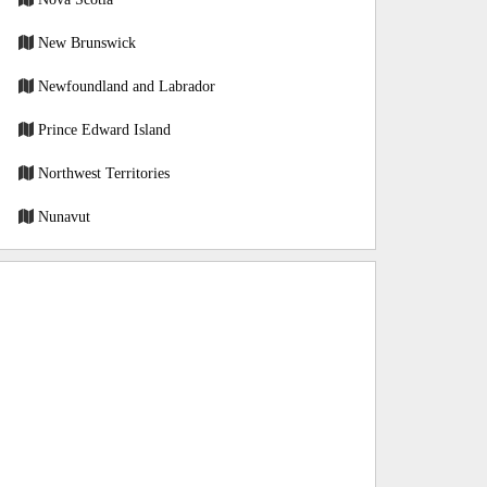
New Brunswick
Newfoundland and Labrador
Prince Edward Island
Northwest Territories
Nunavut