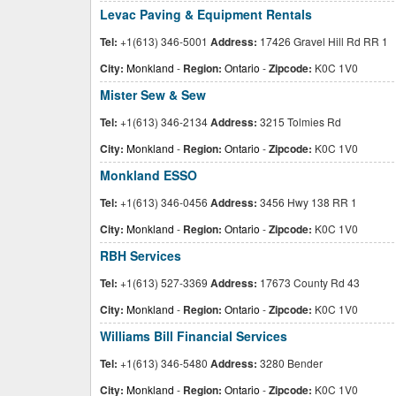
Levac Paving & Equipment Rentals
Tel:
+1(613) 346-5001
Address:
17426 Gravel Hill Rd RR 1
City:
Monkland
-
Region:
Ontario
-
Zipcode:
K0C 1V0
Mister Sew & Sew
Tel:
+1(613) 346-2134
Address:
3215 Tolmies Rd
City:
Monkland
-
Region:
Ontario
-
Zipcode:
K0C 1V0
Monkland ESSO
Tel:
+1(613) 346-0456
Address:
3456 Hwy 138 RR 1
City:
Monkland
-
Region:
Ontario
-
Zipcode:
K0C 1V0
RBH Services
Tel:
+1(613) 527-3369
Address:
17673 County Rd 43
City:
Monkland
-
Region:
Ontario
-
Zipcode:
K0C 1V0
Williams Bill Financial Services
Tel:
+1(613) 346-5480
Address:
3280 Bender
City:
Monkland
-
Region:
Ontario
-
Zipcode:
K0C 1V0