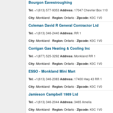
Bourgon Eavestroughing
Tel:
+1(613) 577-9353
Address:
17047 Chevrier Box 110
City:
Monkland
-
Region:
Ontario
-
Zipcode:
K0C 1V0
Coleman David R General Contractor Ltd
Tel:
+1(613) 346-2440
Address:
RR 1
City:
Monkland
-
Region:
Ontario
-
Zipcode:
K0C 1V0
Corrigan Gas Heating & Cooling Inc
Tel:
+1(877) 525-3292
Address:
Monkland RR 1
City:
Monkland
-
Region:
Ontario
-
Zipcode:
K0C 1V0
ESSO - Monkland Mini Mart
Tel:
+1(613) 346-2083
Address:
17400 Hwy 43 RR 1
City:
Monkland
-
Region:
Ontario
-
Zipcode:
K0C 1V0
Jamieson Campbell 1989 Ltd
Tel:
+1(613) 346-2044
Address:
3465 Amelia
City:
Monkland
-
Region:
Ontario
-
Zipcode:
K0C 1V0