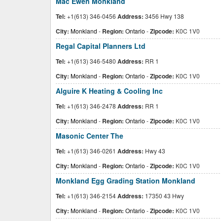
Mac Ewen Monkland
Tel:
+1(613) 346-0456
Address:
3456 Hwy 138
City:
Monkland
-
Region:
Ontario
-
Zipcode:
K0C 1V0
Regal Capital Planners Ltd
Tel:
+1(613) 346-5480
Address:
RR 1
City:
Monkland
-
Region:
Ontario
-
Zipcode:
K0C 1V0
Alguire K Heating & Cooling Inc
Tel:
+1(613) 346-2478
Address:
RR 1
City:
Monkland
-
Region:
Ontario
-
Zipcode:
K0C 1V0
Masonic Center The
Tel:
+1(613) 346-0261
Address:
Hwy 43
City:
Monkland
-
Region:
Ontario
-
Zipcode:
K0C 1V0
Monkland Egg Grading Station Monkland
Tel:
+1(613) 346-2154
Address:
17350 43 Hwy
City:
Monkland
-
Region:
Ontario
-
Zipcode:
K0C 1V0