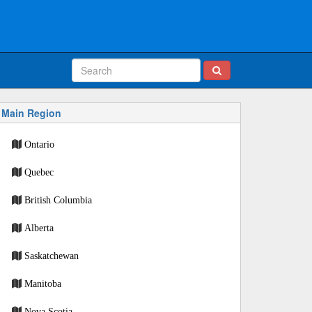
Main Region
Ontario
Quebec
British Columbia
Alberta
Saskatchewan
Manitoba
Nova Scotia