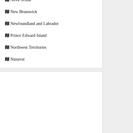
New Brunswick
Newfoundland and Labrador
Prince Edward Island
Northwest Territories
Nunavut