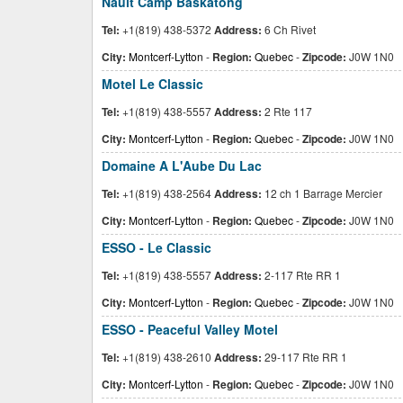
Nault Camp Baskatong
Tel:
+1(819) 438-5372
Address:
6 Ch Rivet
City:
Montcerf-Lytton
-
Region:
Quebec
-
Zipcode:
J0W 1N0
Motel Le Classic
Tel:
+1(819) 438-5557
Address:
2 Rte 117
City:
Montcerf-Lytton
-
Region:
Quebec
-
Zipcode:
J0W 1N0
Domaine A L'Aube Du Lac
Tel:
+1(819) 438-2564
Address:
12 ch 1 Barrage Mercier
City:
Montcerf-Lytton
-
Region:
Quebec
-
Zipcode:
J0W 1N0
ESSO - Le Classic
Tel:
+1(819) 438-5557
Address:
2-117 Rte RR 1
City:
Montcerf-Lytton
-
Region:
Quebec
-
Zipcode:
J0W 1N0
ESSO - Peaceful Valley Motel
Tel:
+1(819) 438-2610
Address:
29-117 Rte RR 1
City:
Montcerf-Lytton
-
Region:
Quebec
-
Zipcode:
J0W 1N0