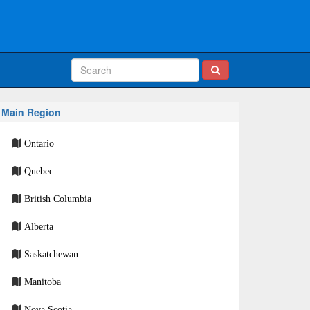
Main Region
Ontario
Quebec
British Columbia
Alberta
Saskatchewan
Manitoba
Nova Scotia