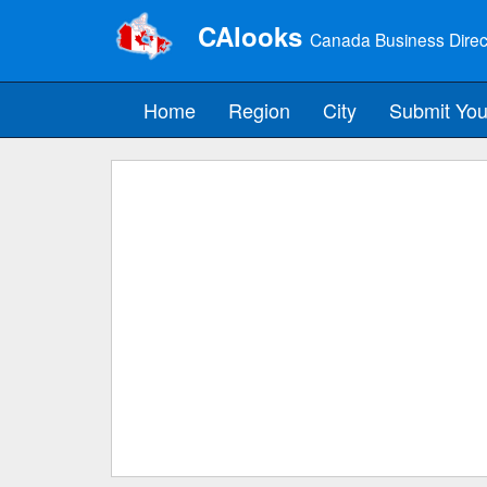
CAlooks
Canada Business Direc
Home
Region
City
Submit You