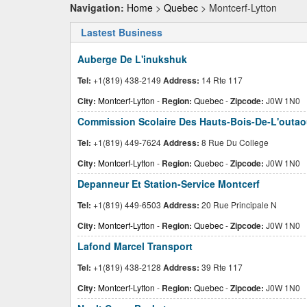
Navigation:
Home
>
Quebec
> Montcerf-Lytton
Lastest Business
Auberge De L'inukshuk
Tel:
+1(819) 438-2149
Address:
14 Rte 117
City:
Montcerf-Lytton
-
Region:
Quebec
-
Zipcode:
J0W 1N0
Commission Scolaire Des Hauts-Bois-De-L'outao
Tel:
+1(819) 449-7624
Address:
8 Rue Du College
City:
Montcerf-Lytton
-
Region:
Quebec
-
Zipcode:
J0W 1N0
Depanneur Et Station-Service Montcerf
Tel:
+1(819) 449-6503
Address:
20 Rue Principale N
City:
Montcerf-Lytton
-
Region:
Quebec
-
Zipcode:
J0W 1N0
Lafond Marcel Transport
Tel:
+1(819) 438-2128
Address:
39 Rte 117
City:
Montcerf-Lytton
-
Region:
Quebec
-
Zipcode:
J0W 1N0