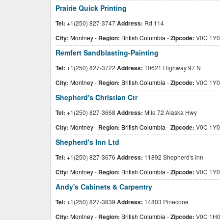
Prairie Quick Printing
Tel:
+1(250) 827-3747
Address:
Rd 114
City:
Montney
-
Region:
British Columbia
-
Zipcode:
V0C 1Y0
Remfert Sandblasting-Painting
Tel:
+1(250) 827-3722
Address:
10621 Highway 97 N
City:
Montney
-
Region:
British Columbia
-
Zipcode:
V0C 1Y0
Shepherd's Christian Ctr
Tel:
+1(250) 827-3668
Address:
Mile 72 Alaska Hwy
City:
Montney
-
Region:
British Columbia
-
Zipcode:
V0C 1Y0
Shepherd's Inn Ltd
Tel:
+1(250) 827-3676
Address:
11892 Shepherd's Inn
City:
Montney
-
Region:
British Columbia
-
Zipcode:
V0C 1Y0
Andy's Cabinets & Carpentry
Tel:
+1(250) 827-3839
Address:
14803 Pinecone
City:
Montney
-
Region:
British Columbia
-
Zipcode:
V0C 1H