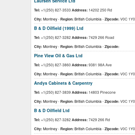
Laursen Service Ltd
Tel:
+1(250) 827-3533
Address:
14202 250 Rd
City:
Montney
-
Region:
British Columbia
-
Zipcode:
V0C 1Y0
B & D Oilfield (1999) Ltd
Tel:
+1(250) 827-3282
Address:
7429 266 Road
City:
Montney
-
Region:
British Columbia
-
Zipcode:
Pine View Oil & Gas Ltd
Tel:
+1(250) 827-3860
Address:
9381 98A Ave
City:
Montney
-
Region:
British Columbia
-
Zipcode:
V0C 1Y0
Andys Cabinets & Carpentry
Tel:
+1(250) 827-3839
Address:
14803 Pinecone
City:
Montney
-
Region:
British Columbia
-
Zipcode:
V0C 1Y0
B & D Oilfield Ltd
Tel:
+1(250) 827-3282
Address:
7429 266 Rd
City:
Montney
-
Region:
British Columbia
-
Zipcode:
V0C 1Y0