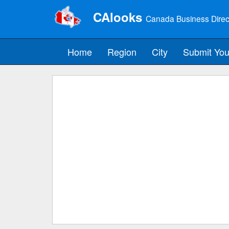
CAlooks
Canada Business Direc
Home
Region
City
Submit You