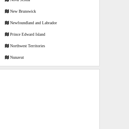
New Brunswick
Newfoundland and Labrador
Prince Edward Island
Northwest Territories
Nunavut