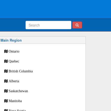
Main Region
Ontario
Quebec
British Columbia
Alberta
Saskatchewan
Manitoba
Nova Scotia