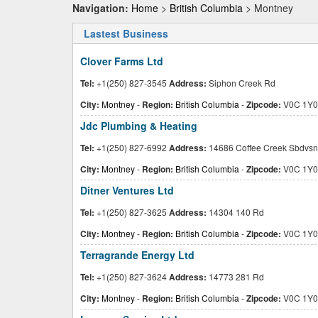
Navigation:
Home
>
British Columbia
> Montney
Lastest Business
Clover Farms Ltd
Tel:
+1(250) 827-3545
Address:
Siphon Creek Rd
City:
Montney
-
Region:
British Columbia
-
Zipcode:
V0C 1Y0
Jdc Plumbing & Heating
Tel:
+1(250) 827-6992
Address:
14686 Coffee Creek Sbdvsn
City:
Montney
-
Region:
British Columbia
-
Zipcode:
V0C 1Y0
Ditner Ventures Ltd
Tel:
+1(250) 827-3625
Address:
14304 140 Rd
City:
Montney
-
Region:
British Columbia
-
Zipcode:
V0C 1Y0
Terragrande Energy Ltd
Tel:
+1(250) 827-3624
Address:
14773 281 Rd
City:
Montney
-
Region:
British Columbia
-
Zipcode:
V0C 1Y0