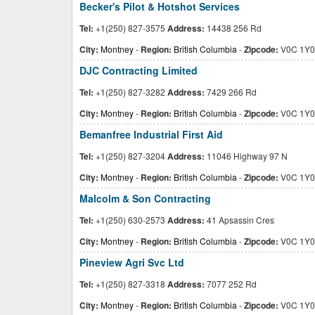
Becker's Pilot & Hotshot Services
Tel:
+1(250) 827-3575
Address:
14438 256 Rd
City:
Montney
-
Region:
British Columbia
-
Zipcode:
V0C 1Y0
DJC Contracting Limited
Tel:
+1(250) 827-3282
Address:
7429 266 Rd
City:
Montney
-
Region:
British Columbia
-
Zipcode:
V0C 1Y0
Bemanfree Industrial First Aid
Tel:
+1(250) 827-3204
Address:
11046 Highway 97 N
City:
Montney
-
Region:
British Columbia
-
Zipcode:
V0C 1Y0
Malcolm & Son Contracting
Tel:
+1(250) 630-2573
Address:
41 Apsassin Cres
City:
Montney
-
Region:
British Columbia
-
Zipcode:
V0C 1Y0
Pineview Agri Svc Ltd
Tel:
+1(250) 827-3318
Address:
7077 252 Rd
City:
Montney
-
Region:
British Columbia
-
Zipcode:
V0C 1Y0