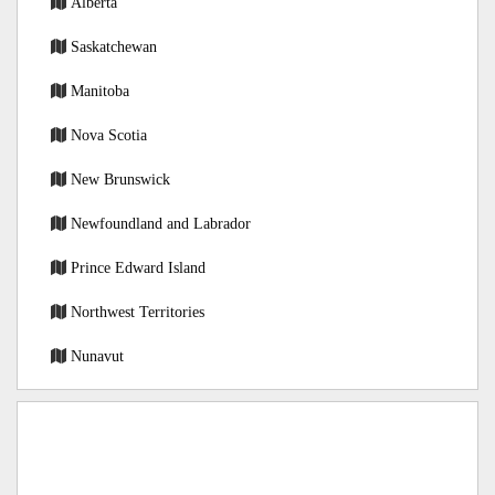
Alberta
Saskatchewan
Manitoba
Nova Scotia
New Brunswick
Newfoundland and Labrador
Prince Edward Island
Northwest Territories
Nunavut