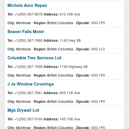
Michels Auto Repair
Tel:
+1(250) 367-6676
Address:
610 10th Ave
City:
Montrose
-
Region:
British Columbia
-
Zipcode:
V0G 1P0
Beaver Falls Motel
Tel:
+1(250) 367-7690
Address:
1142 Hwy 3B
City:
Montrose
-
Region:
British Columbia
-
Zipcode:
V0G 1L0
Columbia Tree Services Ltd
Tel:
+1(250) 367-7939
Address:
1134 Highway 3B
City:
Montrose
-
Region:
British Columbia
-
Zipcode:
V0G 1P0
J Js Window Coverings
Tel:
+1(250) 367-7841
Address:
655 11th Ave
City:
Montrose
-
Region:
British Columbia
-
Zipcode:
V0G 1P0
Mgk Drywall Ltd
Tel:
+1(250) 367-9160
Address:
145 10th Ave
City:
Montrose
-
Region:
British Columbia
-
Zipcode:
V0G 1P0