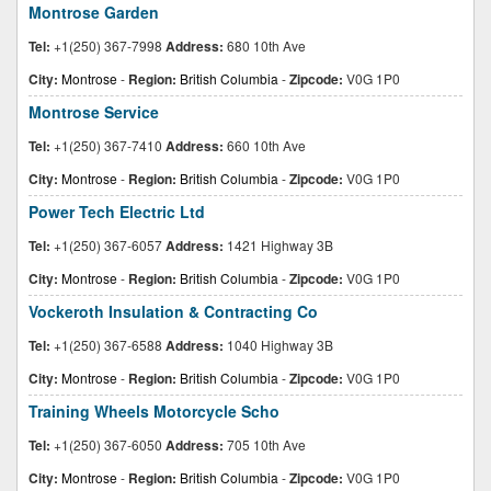
Montrose Garden
Tel:
+1(250) 367-7998
Address:
680 10th Ave
City:
Montrose
-
Region:
British Columbia
-
Zipcode:
V0G 1P0
Montrose Service
Tel:
+1(250) 367-7410
Address:
660 10th Ave
City:
Montrose
-
Region:
British Columbia
-
Zipcode:
V0G 1P0
Power Tech Electric Ltd
Tel:
+1(250) 367-6057
Address:
1421 Highway 3B
City:
Montrose
-
Region:
British Columbia
-
Zipcode:
V0G 1P0
Vockeroth Insulation & Contracting Co
Tel:
+1(250) 367-6588
Address:
1040 Highway 3B
City:
Montrose
-
Region:
British Columbia
-
Zipcode:
V0G 1P0
Training Wheels Motorcycle Scho
Tel:
+1(250) 367-6050
Address:
705 10th Ave
City:
Montrose
-
Region:
British Columbia
-
Zipcode:
V0G 1P0