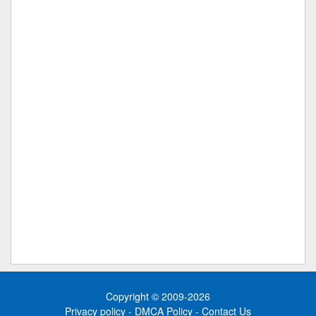
Copyright © 2009-2026
Privacy policy
-
DMCA Policy
-
Contact Us