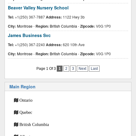
Beaver Valley Nursery School
Tel:
+1(250) 367-7887
Address:
1122 Hwy 3b
City:
Montrose
-
Region:
British Columbia
-
Zipcode:
V0G 1P0
James Business Svc
Tel:
+1(250) 367-2240
Address:
620 10th Ave
City:
Montrose
-
Region:
British Columbia
-
Zipcode:
V0G 1P0
Page 1 Of 3
1
2
3
Next
Last
Main Region
Ontario
Quebec
British Columbia