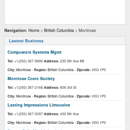
Navigation:
Home
>
British Columbia
> Montrose
Lastest Business
Compuworx Systems Mgmt
Tel:
+1(250) 367-9995
Address:
235 9th Ave #B
City:
Montrose
-
Region:
British Columbia
-
Zipcode:
V0G 1P0
Montrose Ccerc Society
Tel:
+1(250) 367-2166
Address:
806 3rd St
City:
Montrose
-
Region:
British Columbia
-
Zipcode:
V0G 1P0
Lasting Impressions Limousine
Tel:
+1(250) 367-0097
Address:
430 9th Ave
City:
Montrose
-
Region:
British Columbia
-
Zipcode:
V0G 1P0