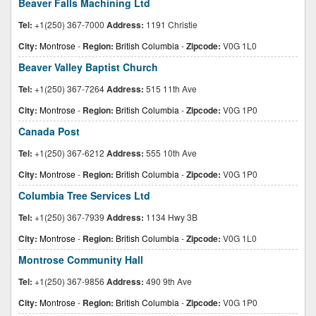
Beaver Falls Machining Ltd
Tel:
+1(250) 367-7000
Address:
1191 Christie
City:
Montrose
-
Region:
British Columbia
-
Zipcode:
V0G 1L0
Beaver Valley Baptist Church
Tel:
+1(250) 367-7264
Address:
515 11th Ave
City:
Montrose
-
Region:
British Columbia
-
Zipcode:
V0G 1P0
Canada Post
Tel:
+1(250) 367-6212
Address:
555 10th Ave
City:
Montrose
-
Region:
British Columbia
-
Zipcode:
V0G 1P0
Columbia Tree Services Ltd
Tel:
+1(250) 367-7939
Address:
1134 Hwy 3B
City:
Montrose
-
Region:
British Columbia
-
Zipcode:
V0G 1L0
Montrose Community Hall
Tel:
+1(250) 367-9856
Address:
490 9th Ave
City:
Montrose
-
Region:
British Columbia
-
Zipcode:
V0G 1P0