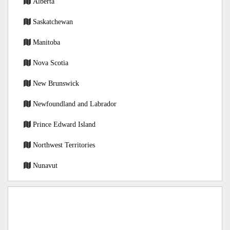
Alberta
Saskatchewan
Manitoba
Nova Scotia
New Brunswick
Newfoundland and Labrador
Prince Edward Island
Northwest Territories
Nunavut