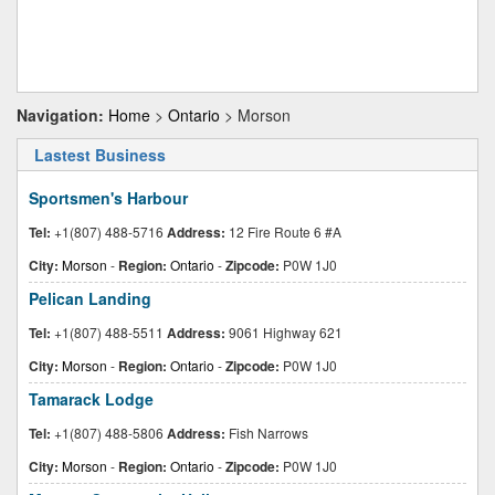
Navigation:
Home
>
Ontario
> Morson
Lastest Business
Sportsmen's Harbour
Tel:
+1(807) 488-5716
Address:
12 Fire Route 6 #A
City:
Morson
-
Region:
Ontario
-
Zipcode:
P0W 1J0
Pelican Landing
Tel:
+1(807) 488-5511
Address:
9061 Highway 621
City:
Morson
-
Region:
Ontario
-
Zipcode:
P0W 1J0
Tamarack Lodge
Tel:
+1(807) 488-5806
Address:
Fish Narrows
City:
Morson
-
Region:
Ontario
-
Zipcode:
P0W 1J0