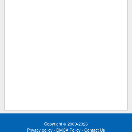
Copyright © 2009-2026
Privacy policy
-
DMCA Policy
-
Contact Us