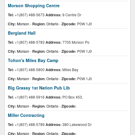
Morson Shopping Centre
Tel:
+1(807) 488-5673
Address:
9 Centre Dr
City:
Morson
-
Region:
Ontario
-
Zipcode:
P0W 1J0
Bergland Hall
Tel:
+1(807) 488-5783
Address:
7705 Morson Po
City:
Morson
-
Region:
Ontario
-
Zipcode:
P0W 1J0
Tolton's Miles Bay Camp
Tel:
+1(807) 488-5800
Address:
Miles Bay
City:
Morson
-
Region:
Ontario
-
Zipcode:
P0W 1J0
Big Grassy 1st Nation Pub Lib
Tel:
+1(807) 488-5916
Address:
PO Box 453,
City:
Morson
-
Region:
Ontario
-
Zipcode:
Miller Contracting
Tel:
+1(807) 488-5789
Address:
380 Lakewood Dr
City:
Morson
-
Region:
Ontario
-
Zipcode: