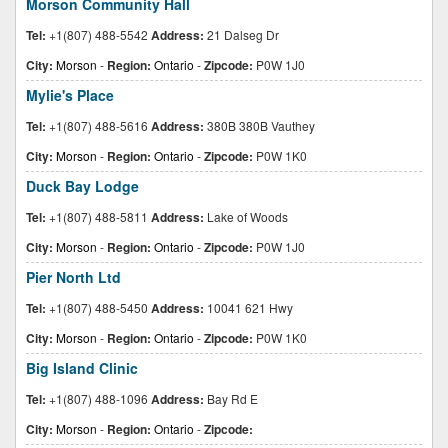
Morson Community Hall
Tel:
+1(807) 488-5542
Address:
21 Dalseg Dr
City:
Morson
-
Region:
Ontario
-
Zipcode:
P0W 1J0
Mylie's Place
Tel:
+1(807) 488-5616
Address:
380B 380B Vauthey
City:
Morson
-
Region:
Ontario
-
Zipcode:
P0W 1K0
Duck Bay Lodge
Tel:
+1(807) 488-5811
Address:
Lake of Woods
City:
Morson
-
Region:
Ontario
-
Zipcode:
P0W 1J0
Pier North Ltd
Tel:
+1(807) 488-5450
Address:
10041 621 Hwy
City:
Morson
-
Region:
Ontario
-
Zipcode:
P0W 1K0
Big Island Clinic
Tel:
+1(807) 488-1096
Address:
Bay Rd E
City:
Morson
-
Region:
Ontario
-
Zipcode: