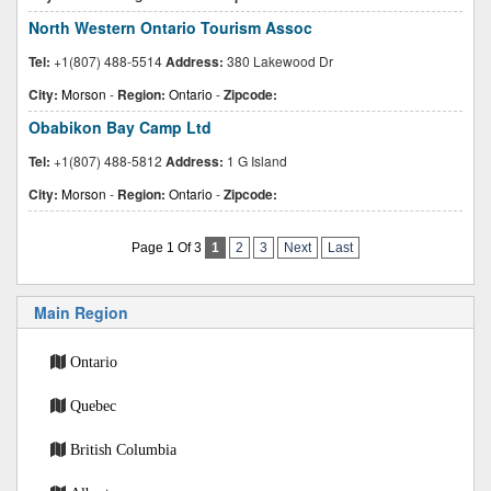
North Western Ontario Tourism Assoc
Tel:
+1(807) 488-5514
Address:
380 Lakewood Dr
City:
Morson
-
Region:
Ontario
-
Zipcode:
Obabikon Bay Camp Ltd
Tel:
+1(807) 488-5812
Address:
1 G Island
City:
Morson
-
Region:
Ontario
-
Zipcode:
Page 1 Of 3
1
2
3
Next
Last
Main Region
Ontario
Quebec
British Columbia