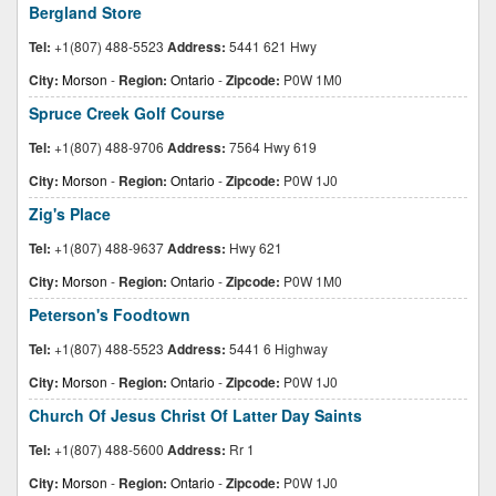
Bergland Store
Tel:
+1(807) 488-5523
Address:
5441 621 Hwy
City:
Morson
-
Region:
Ontario
-
Zipcode:
P0W 1M0
Spruce Creek Golf Course
Tel:
+1(807) 488-9706
Address:
7564 Hwy 619
City:
Morson
-
Region:
Ontario
-
Zipcode:
P0W 1J0
Zig's Place
Tel:
+1(807) 488-9637
Address:
Hwy 621
City:
Morson
-
Region:
Ontario
-
Zipcode:
P0W 1M0
Peterson's Foodtown
Tel:
+1(807) 488-5523
Address:
5441 6 Highway
City:
Morson
-
Region:
Ontario
-
Zipcode:
P0W 1J0
Church Of Jesus Christ Of Latter Day Saints
Tel:
+1(807) 488-5600
Address:
Rr 1
City:
Morson
-
Region:
Ontario
-
Zipcode:
P0W 1J0