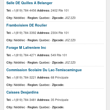
Salle DE Quilles A Belanger
Tel:
+1(819) 784-4456
Address:
2402 Rte 101
City:
Nédélec
-
Region:
Quebec
-
Zipcode:
J0Z 2Z0
Framboisiere DE Roulier
Tel:
+1(819) 784-3392
Address:
2304 Rte 101
City:
Nédélec
-
Region:
Quebec
-
Zipcode:
J0Z 2Z0
Forage M Lafreniere Inc
Tel:
+1(819) 784-4271
Address:
549 Rte 101
City:
Nédélec
-
Region:
Quebec
-
Zipcode:
J0Z 2Z0
Commission Scolaire Du Lac-Temiscamingue
Tel:
+1(819) 784-3221
Address:
68 Principale
City:
Nédélec
-
Region:
Quebec
-
Zipcode:
Caisses Desjardins
Tel:
+1(819) 784-3481
Address:
35 Principale
City:
Nédélec
-
Region:
Quebec
-
Zipcode: