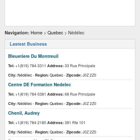
Navigation:
Home
>
Quebec
> Nédélec
Lastest Business
Bleuetiere Du Montreuil
Tel:
+1(819) 784-3311
Address:
33 Rue Principale
City:
Nédélec
-
Region:
Quebec
-
Zipcode:
J0Z 2Z0
Centre DE Formation Nedelec
Tel:
+1(819) 784-5381
Address:
68 Rue Principale
City:
Nédélec
-
Region:
Quebec
-
Zipcode:
J0Z 2Z0
Chenil, Audrey
Tel:
+1(819) 784-2180
Address:
381 Rte 101
City:
Nédélec
-
Region:
Quebec
-
Zipcode:
J0Z 2Z0