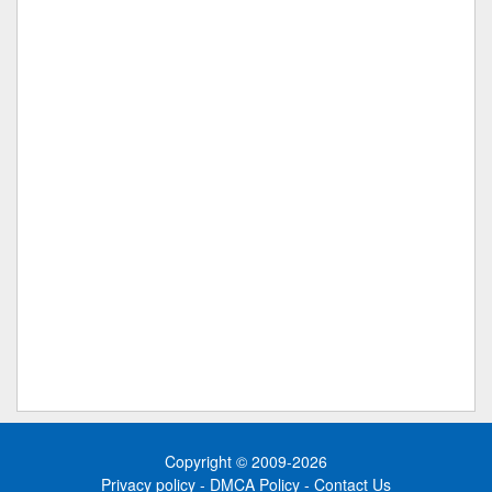
Copyright © 2009-2026
Privacy policy
-
DMCA Policy
-
Contact Us