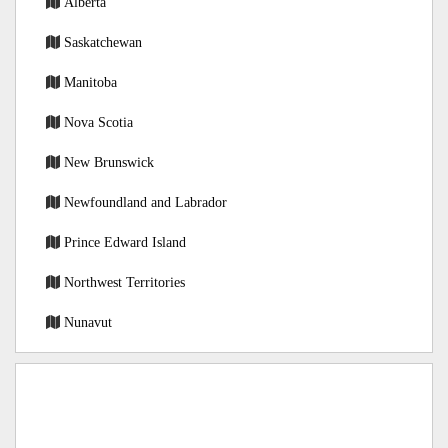
Alberta
Saskatchewan
Manitoba
Nova Scotia
New Brunswick
Newfoundland and Labrador
Prince Edward Island
Northwest Territories
Nunavut