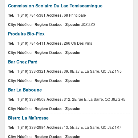
Commission Scolaire Du Lac Temiscamingue
Tel:
+1(819) 784-5381
Address:
68 Principale
City:
Nédélec
-
Region:
Quebec
-
Zipcode:
J0Z 2Z0
Produits Bio-Plex
Tel:
+1(819) 784-5411
Address:
266 Ch Des Pins
City:
Nédélec
-
Region:
Quebec
-
Zipcode:
Bar Chez Paré
Tel:
+1(819) 333-3321
Address:
39, 8E av E, La Sarre, QC J9Z 1N5
City:
Nédélec
-
Region:
Quebec
-
Zipcode:
Bar La Baboune
Tel:
+1(819) 333-9508
Address:
312, 2E rue E, La Sarre, QC J9Z 2H5
City:
Nédélec
-
Region:
Quebec
-
Zipcode:
Bistro La Maîtresse
Tel:
+1(819) 339-2984
Address:
13, 5E av E, La Sarre, QC J9Z 1K7
City:
Nédélec
-
Region:
Quebec
-
Zipcode: