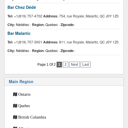
Bar Chez Dédé
Tel:
+1(819) 757-4702
Address:
754, rue Royale, Malartic, QC J0Y 1Z0
City:
Nédélec
-
Region:
Quebec
-
Zipcode:
Bar Malartic
Tel:
+1(819) 757-3001
Address:
811, rue Royale, Malartic, QC J0Y 1Z0
City:
Nédélec
-
Region:
Quebec
-
Zipcode:
Page 1 Of 2
1
2
Next
Last
Main Region
Ontario
Quebec
British Columbia