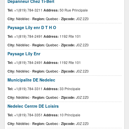
Depanneur Chez Ti-Bert
Tel:
+1(819) 784-3211
Address:
50 Rue Principale
City:
Nédélec
-
Region:
Quebec
-
Zipcode:
J0Z 2Z0
Paysage Lily enr D T H O
Tel:
+1(819) 784-2491
Address:
1192 Rte 101
City:
Nédélec
-
Region:
Quebec
-
Zipcode:
J0Z 2Z0
Paysage Lily Enr
Tel:
+1(819) 784-2491
Address:
1192 Rte 101
City:
Nédélec
-
Region:
Quebec
-
Zipcode:
J0Z 2Z0
Municipalite DE Nedelec
Tel:
+1(819) 784-3311
Address:
33 Principale
City:
Nédélec
-
Region:
Quebec
-
Zipcode:
J0Z 2Z0
Nedelec Centre DE Loisirs
Tel:
+1(819) 784-3351
Address:
10 Principale
City:
Nédélec
-
Region:
Quebec
-
Zipcode:
J0Z 2Z0