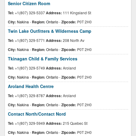
Senior Citizen Room
Tel:
+1(807) 329-5337
Address:
111 Kingsland St
City:
Nakina
-
Region:
Ontario
-
Zipcode:
P0T 2H0
Twin Lake Outfitters & Wilderness Camp
Tel:
+1(807) 329-5771
Address:
208 North Av
City:
Nakina
-
Region:
Ontario
-
Zipcode:
P0T 2H0
Tkinagan Child & Family Services
Tel:
+1(807) 329-5749
Address:
Aroland
City:
Nakina
-
Region:
Ontario
-
Zipcode:
P0T 2H0
Aroland Health Centre
Tel:
+1(807) 329-8787
Address:
Aroland
City:
Nakina
-
Region:
Ontario
-
Zipcode:
P0T 2H0
Contact North/Contact Nord
Tel:
+1(807) 329-5949
Address:
215 Quebec St
City:
Nakina
-
Region:
Ontario
-
Zipcode:
P0T 2H0