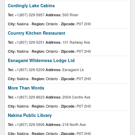
Cordingly Lake Cabins
Tel:
+1(807) 329-5957
Address:
500 River
City:
Nakina
-
Region:
Ontario
-
Zipcode:
P0T 2H0
Country Kitchen Restaurant
Tel:
+1(807) 329-5251
Address:
101 Railway Ave
City:
Nakina
-
Region:
Ontario
-
Zipcode:
P0T 2H0
Esnagami Wilderness Lodge Ltd
Tel:
+1(807) 329-5209
Address:
Esnagami Lk
City:
Nakina
-
Region:
Ontario
-
Zipcode:
P0T 2H0
More Than Words
Tel:
+1(807) 329-8623
Address:
200A Centre Ave
City:
Nakina
-
Region:
Ontario
-
Zipcode:
P0T 2H0
Nakina Public Library
Tel:
+1(807) 329-5906
Address:
216 North Ave
City:
Nakina
-
Region:
Ontario
-
Zipcode:
P0T 2H0