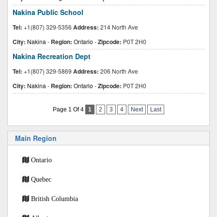
Nakina Public School
Tel:
+1(807) 329-5356
Address:
214 North Ave
City:
Nakina
-
Region:
Ontario
-
Zipcode:
P0T 2H0
Nakina Recreation Dept
Tel:
+1(807) 329-5869
Address:
206 North Ave
City:
Nakina
-
Region:
Ontario
-
Zipcode:
P0T 2H0
Page 1 Of 4
1
2
3
4
Next
Last
Main Region
Ontario
Quebec
British Columbia