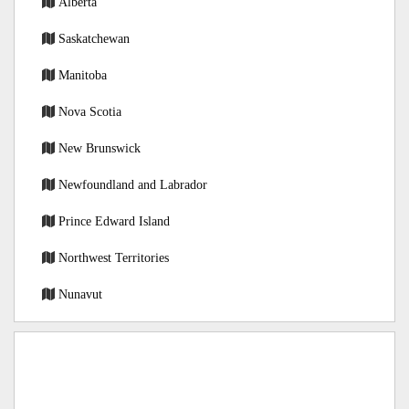
Alberta
Saskatchewan
Manitoba
Nova Scotia
New Brunswick
Newfoundland and Labrador
Prince Edward Island
Northwest Territories
Nunavut