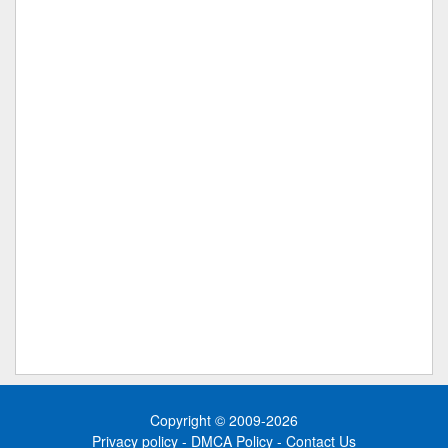
Copyright © 2009-2026
Privacy policy
-
DMCA Policy
-
Contact Us