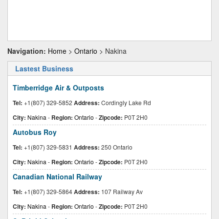
Navigation:
Home
>
Ontario
> Nakina
Lastest Business
Timberridge Air & Outposts
Tel:
+1(807) 329-5852
Address:
Cordingly Lake Rd
City:
Nakina
-
Region:
Ontario
-
Zipcode:
P0T 2H0
Autobus Roy
Tel:
+1(807) 329-5831
Address:
250 Ontario
City:
Nakina
-
Region:
Ontario
-
Zipcode:
P0T 2H0
Canadian National Railway
Tel:
+1(807) 329-5864
Address:
107 Railway Av
City:
Nakina
-
Region:
Ontario
-
Zipcode:
P0T 2H0