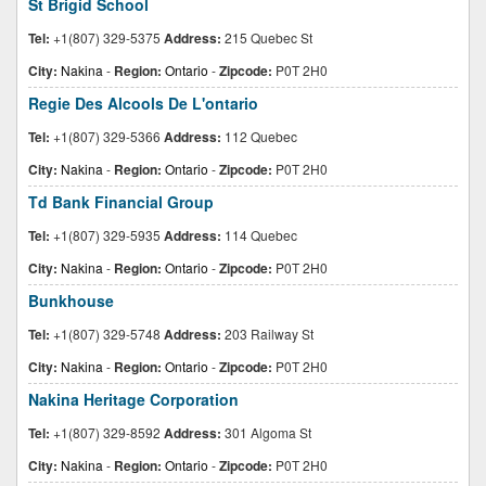
St Brigid School
Tel:
+1(807) 329-5375
Address:
215 Quebec St
City:
Nakina
-
Region:
Ontario
-
Zipcode:
P0T 2H0
Regie Des Alcools De L'ontario
Tel:
+1(807) 329-5366
Address:
112 Quebec
City:
Nakina
-
Region:
Ontario
-
Zipcode:
P0T 2H0
Td Bank Financial Group
Tel:
+1(807) 329-5935
Address:
114 Quebec
City:
Nakina
-
Region:
Ontario
-
Zipcode:
P0T 2H0
Bunkhouse
Tel:
+1(807) 329-5748
Address:
203 Railway St
City:
Nakina
-
Region:
Ontario
-
Zipcode:
P0T 2H0
Nakina Heritage Corporation
Tel:
+1(807) 329-8592
Address:
301 Algoma St
City:
Nakina
-
Region:
Ontario
-
Zipcode:
P0T 2H0