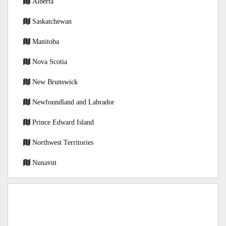
Alberta
Saskatchewan
Manitoba
Nova Scotia
New Brunswick
Newfoundland and Labrador
Prince Edward Island
Northwest Territories
Nunavut