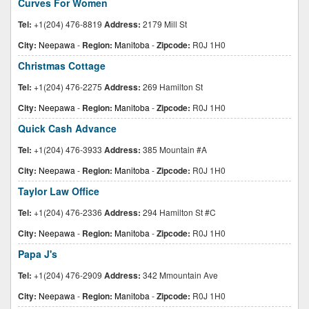
Curves For Women
Tel:
+1(204) 476-8819
Address:
2179 Mill St
City:
Neepawa
-
Region:
Manitoba
-
Zipcode:
R0J 1H0
Christmas Cottage
Tel:
+1(204) 476-2275
Address:
269 Hamilton St
City:
Neepawa
-
Region:
Manitoba
-
Zipcode:
R0J 1H0
Quick Cash Advance
Tel:
+1(204) 476-3933
Address:
385 Mountain #A
City:
Neepawa
-
Region:
Manitoba
-
Zipcode:
R0J 1H0
Taylor Law Office
Tel:
+1(204) 476-2336
Address:
294 Hamilton St #C
City:
Neepawa
-
Region:
Manitoba
-
Zipcode:
R0J 1H0
Papa J's
Tel:
+1(204) 476-2909
Address:
342 Mmountain Ave
City:
Neepawa
-
Region:
Manitoba
-
Zipcode:
R0J 1H0