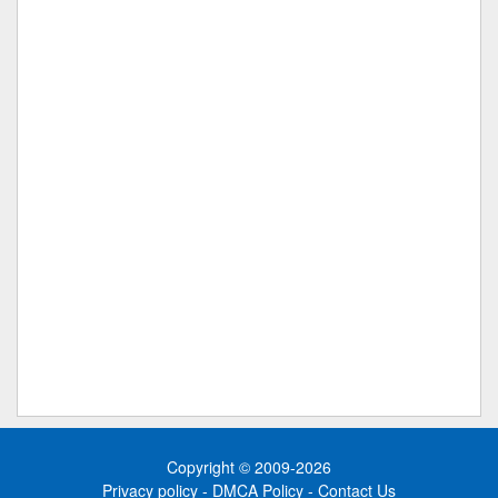
Copyright © 2009-2026
Privacy policy
-
DMCA Policy
-
Contact Us