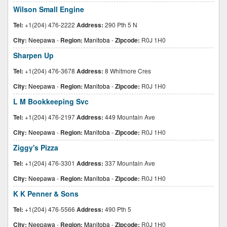
Wilson Small Engine
Tel:
+1(204) 476-2222
Address:
290 Pth 5 N
City:
Neepawa
-
Region:
Manitoba
-
Zipcode:
R0J 1H0
Sharpen Up
Tel:
+1(204) 476-3678
Address:
8 Whitmore Cres
City:
Neepawa
-
Region:
Manitoba
-
Zipcode:
R0J 1H0
L M Bookkeeping Svc
Tel:
+1(204) 476-2197
Address:
449 Mountain Ave
City:
Neepawa
-
Region:
Manitoba
-
Zipcode:
R0J 1H0
Ziggy's Pizza
Tel:
+1(204) 476-3301
Address:
337 Mountain Ave
City:
Neepawa
-
Region:
Manitoba
-
Zipcode:
R0J 1H0
K K Penner & Sons
Tel:
+1(204) 476-5566
Address:
490 Pth 5
City:
Neepawa
-
Region:
Manitoba
-
Zipcode:
R0J 1H0