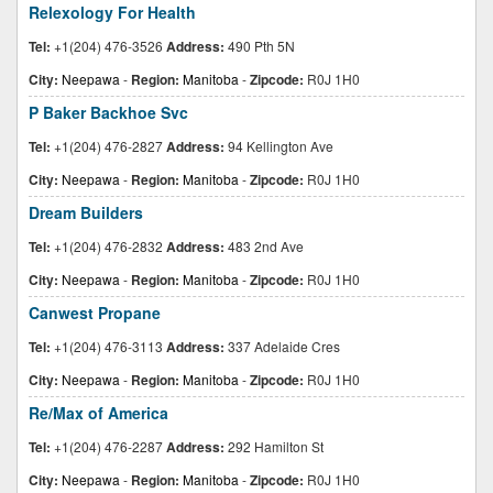
Relexology For Health
Tel:
+1(204) 476-3526
Address:
490 Pth 5N
City:
Neepawa
-
Region:
Manitoba
-
Zipcode:
R0J 1H0
P Baker Backhoe Svc
Tel:
+1(204) 476-2827
Address:
94 Kellington Ave
City:
Neepawa
-
Region:
Manitoba
-
Zipcode:
R0J 1H0
Dream Builders
Tel:
+1(204) 476-2832
Address:
483 2nd Ave
City:
Neepawa
-
Region:
Manitoba
-
Zipcode:
R0J 1H0
Canwest Propane
Tel:
+1(204) 476-3113
Address:
337 Adelaide Cres
City:
Neepawa
-
Region:
Manitoba
-
Zipcode:
R0J 1H0
Re/Max of America
Tel:
+1(204) 476-2287
Address:
292 Hamilton St
City:
Neepawa
-
Region:
Manitoba
-
Zipcode:
R0J 1H0