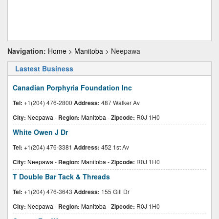
Navigation:
Home
>
Manitoba
> Neepawa
Lastest Business
Canadian Porphyria Foundation Inc
Tel:
+1(204) 476-2800
Address:
487 Walker Av
City:
Neepawa
-
Region:
Manitoba
-
Zipcode:
R0J 1H0
White Owen J Dr
Tel:
+1(204) 476-3381
Address:
452 1st Av
City:
Neepawa
-
Region:
Manitoba
-
Zipcode:
R0J 1H0
T Double Bar Tack & Threads
Tel:
+1(204) 476-3643
Address:
155 Gill Dr
City:
Neepawa
-
Region:
Manitoba
-
Zipcode:
R0J 1H0