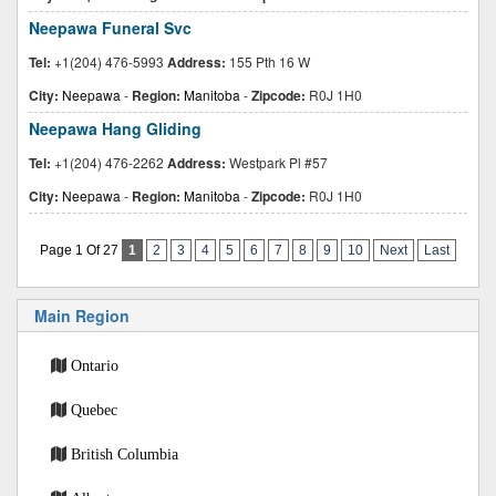
Neepawa Funeral Svc
Tel:
+1(204) 476-5993
Address:
155 Pth 16 W
City:
Neepawa
-
Region:
Manitoba
-
Zipcode:
R0J 1H0
Neepawa Hang Gliding
Tel:
+1(204) 476-2262
Address:
Westpark Pl #57
City:
Neepawa
-
Region:
Manitoba
-
Zipcode:
R0J 1H0
Page 1 Of 27
1
2
3
4
5
6
7
8
9
10
Next
Last
Main Region
Ontario
Quebec
British Columbia