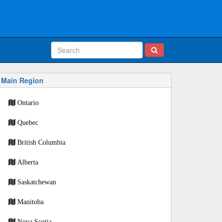
Main Region
Ontario
Quebec
British Columbia
Alberta
Saskatchewan
Manitoba
Nova Scotia