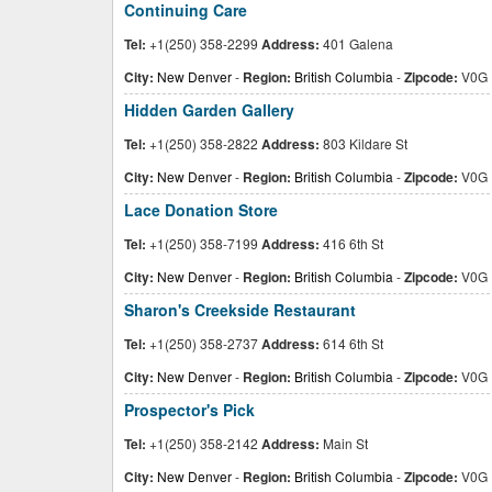
Continuing Care
Tel:
+1(250) 358-2299
Address:
401 Galena
City:
New Denver
-
Region:
British Columbia
-
Zipcode:
V0G 
Hidden Garden Gallery
Tel:
+1(250) 358-2822
Address:
803 Kildare St
City:
New Denver
-
Region:
British Columbia
-
Zipcode:
V0G 
Lace Donation Store
Tel:
+1(250) 358-7199
Address:
416 6th St
City:
New Denver
-
Region:
British Columbia
-
Zipcode:
V0G 
Sharon's Creekside Restaurant
Tel:
+1(250) 358-2737
Address:
614 6th St
City:
New Denver
-
Region:
British Columbia
-
Zipcode:
V0G 
Prospector's Pick
Tel:
+1(250) 358-2142
Address:
Main St
City:
New Denver
-
Region:
British Columbia
-
Zipcode:
V0G 