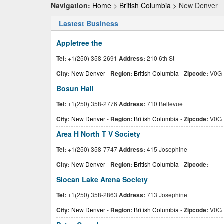
Navigation:
Home
>
British Columbia
> New Denver
Lastest Business
Appletree the
Tel:
+1(250) 358-2691
Address:
210 6th St
City:
New Denver
-
Region:
British Columbia
-
Zipcode:
V0G 
Bosun Hall
Tel:
+1(250) 358-2776
Address:
710 Bellevue
City:
New Denver
-
Region:
British Columbia
-
Zipcode:
V0G 
Area H North T V Society
Tel:
+1(250) 358-7747
Address:
415 Josephine
City:
New Denver
-
Region:
British Columbia
-
Zipcode:
Slocan Lake Arena Society
Tel:
+1(250) 358-2863
Address:
713 Josephine
City:
New Denver
-
Region:
British Columbia
-
Zipcode:
V0G 