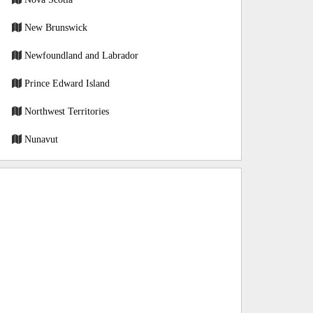
New Brunswick
Newfoundland and Labrador
Prince Edward Island
Northwest Territories
Nunavut