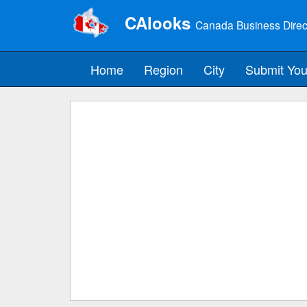
CAlooks
Canada Business Direc
Home
Region
City
Submit You