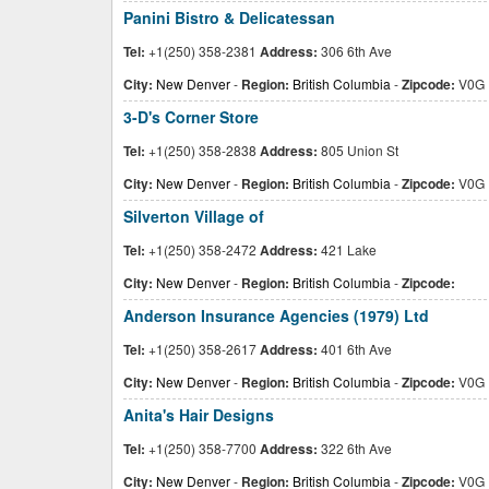
Panini Bistro & Delicatessan
Tel:
+1(250) 358-2381
Address:
306 6th Ave
City:
New Denver
-
Region:
British Columbia
-
Zipcode:
V0G 
3-D's Corner Store
Tel:
+1(250) 358-2838
Address:
805 Union St
City:
New Denver
-
Region:
British Columbia
-
Zipcode:
V0G 
Silverton Village of
Tel:
+1(250) 358-2472
Address:
421 Lake
City:
New Denver
-
Region:
British Columbia
-
Zipcode:
Anderson Insurance Agencies (1979) Ltd
Tel:
+1(250) 358-2617
Address:
401 6th Ave
City:
New Denver
-
Region:
British Columbia
-
Zipcode:
V0G 
Anita's Hair Designs
Tel:
+1(250) 358-7700
Address:
322 6th Ave
City:
New Denver
-
Region:
British Columbia
-
Zipcode:
V0G 