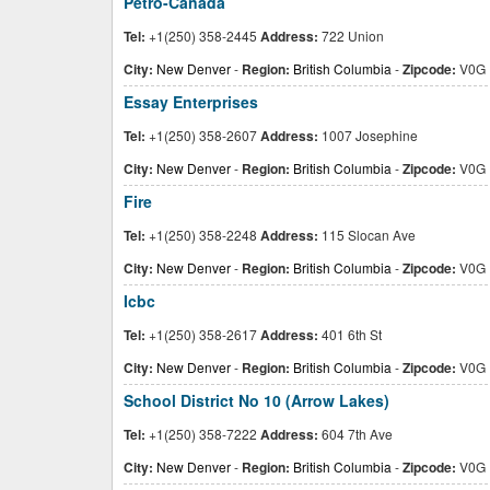
Petro-Canada
Tel:
+1(250) 358-2445
Address:
722 Union
City:
New Denver
-
Region:
British Columbia
-
Zipcode:
V0G 
Essay Enterprises
Tel:
+1(250) 358-2607
Address:
1007 Josephine
City:
New Denver
-
Region:
British Columbia
-
Zipcode:
V0G 
Fire
Tel:
+1(250) 358-2248
Address:
115 Slocan Ave
City:
New Denver
-
Region:
British Columbia
-
Zipcode:
V0G 
Icbc
Tel:
+1(250) 358-2617
Address:
401 6th St
City:
New Denver
-
Region:
British Columbia
-
Zipcode:
V0G 
School District No 10 (Arrow Lakes)
Tel:
+1(250) 358-7222
Address:
604 7th Ave
City:
New Denver
-
Region:
British Columbia
-
Zipcode:
V0G 