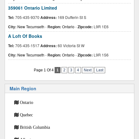
359061 Ontario Limited
Tel:
705-435-9370
Address:
169 Dufferin St S
City:
New Tecumseth
-
Region:
Ontario
-
Zipcode:
L9R 1E6
A Loft Of Books
Tel:
705-435-1517
Address:
60 Victoria St W
City:
New Tecumseth
-
Region:
Ontario
-
Zipcode:
L9R 1S6
Page 1 Of 4
1
2
3
4
Next
Last
Main Region
Ontario
Quebec
British Columbia