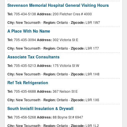
Stevenson Memorial Hospital General Visiting Hours
Tel:
705-434-5138
Address:
200 Fletcher Cres # 4000
City:
New Tecumseth
-
Region:
Ontario
-
Zipcode:
L9R 1W7
A Place With No Name
Tel:
705-435-3094
Address:
302 Victoria St E
City:
New Tecumseth
-
Region:
Ontario
-
Zipcode:
L9R 1T7
Associate Tax Consultants
Tel:
705-435-5213
Address:
175 Victoria St W
City:
New Tecumseth
-
Region:
Ontario
-
Zipcode:
L9R 1H8
Ref Tek Refrigeration
Tel:
705-435-6688
Address:
367 Nelson St E
City:
New Tecumseth
-
Region:
Ontario
-
Zipcode:
L9R 1X6
South Innisfil Insulation & Drywall
Tel:
705-456-5268
Address:
88 Boyne St # 6947
City:
New Tecumseth
-
Region:
Ontario
-
Zipcode:
L9R 1L2