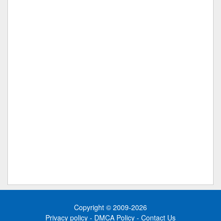
Copyright © 2009-2026
Privacy policy
-
DMCA Policy
-
Contact Us