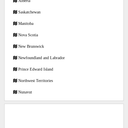
Alberta
Saskatchewan
Manitoba
Nova Scotia
New Brunswick
Newfoundland and Labrador
Prince Edward Island
Northwest Territories
Nunavut