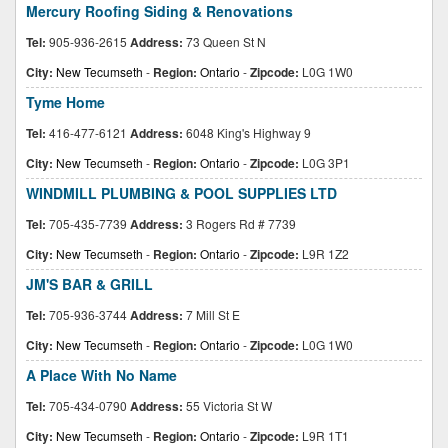
Mercury Roofing Siding & Renovations
Tel:
905-936-2615
Address:
73 Queen St N
City:
New Tecumseth
-
Region:
Ontario
-
Zipcode:
L0G 1W0
Tyme Home
Tel:
416-477-6121
Address:
6048 King's Highway 9
City:
New Tecumseth
-
Region:
Ontario
-
Zipcode:
L0G 3P1
WINDMILL PLUMBING & POOL SUPPLIES LTD
Tel:
705-435-7739
Address:
3 Rogers Rd # 7739
City:
New Tecumseth
-
Region:
Ontario
-
Zipcode:
L9R 1Z2
JM'S BAR & GRILL
Tel:
705-936-3744
Address:
7 Mill St E
City:
New Tecumseth
-
Region:
Ontario
-
Zipcode:
L0G 1W0
A Place With No Name
Tel:
705-434-0790
Address:
55 Victoria St W
City:
New Tecumseth
-
Region:
Ontario
-
Zipcode:
L9R 1T1