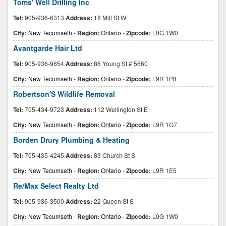
Toms' Well Drilling Inc
Tel:
905-936-6313
Address:
18 Mill St W
City:
New Tecumseth
-
Region:
Ontario
-
Zipcode:
L0G 1W0
Avantgarde Hair Ltd
Tel:
905-936-9654
Address:
86 Young St # 5660
City:
New Tecumseth
-
Region:
Ontario
-
Zipcode:
L9R 1P8
Robertson'S Wildlife Removal
Tel:
705-434-9723
Address:
112 Wellington St E
City:
New Tecumseth
-
Region:
Ontario
-
Zipcode:
L9R 1G7
Borden Drury Plumbing & Heating
Tel:
705-435-4245
Address:
83 Church St S
City:
New Tecumseth
-
Region:
Ontario
-
Zipcode:
L9R 1E5
Re/Max Select Realty Ltd
Tel:
905-936-3500
Address:
22 Queen St S
City:
New Tecumseth
-
Region:
Ontario
-
Zipcode:
L0G 1W0