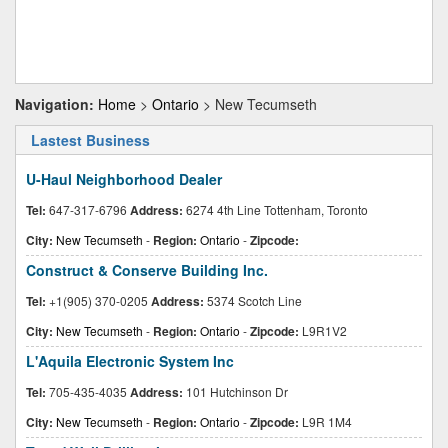
Navigation:
Home
>
Ontario
> New Tecumseth
Lastest Business
U-Haul Neighborhood Dealer
Tel:
647-317-6796
Address:
6274 4th Line Tottenham, Toronto
City:
New Tecumseth
-
Region:
Ontario
-
Zipcode:
Construct & Conserve Building Inc.
Tel:
+1(905) 370-0205
Address:
5374 Scotch Line
City:
New Tecumseth
-
Region:
Ontario
-
Zipcode:
L9R1V2
L'Aquila Electronic System Inc
Tel:
705-435-4035
Address:
101 Hutchinson Dr
City:
New Tecumseth
-
Region:
Ontario
-
Zipcode:
L9R 1M4