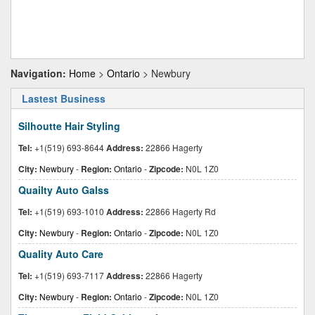
Navigation:
Home
>
Ontario
> Newbury
Lastest Business
Silhoutte Hair Styling
Tel:
+1(519) 693-8644
Address:
22866 Hagerty
City:
Newbury
-
Region:
Ontario
-
Zipcode:
N0L 1Z0
Quailty Auto Galss
Tel:
+1(519) 693-1010
Address:
22866 Hagerty Rd
City:
Newbury
-
Region:
Ontario
-
Zipcode:
N0L 1Z0
Quality Auto Care
Tel:
+1(519) 693-7117
Address:
22866 Hagerty
City:
Newbury
-
Region:
Ontario
-
Zipcode:
N0L 1Z0