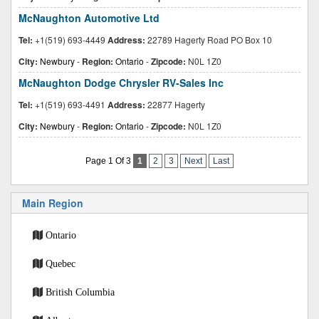
McNaughton Automotive Ltd
Tel:
+1(519) 693-4449
Address:
22789 Hagerty Road PO Box 10
City:
Newbury
-
Region:
Ontario
-
Zipcode:
N0L 1Z0
McNaughton Dodge Chrysler RV-Sales Inc
Tel:
+1(519) 693-4491
Address:
22877 Hagerty
City:
Newbury
-
Region:
Ontario
-
Zipcode:
N0L 1Z0
Page 1 Of 3
1
2
3
Next
Last
Main Region
Ontario
Quebec
British Columbia