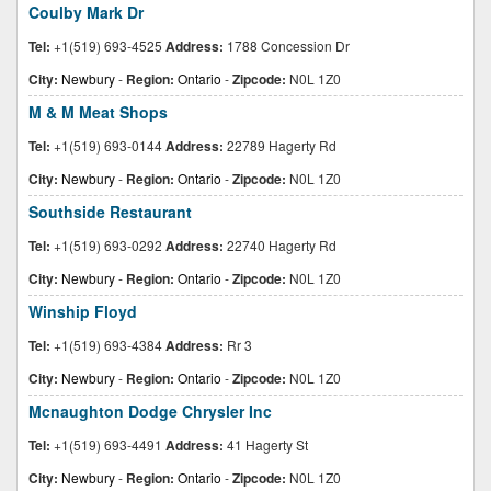
Coulby Mark Dr
Tel:
+1(519) 693-4525
Address:
1788 Concession Dr
City:
Newbury
-
Region:
Ontario
-
Zipcode:
N0L 1Z0
M & M Meat Shops
Tel:
+1(519) 693-0144
Address:
22789 Hagerty Rd
City:
Newbury
-
Region:
Ontario
-
Zipcode:
N0L 1Z0
Southside Restaurant
Tel:
+1(519) 693-0292
Address:
22740 Hagerty Rd
City:
Newbury
-
Region:
Ontario
-
Zipcode:
N0L 1Z0
Winship Floyd
Tel:
+1(519) 693-4384
Address:
Rr 3
City:
Newbury
-
Region:
Ontario
-
Zipcode:
N0L 1Z0
Mcnaughton Dodge Chrysler Inc
Tel:
+1(519) 693-4491
Address:
41 Hagerty St
City:
Newbury
-
Region:
Ontario
-
Zipcode:
N0L 1Z0