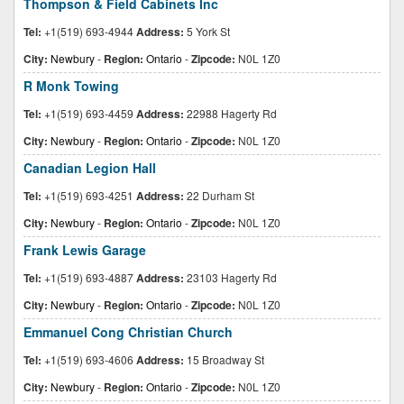
Thompson & Field Cabinets Inc
Tel:
+1(519) 693-4944
Address:
5 York St
City:
Newbury
-
Region:
Ontario
-
Zipcode:
N0L 1Z0
R Monk Towing
Tel:
+1(519) 693-4459
Address:
22988 Hagerty Rd
City:
Newbury
-
Region:
Ontario
-
Zipcode:
N0L 1Z0
Canadian Legion Hall
Tel:
+1(519) 693-4251
Address:
22 Durham St
City:
Newbury
-
Region:
Ontario
-
Zipcode:
N0L 1Z0
Frank Lewis Garage
Tel:
+1(519) 693-4887
Address:
23103 Hagerty Rd
City:
Newbury
-
Region:
Ontario
-
Zipcode:
N0L 1Z0
Emmanuel Cong Christian Church
Tel:
+1(519) 693-4606
Address:
15 Broadway St
City:
Newbury
-
Region:
Ontario
-
Zipcode:
N0L 1Z0