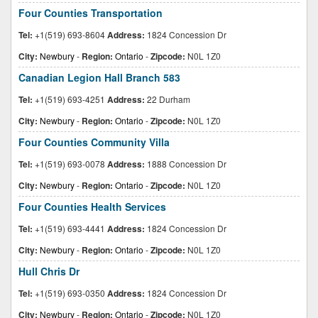
Four Counties Transportation
Tel:
+1(519) 693-8604
Address:
1824 Concession Dr
City:
Newbury
-
Region:
Ontario
-
Zipcode:
N0L 1Z0
Canadian Legion Hall Branch 583
Tel:
+1(519) 693-4251
Address:
22 Durham
City:
Newbury
-
Region:
Ontario
-
Zipcode:
N0L 1Z0
Four Counties Community Villa
Tel:
+1(519) 693-0078
Address:
1888 Concession Dr
City:
Newbury
-
Region:
Ontario
-
Zipcode:
N0L 1Z0
Four Counties Health Services
Tel:
+1(519) 693-4441
Address:
1824 Concession Dr
City:
Newbury
-
Region:
Ontario
-
Zipcode:
N0L 1Z0
Hull Chris Dr
Tel:
+1(519) 693-0350
Address:
1824 Concession Dr
City:
Newbury
-
Region:
Ontario
-
Zipcode:
N0L 1Z0