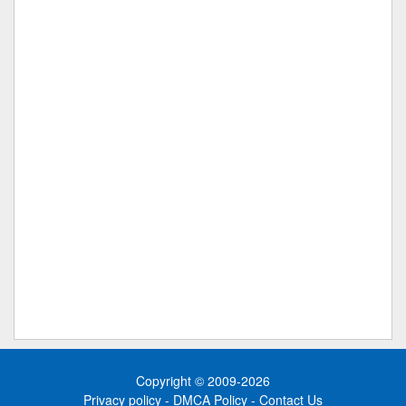
Copyright © 2009-2026
Privacy policy
-
DMCA Policy
-
Contact Us