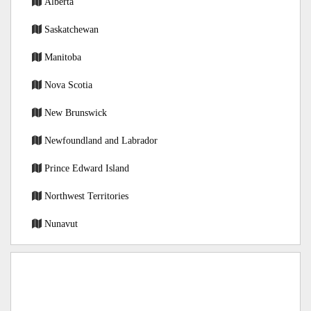
Alberta
Saskatchewan
Manitoba
Nova Scotia
New Brunswick
Newfoundland and Labrador
Prince Edward Island
Northwest Territories
Nunavut